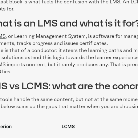
last block is what fuels the confusion with the LMS. An LC
sts for.
at is an LMS and what is it for
MS
, or Learning Management System, is software for managi
ments, tracks progress and issues certificates.
ole is that of a conductor: it steers the learning paths and
solutions extend this logic towards the learner experie
S imports content, but it rarely produces any. That is pre
lies.
S vs LCMS: what are the concr
tools handle the same content, but not at the same mome
 below sums up the gaps that matter when you are choosin
terion
LCMS