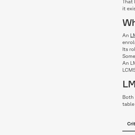
That 
it exi
Wh
An
L
enrol
Its r
Some 
An LM
LCMS 
LM
Both 
table
Cri