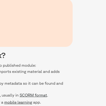
k?
to published module:
imports existing material and adds
 by metadata so it can be found and
 usually in
SCORM format
.
r a
mobile learning
app.