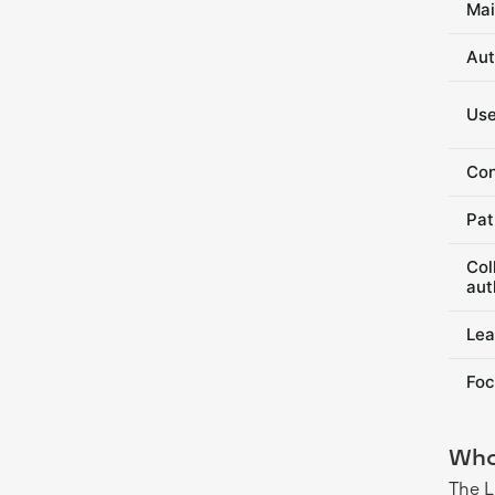
Mai
Aut
Use
Con
Pat
Col
aut
Lea
Foc
Who
The L