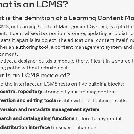
at is an LCMS?
t is the definition of a Learning Content
MS, or Learning Content Management System, is a platfor
nt. It centralises its creation, storage, updating and distrib
sets it apart is its object: the educational content itself, 
ther an
authoring tool
, a content management system and a
ronment.
actice, a designer builds a module there, files it in a shared 
ing paths without rebuilding it.
t is an LCMS made of?
d the interface, an LCMS rests on five building blocks:
A
central repository
storing all your training content
eation and editing tools
usable without technical skills
A
version and metadata management system
earch and cataloguing functions
to locate any module
A
distribution interface
for several channels