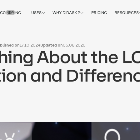
COACHING
USES
WHY DIDASK ?
PRICING
RESOURCES
NEW
blished on
17.10.2024
Updated on
06.08.2026
hing About the L
tion and Differen