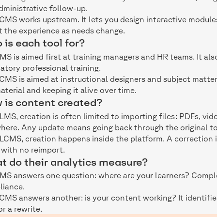
dministrative follow-up.
CMS works upstream. It lets you design interactive module
t the experience as needs change.
is each tool for?
MS is aimed first at training managers and HR teams. It a
tory professional training.
CMS is aimed at instructional designers and subject matte
aterial and keeping it alive over time.
 is content created?
 LMS, creation is often limited to importing files: PDFs, vi
here. Any update means going back through the original to
 LCMS, creation happens inside the platform. A correction 
 with no reimport.
t do their analytics measure?
MS answers one question: where are your learners? Complet
liance.
CMS answers another: is your content working? It identif
or a rewrite.