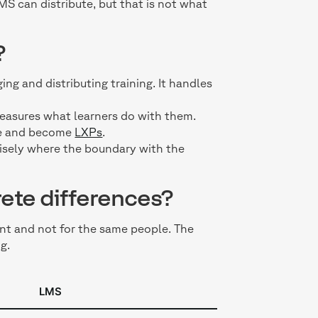
MS can distribute, but that is not what
?
ng and distributing training. It handles
 measures what learners do with them.
nce and become
LXPs
.
cisely where the boundary with the
ete differences?
nt and not for the same people. The
g.
LMS