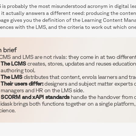
is probably the most misunderstood acronym in digital lea
it actually answers a different need: producing the content 
page gives you the definition of the Learning Content Ma
rences with the LMS, and the criteria to work out which on
n brief
CMS and LMS are not rivals: they come in at two different 
The LCMS
creates, stores, updates and reuses educational
authoring tool.
The LMS
distributes that content, enrols learners and tra
Their users differ:
designers and subject matter experts o
managers and HR on the LMS side.
SCORM and xAPI standards
handle the handover from o
idask brings both functions together on a single platform,
cience.