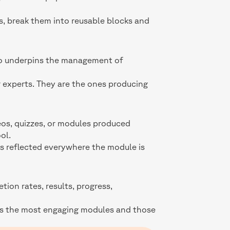
s, break them into reusable blocks and
lso underpins the management of
r experts. They are the ones producing
deos, quizzes, or modules produced
ol.
is reflected everywhere the module is
ion rates, results, progress,
ies the most engaging modules and those