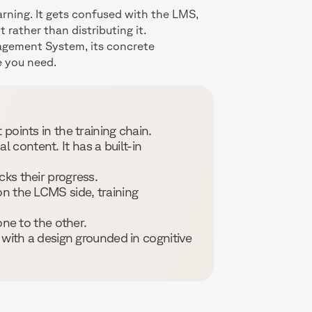
rning. It gets confused with the LMS,
rather than distributing it.
nagement System, its concrete
e you need.
points in the training chain.
 content. It has a built-in
cks their progress.
n the LCMS side, training
ne to the other.
 with a design grounded in cognitive