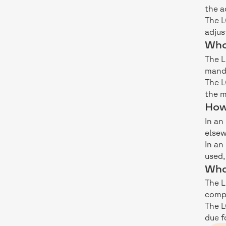
the a
The L
adjus
Who 
The L
manda
The L
the m
How
In an
elsew
In an
used,
Wha
The L
comp
The L
due f