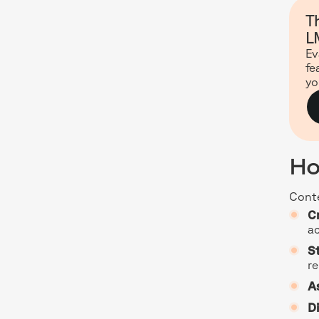
T
L
Ev
fe
yo
Ho
Conte
C
ac
S
re
A
Di