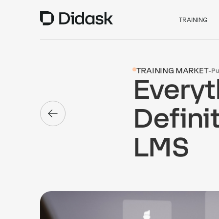
TRAINING
TRAINING MARKET
-
Pu
Everyt
Defini
LMS