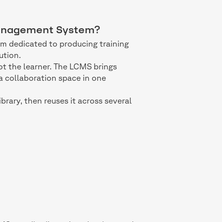
 Management System?
m dedicated to producing training
ution.
not the learner. The LCMS brings
 collaboration space in one
library, then reuses it across several