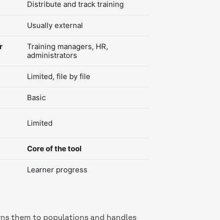
Distribute and track training
Usually external
r
Training managers, HR,
administrators
Limited, file by file
Basic
Limited
Core of the tool
Learner progress
signs them to populations and handles