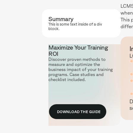
LCMS 
when 
Summary
This 
This is some text inside of a div
diffe
block.
Maximize Your Training
I
ROI
L
Discover proven methods to
measure and optimize the
business impact of your training
programs. Case studies and
checklist included.
D
s
DOWNLOAD THE GUIDE