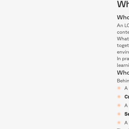
Wh
Wha
An LC
conte
What 
toge
envi
In pr
learn
Wha
Behin
Cr
S