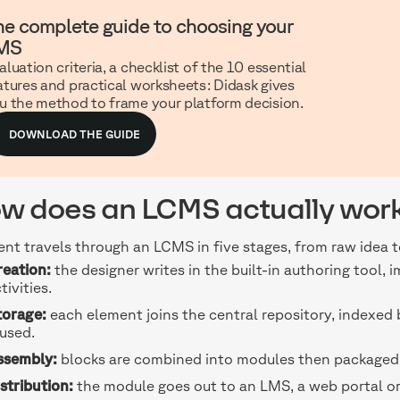
he complete guide to choosing your
MS
aluation criteria, a checklist of the 10 essential
atures and practical worksheets: Didask gives
u the method to frame your platform decision.
DOWNLOAD THE GUIDE
w does an LCMS actually wor
nt travels through an LCMS in five stages, from raw idea 
reation:
the designer writes in the built-in authoring tool, 
tivities.
torage:
each element joins the central repository, indexed
used.
ssembly:
blocks are combined into modules then packaged,
stribution:
the module goes out to an LMS, a web portal o