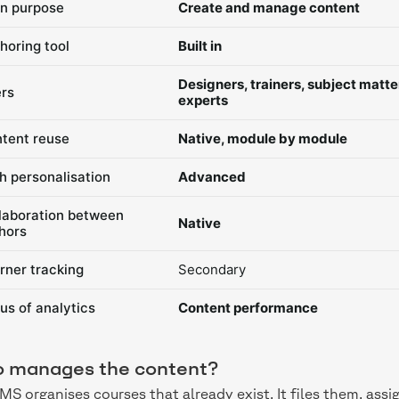
n purpose
Create and manage content
horing tool
Built in
Designers, trainers, subject matte
rs
experts
tent reuse
Native, module by module
h personalisation
Advanced
laboration between
Native
hors
rner tracking
Secondary
us of analytics
Content performance
 manages the content?
MS organises courses that already exist. It files them, as