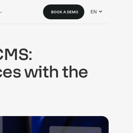
EN
BOOK A DEMO
CMS:
ces with the