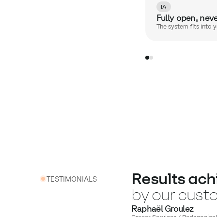
IA
Fully open, nev
The system fits into 
Results ach
TESTIMONIALS
by our cust
Raphaël Groulez