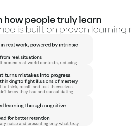
 how people truly learn
ce is built on proven learnin
in real work, powered by intrinsic
from real situations
lt around real-world contexts, reducing
d making every concept directly actionable
at turns mistakes into progress
o practice
thinking to fight illusions of mastery
ey learn right away, which strengthens
to think, recall, and test themselves —
h insight into a practical skill.
idn’t know they had and consolidating
n through autonomy and relevance
.
rstand the usefulness of what they’re
ve feedback
l autonomy throughout — their engagement
ed learning through cognitive
 at the exact moment it’s needed,
. (No gimmicks, no artificial game
nto productive steps toward mastery.
ingful learning.)
e that multiplies effectiveness
ad for better retention
to learner responses, providing the right
ry noise and presenting only what truly
challenge — approaching the effectiveness
or essential concepts more efficiently and