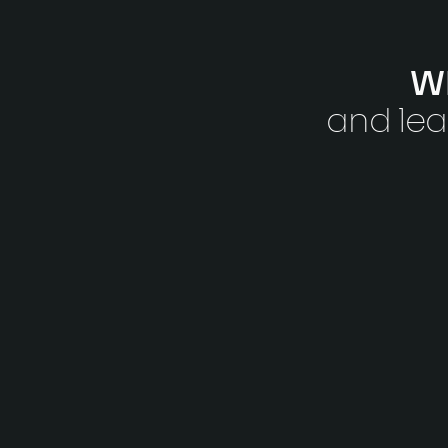
Wh
and lea