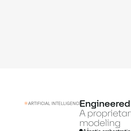
Engineered f
ARTIFICIAL INTELLIGENCE
A proprieta
modeling
Agentic orchestratio