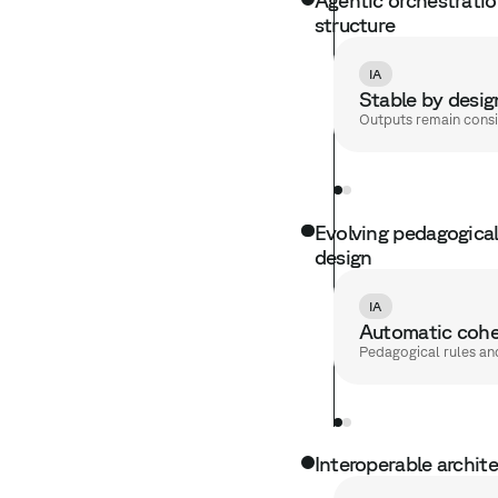
structure
IA
Stable by desig
Outputs remain consi
Evolving pedagogical 
design
IA
Automatic cohe
Pedagogical rules an
Interoperable archit