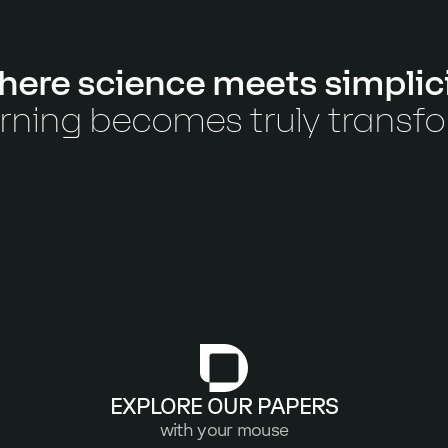
ere science meets simplic
rning becomes truly transf
EXPLORE OUR PAPERS
with your mouse