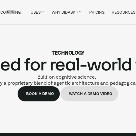
COACHING
USES
WHY DIDASK ?
PRICING
RESOURCES
NEW
TECHNOLOGY
ed for real-world
Built on cognitive science.
 a proprietary blend of agentic architecture and pedagogica
BOOK A DEMO
WATCH A DEMO VIDEO