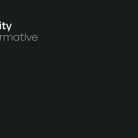
ity
ormative