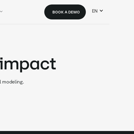
EN
BOOK A DEMO
 impact
l modeling.