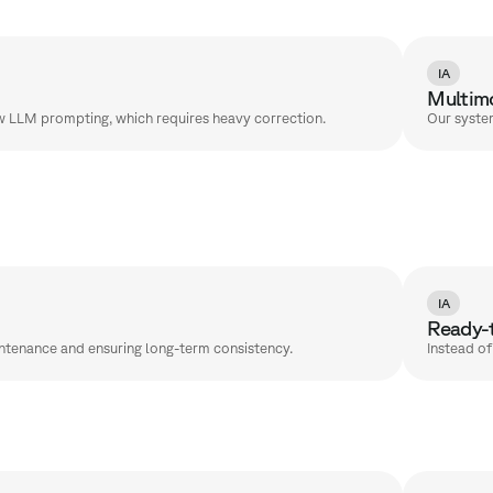
IA
Multimo
aw LLM prompting, which requires heavy correction.
Our system
IA
Ready-t
intenance and ensuring long-term consistency.
Instead o