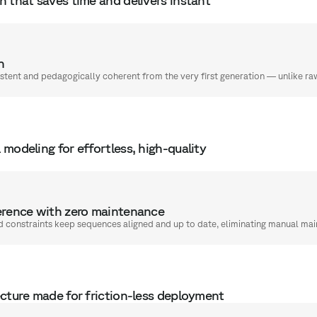
n
stent and pedagogically coherent from the very first generation — unlike r
modeling for effortless, high-quality
rence with zero maintenance
d constraints keep sequences aligned and up to date, eliminating manual ma
ecture made for friction-less deployment