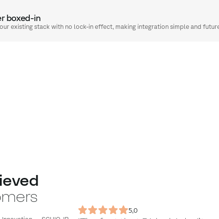
er boxed-in
your existing stack with no lock-in effect, making integration simple and futur
ieved
omers
5,0