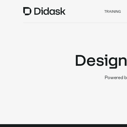
TRAINING
Design
Powered by