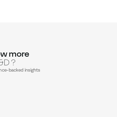
 calibrated to each learner
 to stay just above the comfort zone,
esirable struggle” that drives deeper
g-term performance.
ime, including informal learning
ce at the right moments — spaced over
 day-to-day situations — turning fleeting
 skills.
ow more
&D ?
nce-backed insights