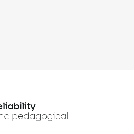
liability
and pedagogical