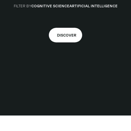
FILTER BY
COGNITIVE SCIENCE
ARTIFICIAL INTELLIGENCE
DISCOVER