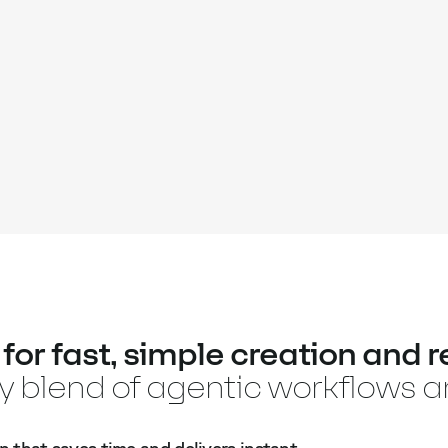
or fast, simple creation and re
ry blend of agentic workflows 
n that saves time and delivers instant