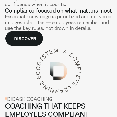
confidence when it counts.
Compliance focused on what matters most
Essential knowledge is prioritized and delivered
in digestible bites — employees remember and
use the key rules, not drown in details.
DISCOVER
DIDASK COACHING
COACHING THAT KEEPS
EMPLOYEES COMPLIANT