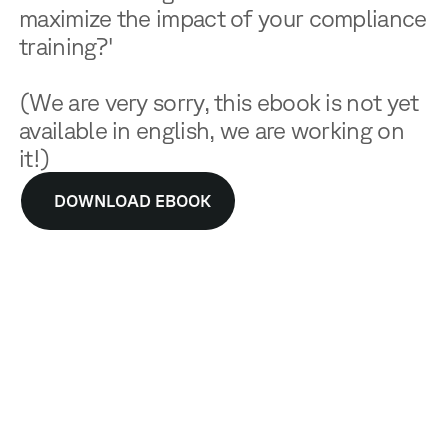
maximize the impact of your compliance
training?'
(We are very sorry, this ebook is not yet
available in english, we are working on
it!)
DOWNLOAD EBOOK