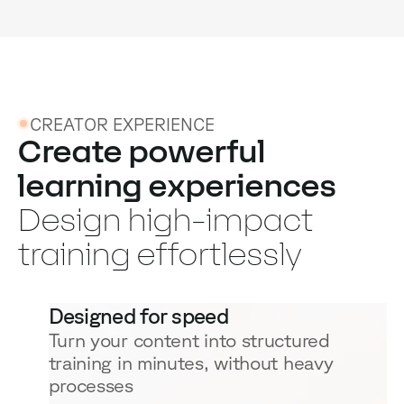
CREATOR EXPERIENCE
Create powerful
learning experiences
Design high-impact
training effortlessly
Designed for speed
Turn your content into structured
training in minutes, without heavy
processes