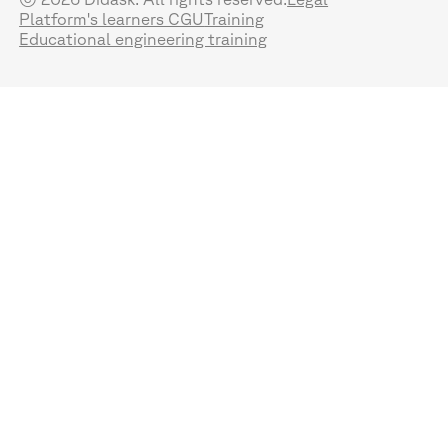
Platform's learners CGU
Training
Educational engineering training