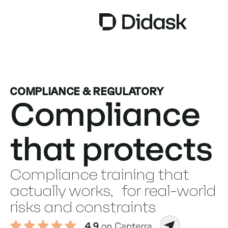
TRAINING
COMPLIANCE & REGULATORY
COACHING
NEW
Compliance
USES
that protects
WHY DIDASK?
RATES
Compliance training that
RESOURCES
actually works, for real-world
risks and constraints
GET A DEMO