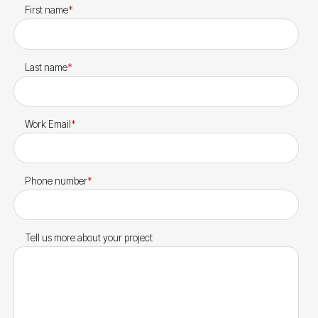
First name
*
Last name
*
Work Email
*
Phone number
*
Tell us more about your project