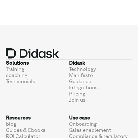
Solutions
Didask
Training
Technology
coaching
Manifesto
Testimonials
Guidance
Integrations
Pricing
Join us
Resources
Use case
blog
Onboarding
Guides & Ebooks
Sales enablement
ROI Calculator
Compliance & regulatory