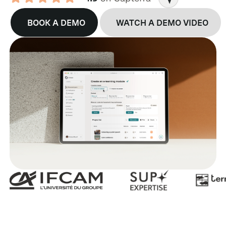
BOOK A DEMO
WATCH A DEMO VIDEO
B
G
R
E