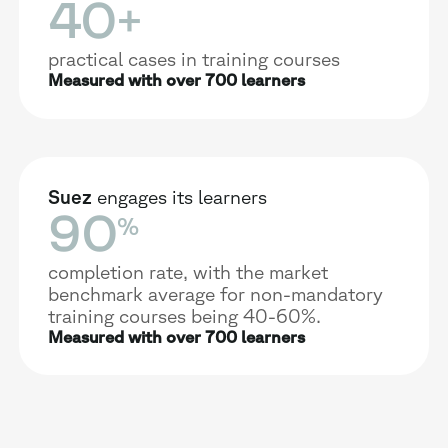
40
+
practical cases in training courses
Measured with over 700 learners
Suez
engages its learners
90
%
completion rate, with the market
benchmark average for non-mandatory
training courses being 40-60%.
Measured with over 700 learners