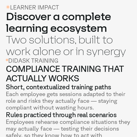
LEARNER IMPACT
Discover a complete
learning ecosystem
Two solutions, built to
work alone or in synergy
DIDASK TRAINING
COMPLIANCE TRAINING THAT
ACTUALLY WORKS
Short, contextualized training paths
Each employee gets sessions adapted to their
role and risks they actually face — staying
compliant without wasting hours.
Rules practiced through real scenarios
Employees rehearse compliance situations they
may actually face — testing their decisions
safely, so they know how to act with