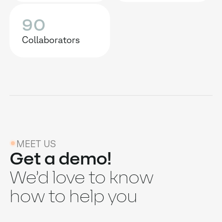
90
Collaborators
MEET US
Get a demo!
We’d love to know
how to help you