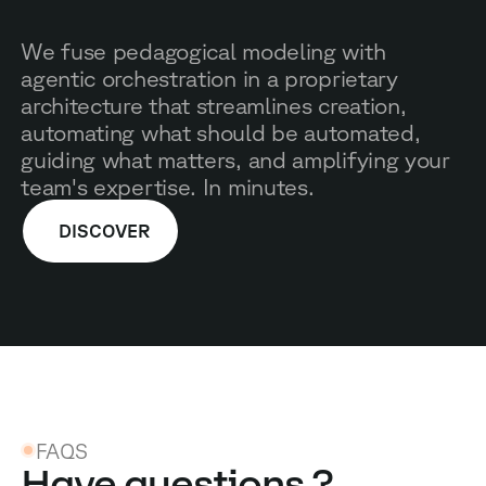
We fuse pedagogical modeling with
agentic orchestration in a proprietary
architecture that streamlines creation,
automating what should be automated,
guiding what matters, and amplifying your
team's expertise. In minutes.
DISCOVER
FAQS
Have questions ?