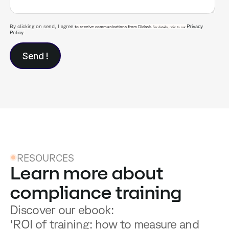
By clicking on send, I agree
Privacy
to receive communications from Didask.
For details, refer to our
Policy
.
RESOURCES
Learn more about
compliance training
Discover our ebook:
'ROI of training: how to measure and