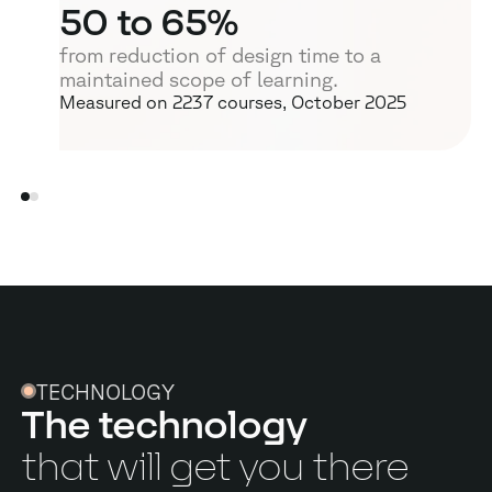
50
to 65%
from reduction of design time to a
maintained scope of learning.
Measured on 2237 courses, October 2025
TECHNOLOGY
The technology
that will get you there