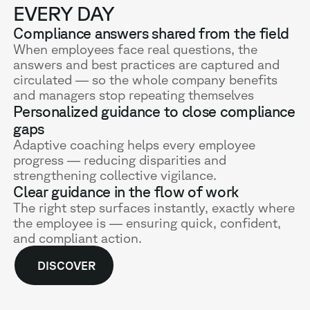
EVERY DAY
Compliance answers shared from the field
When employees face real questions, the
answers and best practices are captured and
circulated — so the whole company benefits
and managers stop repeating themselves
Personalized guidance to close compliance
gaps
Adaptive coaching helps every employee
progress — reducing disparities and
strengthening collective vigilance.
Clear guidance in the flow of work
The right step surfaces instantly, exactly where
the employee is — ensuring quick, confident,
and compliant action.
DISCOVER