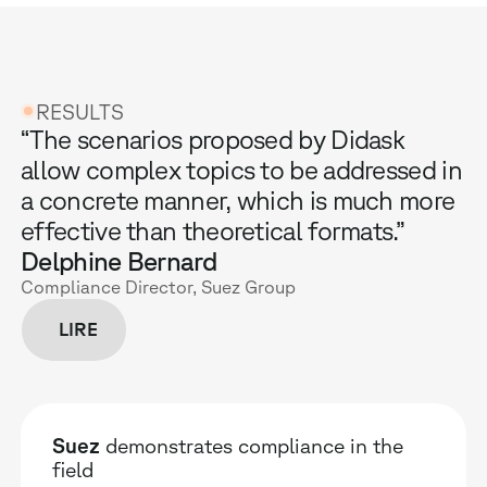
RESULTS
“The scenarios proposed by Didask
allow complex topics to be addressed in
a concrete manner, which is much more
effective than theoretical formats.”
Delphine Bernard
Compliance Director, Suez Group
LIRE
Suez
demonstrates compliance in the
field