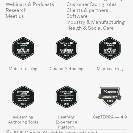
Webinars & Podcasts
Customer facing roles
Research
Clients & partners
Meet us
Software
Industry & Manufacturing
Health & Social Care
Mobile training
Course Authoring
Microlearning
e-Learning
Learning
CapTERRA — 4.9
Authoring Tools
Experience
Platform
© 2026 Didask. All rights reserved.
Legal