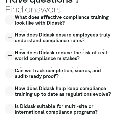
Find answers
What does effective compliance training
look like with Didask?
Effective compliance training goes
How does Didask ensure employees truly
beyond box-ticking. It ensures real
understand compliance rules?
understanding, long-term retention, and
correct behavior on the job. Didask
Didask relies on active practice, recall,
How does Didask reduce the risk of real-
turns compliance into practical,
and feedback. Learners must make
world compliance mistakes?
actionable learning.
decisions, apply rules, and respond to
situations — not just read content. This
Employees train on realistic scenarios
Can we track completion, scores, and
helps identify gaps and reinforce critical
involving procedures, dilemmas, and risk
audit-ready proof?
points.
situations. By practicing before facing
real cases, they develop the right
Yes. Didask provides clear tracking of
How does Didask help keep compliance
reflexes and reduce errors when it
progress, results, and validations, giving
training up to date as regulations evolve?
matters most.
you reliable evidence for internal
controls and external audits.
When rules change, content can be
Is Didask suitable for multi-site or
updated and redeployed quickly at scale.
international compliance programs?
Employees receive the right information