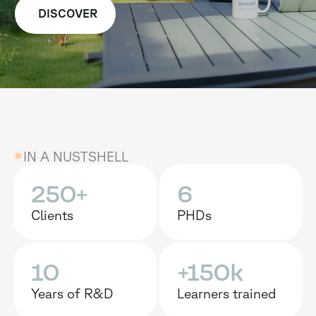
DISCOVER
IN A NUSTSHELL
250+
6
Clients
PHDs
10
+150k
Years of R&D
Learners trained