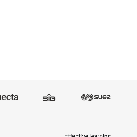
Effective learning,