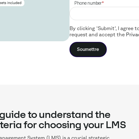
Phone number
*
By clicking 'Submit', I agree
request and accept the
Priva
guide to understand the
iteria for choosing your LMS
nagement System (LMS) is a crucial strategic