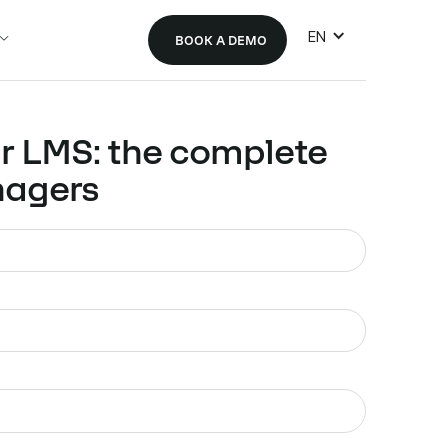
EN
BOOK A DEMO
r LMS: the complete
nagers