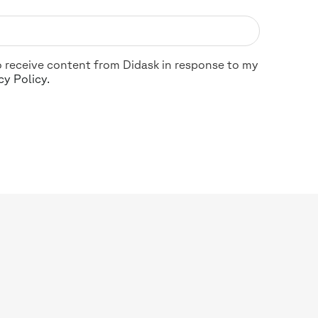
 to receive content from Didask in response to my
cy Policy.