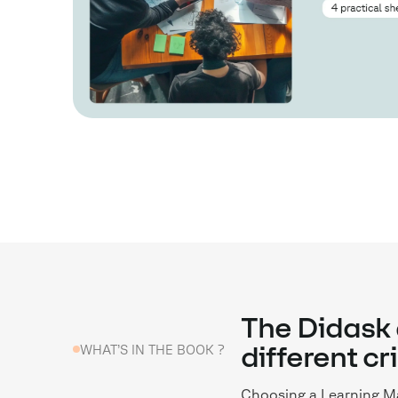
The Didask 
WHAT’S IN THE BOOK ?
different cr
Choosing a Learning Ma