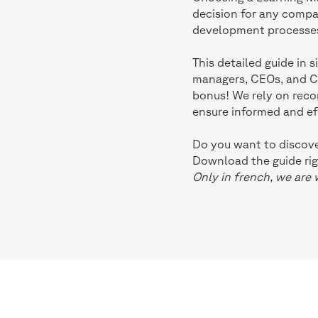
decision for any compan
development processe
This detailed guide in 
managers, CEOs, and CFO
bonus! We rely on rec
ensure informed and ef
Do you want to discover
Download the guide rig
Only in french, we are 