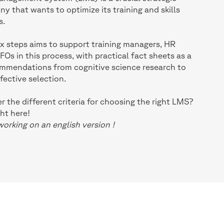
y that wants to optimize its training and skills
s.
six steps aims to support training managers, HR
s in this process, with practical fact sheets as a
ommendations from cognitive science research to
fective selection.
 the different criteria for choosing the right LMS?
ht here!
working on an english version !