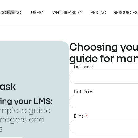
COACHING
USES
WHY DIDASK ?
PRICING
RESOURCES
NEW
Choosing you
guide for ma
First name
Last name
E-mail
*