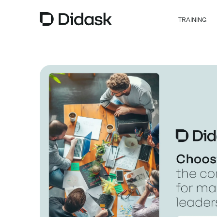
TRAINING