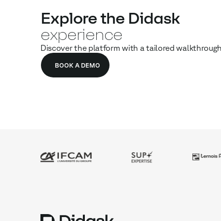
Explore the Didask
experience
Discover the platform with a tailored walkthroug
BOOK A DEMO