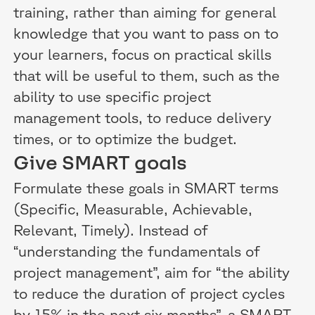
training, rather than aiming for general
knowledge that you want to pass on to
your learners, focus on practical skills
that will be useful to them, such as the
ability to use specific project
management tools, to reduce delivery
times, or to optimize the budget.
Give SMART goals
Formulate these goals in SMART terms
(Specific, Measurable, Achievable,
Relevant, Timely). Instead of
“understanding the fundamentals of
project management”, aim for “the ability
to reduce the duration of project cycles
by 15% in the next six months”, a SMART