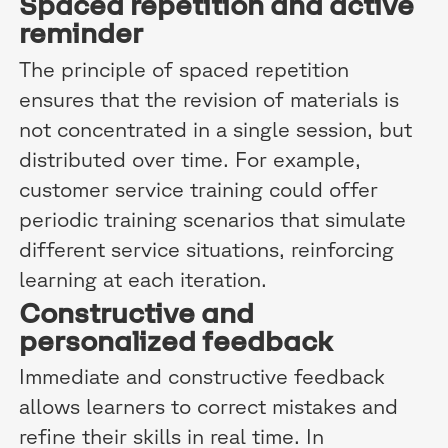
Spaced repetition and active
reminder
The principle of spaced repetition
ensures that the revision of materials is
not concentrated in a single session, but
distributed over time. For example,
customer service training could offer
periodic training scenarios that simulate
different service situations, reinforcing
learning at each iteration.
Constructive and
personalized feedback
Immediate and constructive feedback
allows learners to correct mistakes and
refine their skills in real time. In