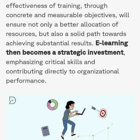
effectiveness of training, through
concrete and measurable objectives, will
ensure not only a better allocation of
resources, but also a solid path towards
achieving substantial results.
E-learning
then becomes a strategic investment
,
emphasizing critical skills and
contributing directly to organizational
performance.