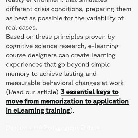
different crisis conditions, preparing them
as best as possible for the variability of
real cases.
Based on these principles proven by
cognitive science research, e-learning
course designers can create learning
experiences that go beyond simple
memory to achieve lasting and
measurable behavioral changes at work
(Read our article)
3 essential keys to
move from memorization to application
in eLearning training
).
Découvrir l'IA Pédagogique Didask