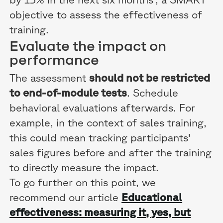
objective to assess the effectiveness of
training.
Evaluate the impact on
performance
The assessment
should not be restricted
to end-of-module tests
. Schedule
behavioral evaluations afterwards. For
example, in the context of sales training,
this could mean tracking participants'
sales figures before and after the training
to directly measure the impact.
To go further on this point, we
recommend our article
Educational
effectiveness: measuring it, yes, but