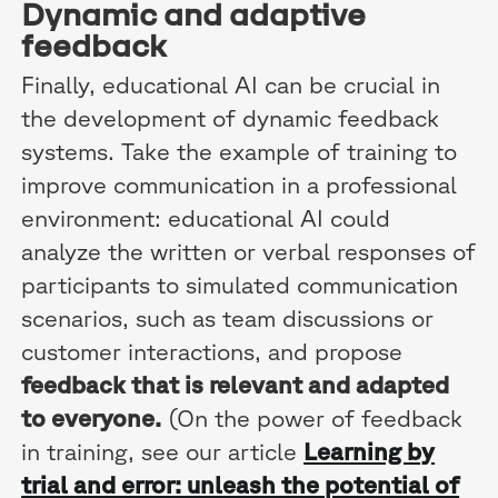
Dynamic and adaptive
feedback
Finally, educational AI can be crucial in
the development of dynamic feedback
systems. Take the example of training to
improve communication in a professional
environment: educational AI could
analyze the written or verbal responses of
participants to simulated communication
scenarios, such as team discussions or
customer interactions, and propose
feedback that is relevant and adapted
to everyone.
(On the power of feedback
in training, see our article
Learning by
trial and error: unleash the potential of