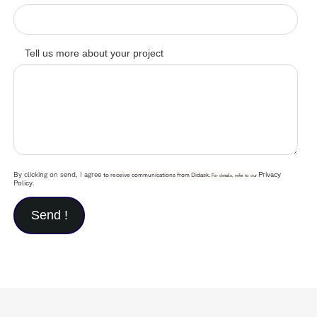
Tell us more about your project
By clicking on send, I agree
Privacy
to receive communications from Didask.
For details, refer to our
Policy
.