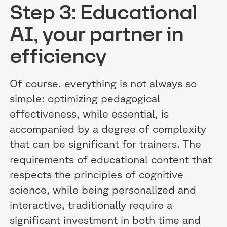
Step 3: Educational
AI, your partner in
efficiency
Of course, everything is not always so
simple: optimizing pedagogical
effectiveness, while essential, is
accompanied by a degree of complexity
that can be significant for trainers. The
requirements of educational content that
respects the principles of cognitive
science, while being personalized and
interactive, traditionally require a
significant investment in both time and