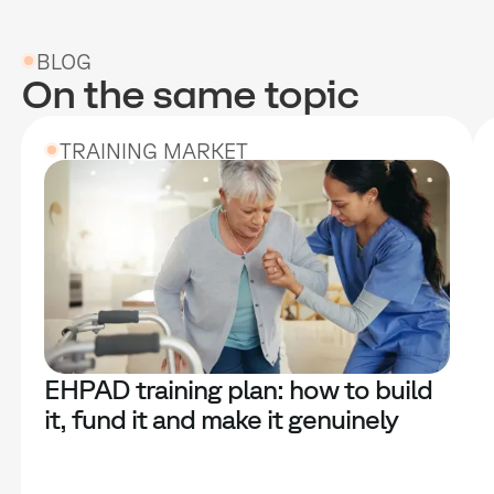
BLOG
On the same topic
TRAINING MARKET
EHPAD training plan: how to build
it, fund it and make it genuinely
useful