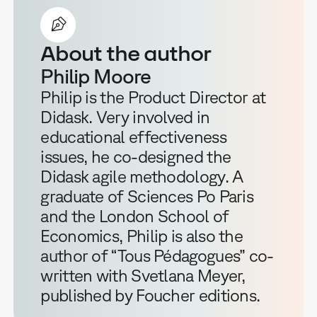
About the author
Philip Moore
Philip is the Product Director at
Didask. Very involved in
educational effectiveness
issues, he co-designed the
Didask agile methodology. A
graduate of Sciences Po Paris
and the London School of
Economics, Philip is also the
author of “Tous Pédagogues” co-
written with Svetlana Meyer,
published by Foucher editions.