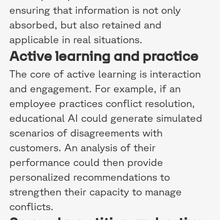
ensuring that information is not only
absorbed, but also retained and
applicable in real situations.
Active learning and practice
The core of active learning is interaction
and engagement. For example, if an
employee practices conflict resolution,
educational AI could generate simulated
scenarios of disagreements with
customers. An analysis of their
performance could then provide
personalized recommendations to
strengthen their capacity to manage
conflicts.