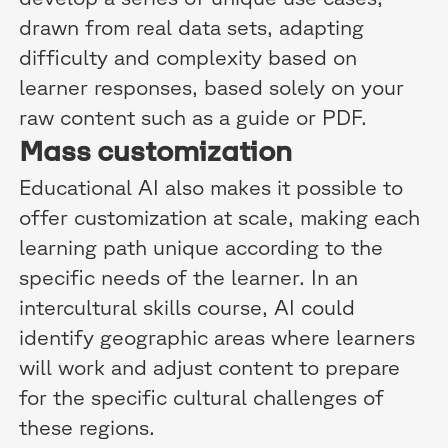
drawn from real data sets, adapting
difficulty and complexity based on
learner responses, based solely on your
raw content such as a guide or PDF.
Mass customization
Educational AI also makes it possible to
offer customization at scale, making each
learning path unique according to the
specific needs of the learner. In an
intercultural skills course, AI could
identify geographic areas where learners
will work and adjust content to prepare
for the specific cultural challenges of
these regions.