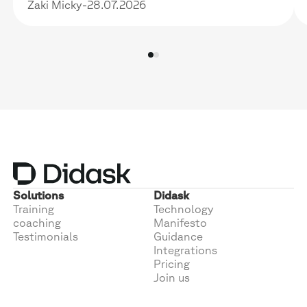
Zaki Micky
-
28.07.2026
Solutions
Didask
Training
Technology
coaching
Manifesto
Testimonials
Guidance
Integrations
Pricing
Join us