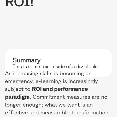
ROI!
RESOURCES
WHY DIDASK?
OUR US
BLOG
TECHNOLOGY
ONBOARD
Summary
GUIDES
MANIFEST
SALES FO
This is some text inside of a div block.
RESEARCH
ACCOMPANIMENT
COMPLIA
As increasing skills is becoming an
emergency, e-learning is increasingly
EVENTS & MEDIA
TESTIMONIES
CUSTOMER
subject to
ROI and performance
INTEGRATIONS
CUSTOMER
paradigm
. Commitment measures are no
longer enough; what we want is an
SOFTWAR
effective and measurable transformation