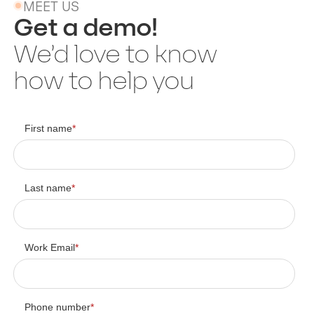
MEET US
Get a demo!
We’d love to know
how to help you
First name
*
Last name
*
Work Email
*
Phone number
*