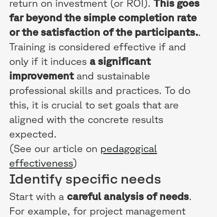
return on investment (or ROI).
This goes
far beyond the simple completion rate
or the satisfaction of the participants.
.
Training is considered effective if and
only if it induces
a significant
improvement
and sustainable
professional skills and practices. To do
this, it is crucial to set goals that are
aligned with the concrete results
expected.
(See our article on
pedagogical
effectiveness
)
Identify specific needs
Start with a
careful analysis of needs
.
For example, for project management