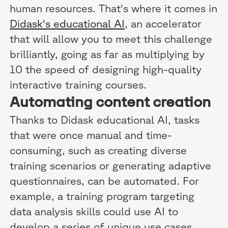
human resources. That's where it comes in
Didask's educational AI
, an accelerator
that will allow you to meet this challenge
brilliantly, going as far as multiplying by
10 the speed of designing high-quality
interactive training courses.
Automating content creation
Thanks to Didask educational AI, tasks
that were once manual and time-
consuming, such as creating diverse
training scenarios or generating adaptive
questionnaires, can be automated. For
example, a training program targeting
data analysis skills could use AI to
develop a series of unique use cases,