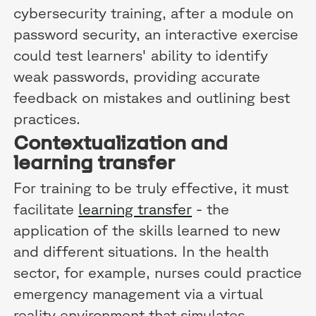
cybersecurity training, after a module on
password security, an interactive exercise
could test learners' ability to identify
weak passwords, providing accurate
feedback on mistakes and outlining best
practices.
Contextualization and
learning transfer
For training to be truly effective, it must
facilitate
learning transfer
- the
application of the skills learned to new
and different situations. In the health
sector, for example, nurses could practice
emergency management via a virtual
reality environment that simulates