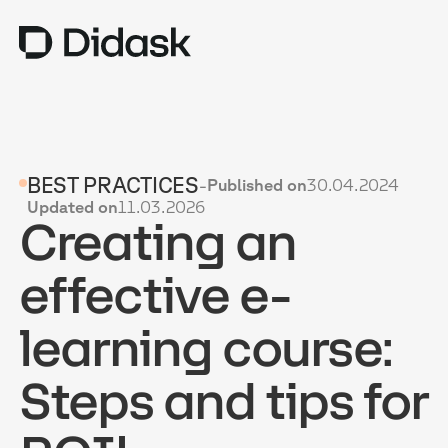
TRAINING
BEST PRACTICES
-
Published on
30.04.2024
COACHING
NEW
Updated on
11.03.2026
Creating an
USES
WHY DIDASK?
effective e-
RATES
learning course:
RESOURCES
Steps and tips for
GET A DEMO