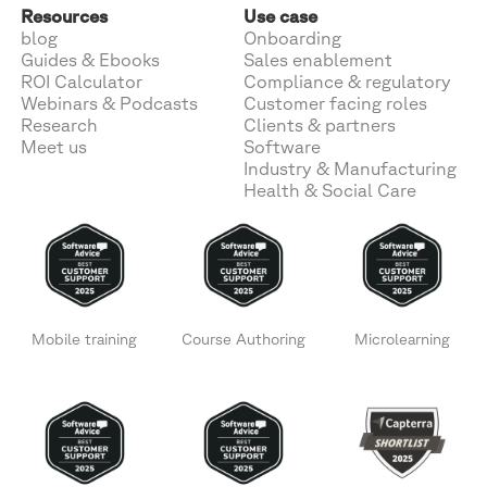
Resources
Use case
blog
Onboarding
Guides & Ebooks
Sales enablement
ROI Calculator
Compliance & regulatory
Webinars & Podcasts
Customer facing roles
Research
Clients & partners
Meet us
Software
Industry & Manufacturing
Health & Social Care
Mobile training
Course Authoring
Microlearning