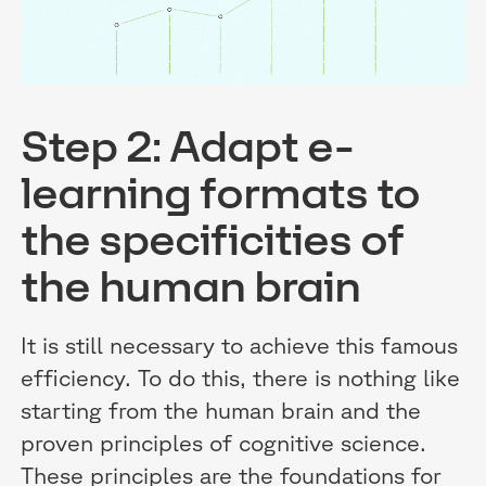
Step 2: Adapt e-
learning formats to
the specificities of
the human brain
It is still necessary to achieve this famous
efficiency. To do this, there is nothing like
starting from the human brain and the
proven principles of cognitive science.
These principles are the foundations for