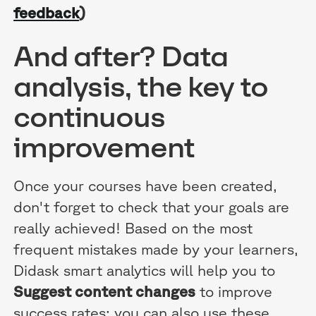
feedback
)
And after? Data
analysis, the key to
continuous
improvement
Once your courses have been created,
don't forget to check that your goals are
really achieved! Based on the most
frequent mistakes made by your learners,
Didask smart analytics will help you to
Suggest content changes
to improve
success rates; you can also use these