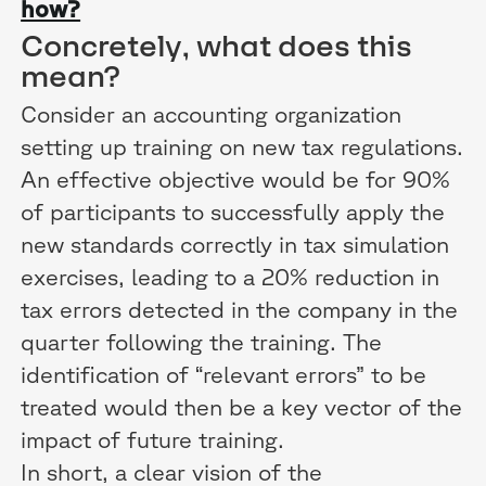
how?
Concretely, what does this
mean?
Consider an accounting organization
setting up training on new tax regulations.
An effective objective would be for 90%
of participants to successfully apply the
new standards correctly in tax simulation
exercises, leading to a 20% reduction in
tax errors detected in the company in the
quarter following the training. The
identification of “relevant errors” to be
treated would then be a key vector of the
impact of future training.
In short, a clear vision of the