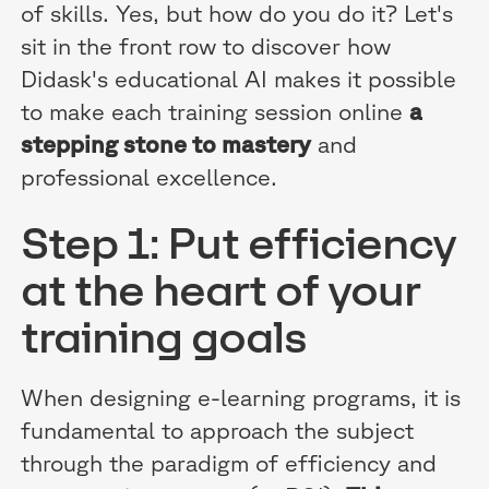
of skills. Yes, but how do you do it? Let's
sit in the front row to discover how
Didask's educational AI makes it possible
to make each training session online
a
stepping stone to mastery
and
professional excellence.
Step 1: Put efficiency
at the heart of your
training goals
When designing e-learning programs, it is
fundamental to approach the subject
through the paradigm of efficiency and