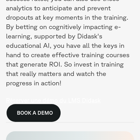
analytics to anticipate and prevent
dropouts at key moments in the training.
By betting on cognitively impacting e-
learning, supported by Didask's
educational AI, you have all the keys in
hand to create effective training courses
that generate ROI. So invest in training
that really matters and watch the
progress in action!
Réserver une démo du LMS Didask
BOOK A DEMO