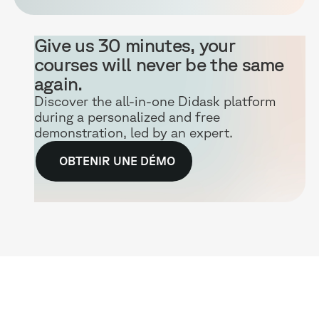
Give us 30 minutes, your
courses will never be the same
again.
Discover the all-in-one Didask platform
during a personalized and free
demonstration, led by an expert.
OBTENIR UNE DÉMO