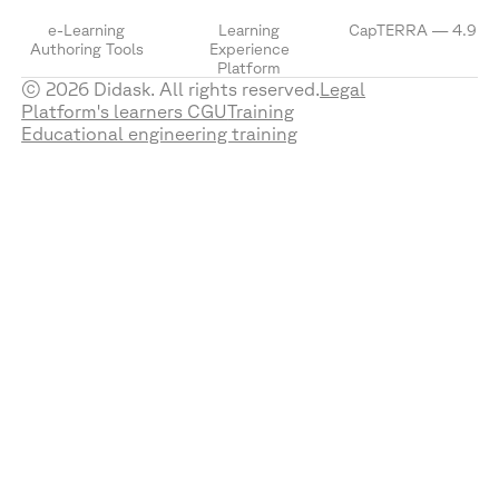
e-Learning
Learning
CapTERRA — 4.9
Authoring Tools
Experience
Platform
© 2026 Didask. All rights reserved.
Legal
Platform's learners CGU
Training
Educational engineering training