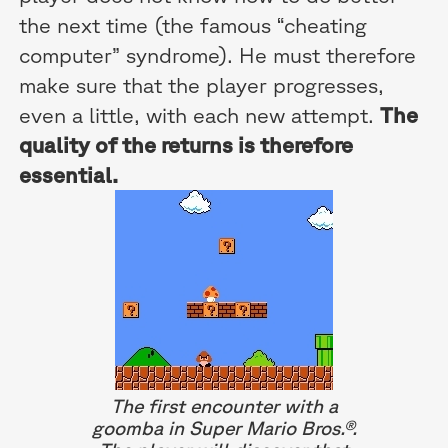
the next time (the famous “cheating
computer” syndrome). He must therefore
make sure that the player progresses,
even a little, with each new attempt.
The
quality of the returns is therefore
essential.
The first encounter with a
goomba in Super Mario Bros.®.