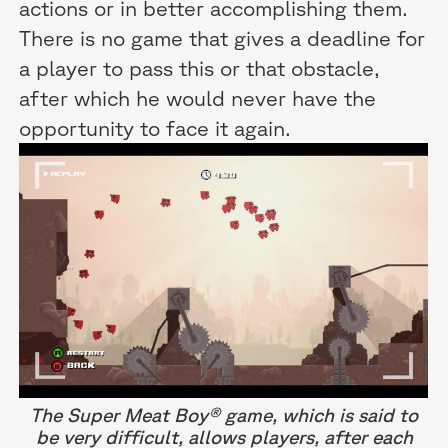
actions or in better accomplishing them.
There is no game that gives a deadline for
a player to pass this or that obstacle,
after which he would never have the
opportunity to face it again.
The Super Meat Boy® game, which is said to
be very difficult, allows players, after each