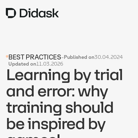
TRAINING
BEST PRACTICES
-
Published on
30.04.2024
COACHING
NEW
Updated on
11.03.2026
Learning by trial
USES
WHY DIDASK?
and error: why
RATES
training should
RESOURCES
be inspired by
GET A DEMO