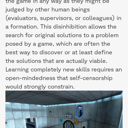
the game in any way as they might be
judged by other human beings
(evaluators, supervisors, or colleagues) in
a formation. This disinhibition allows the
search for original solutions to a problem
posed by a game, which are often the
best way to discover or at least define
the solutions that are actually viable.
Learning completely new skills requires an
open-mindedness that self-censorship
would strongly constrain.