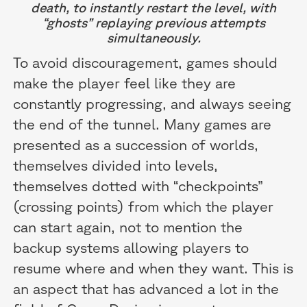
death, to instantly restart the level, with
“ghosts” replaying previous attempts
simultaneously.
To avoid discouragement, games should
make the player feel like they are
constantly progressing, and always seeing
the end of the tunnel. Many games are
presented as a succession of worlds,
themselves divided into levels,
themselves dotted with “checkpoints”
(crossing points) from which the player
can start again, not to mention the
backup systems allowing players to
resume where and when they want. This is
an aspect that has advanced a lot in the