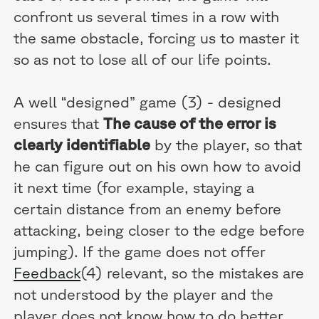
confront us several times in a row with
the same obstacle, forcing us to master it
so as not to lose all of our life points.
A well “designed” game (3) - designed
ensures that
The cause of the error is
clearly identifiable
by the player, so that
he can figure out on his own how to avoid
it next time (for example, staying a
certain distance from an enemy before
attacking, being closer to the edge before
jumping). If the game does not offer
Feedback
(4) relevant, so the mistakes are
not understood by the player and the
player does not know how to do better