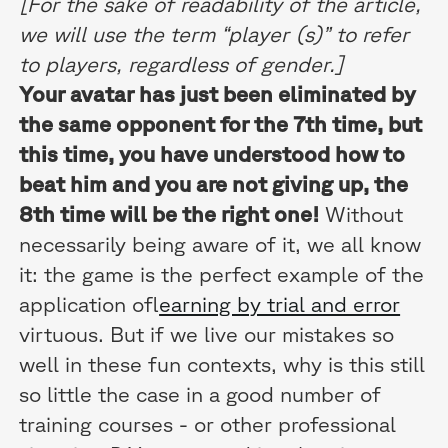
[For the sake of readability of the article,
we will use the term “player (s)” to refer
to players, regardless of gender.]
Your avatar has just been eliminated by
the same opponent for the 7th time, but
this time, you have understood how to
beat him and you are not giving up, the
8th time will be the right one!
Without
necessarily being aware of it, we all know
it: the game is the perfect example of the
application of
learning by trial and error
virtuous. But if we live our mistakes so
well in these fun contexts, why is this still
so little the case in a good number of
training courses - or other professional