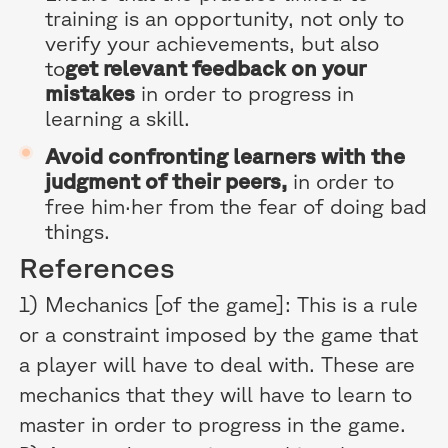
training is an opportunity, not only to
verify your achievements, but also
to
get relevant feedback on your
mistakes
in order to progress in
learning a skill.
Avoid confronting learners with the
judgment of their peers,
in order to
free him·her from the fear of doing bad
things.
References
1) Mechanics [of the game]: This is a rule
or a constraint imposed by the game that
a player will have to deal with. These are
mechanics that they will have to learn to
master in order to progress in the game.