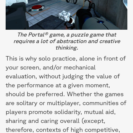
The Portal® game, a puzzle game that
requires a lot of abstraction and creative
thinking.
This is why solo practice, alone in front of
your screen, and/or mechanical
evaluation, without judging the value of
the performance at a given moment,
should be preferred. Whether the games
are solitary or multiplayer, communities of
players promote solidarity, mutual aid,
sharing and caring overall (except,
therefore, contexts of high competitive,