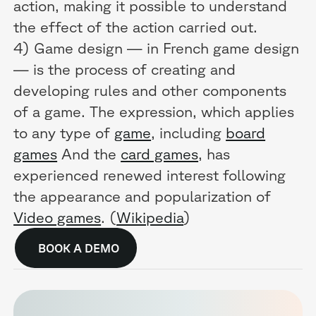
action, making it possible to understand
the effect of the action carried out.
4) Game design — in French game design
— is the process of creating and
developing rules and other components
of a game. The expression, which applies
to any type of
game
, including
board
games
And the
card games
, has
experienced renewed interest following
the appearance and popularization of
Video games
. (
Wikipedia
)
BOOK A DEMO