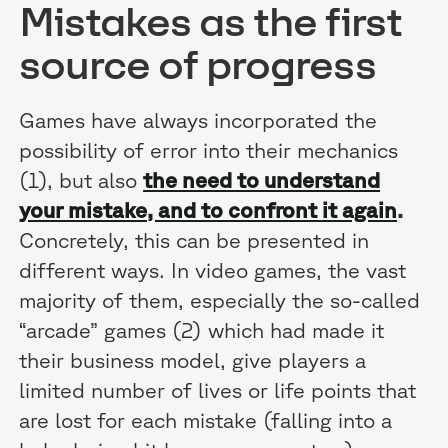
Mistakes as the first
source of progress
Games have always incorporated the
possibility of error into their mechanics
(1), but also
the need to understand
your mistake, and to confront it again
.
Concretely, this can be presented in
different ways. In video games, the vast
majority of them, especially the so-called
“arcade” games (2) which had made it
their business model, give players a
limited number of lives or life points that
are lost for each mistake (falling into a