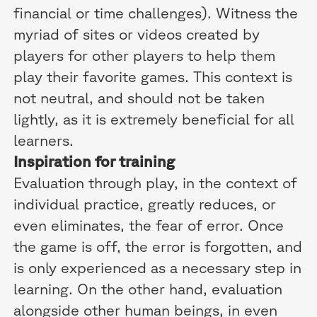
financial or time challenges). Witness the
myriad of sites or videos created by
players for other players to help them
play their favorite games. This context is
not neutral, and should not be taken
lightly, as it is extremely beneficial for all
learners.
Inspiration for training
Evaluation through play, in the context of
individual practice, greatly reduces, or
even eliminates, the fear of error. Once
the game is off, the error is forgotten, and
is only experienced as a necessary step in
learning. On the other hand, evaluation
alongside other human beings, in even