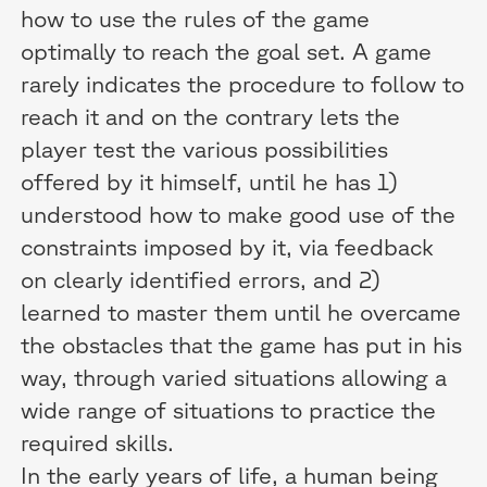
how to use the rules of the game
optimally to reach the goal set. A game
rarely indicates the procedure to follow to
reach it and on the contrary lets the
player test the various possibilities
offered by it himself, until he has 1)
understood how to make good use of the
constraints imposed by it, via feedback
on clearly identified errors, and 2)
learned to master them until he overcame
the obstacles that the game has put in his
way, through varied situations allowing a
wide range of situations to practice the
required skills.
In the early years of life, a human being