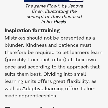
The game Flow®, by Jenova
Chen, illustrating the
concept of flow theorized
in his
thesis.
Inspiration for training
Mistakes should not be presented as a
blunder. Kindness and patience must
therefore be required to let learners learn
(possibly from each other) at their own
pace and according to the approach that
suits them best. Dividing into small
learning units offers great flexibility, as
well as
Adaptive learning
offers tailor-
made apprenticeships
.