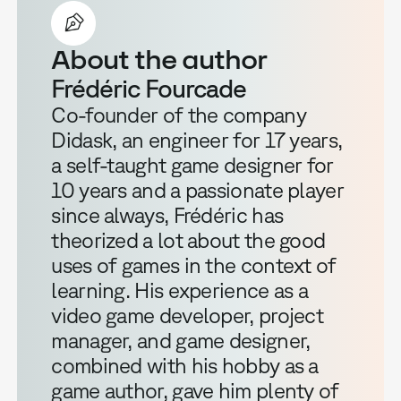
About the author
Frédéric Fourcade
Co-founder of the company
Didask, an engineer for 17 years,
a self-taught game designer for
10 years and a passionate player
since always, Frédéric has
theorized a lot about the good
uses of games in the context of
learning. His experience as a
video game developer, project
manager, and game designer,
combined with his hobby as a
game author, gave him plenty of