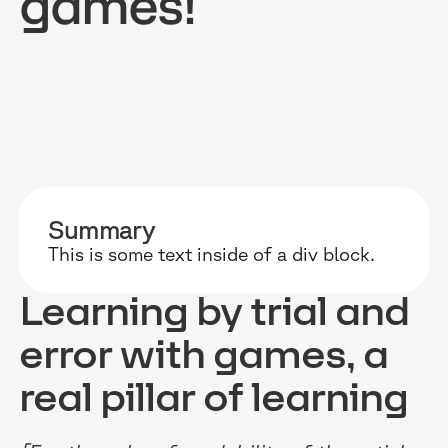
games!
RESOURCES
WHY DIDASK?
OUR US
BLOG
TECHNOLOGY
ONBOARD
Summary
GUIDES
MANIFEST
SALES FO
This is some text inside of a div block.
RESEARCH
ACCOMPANIMENT
COMPLIA
Learning by trial and
EVENTS & MEDIA
TESTIMONIES
CUSTOMER
error with games, a
INTEGRATIONS
CUSTOMER
real pillar of learning
SOFTWAR