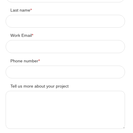
Last name
*
Work Email
*
Phone number
*
Tell us more about your project