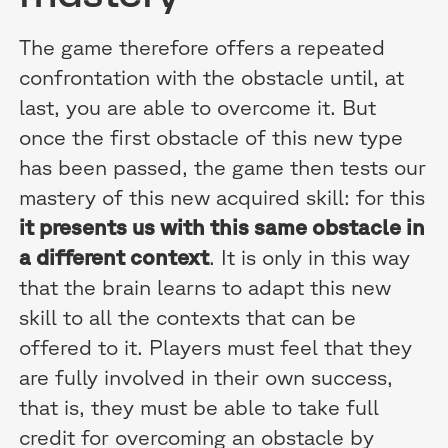
The game therefore offers a repeated
confrontation with the obstacle until, at
last, you are able to overcome it. But
once the first obstacle of this new type
has been passed, the game then tests our
mastery of this new acquired skill: for this
it presents us with this same obstacle in
a different context
. It is only in this way
that the brain learns to adapt this new
skill to all the contexts that can be
offered to it. Players must feel that they
are fully involved in their own success,
that is, they must be able to take full
credit for overcoming an obstacle by