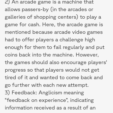
2) An arcade game is a machine that
allows passers-by (in the arcades or
galleries of shopping centers) to play a
game for cash. Here, the arcade game is
mentioned because arcade video games
had to offer players a challenge high
enough for them to fail regularly and put
coins back into the machine. However,
the games should also encourage players'
progress so that players would not get
tired of it and wanted to come back and
go further with each new attempt.
3) Feedback: Anglicism meaning
“feedback on experience”, indicating
information received as a result of an