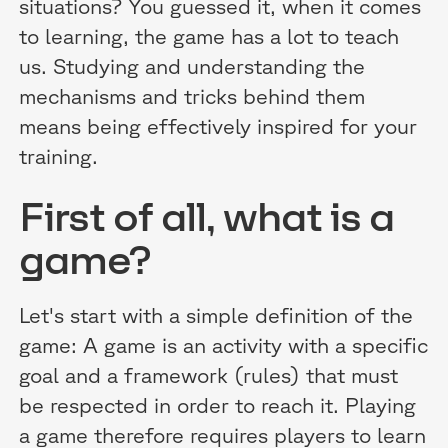
situations? You guessed it, when it comes
to learning, the game has a lot to teach
us. Studying and understanding the
mechanisms and tricks behind them
means being effectively inspired for your
training.
First of all, what is a
game?
Let's start with a simple definition of the
game: A game is an activity with a specific
goal and a framework (rules) that must
be respected in order to reach it. Playing
a game therefore requires players to learn