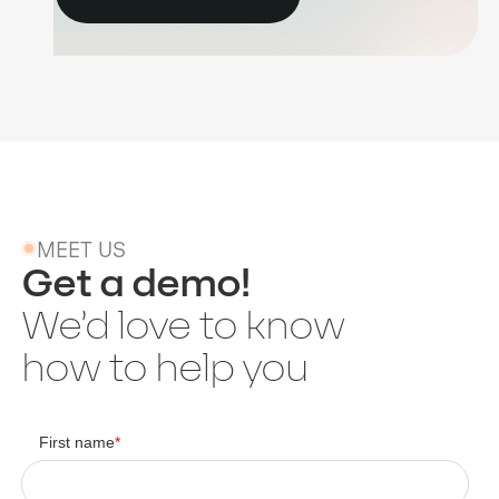
MEET US
Get a demo!
We’d love to know
how to help you
First name
*