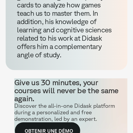
cards to analyze how games
teach us to master them. In
addition, his knowledge of
learning and cognitive sciences
related to his work at Didask
offers him a complementary
angle of study.
Give us 30 minutes, your
courses will never be the same
again.
Discover the all-in-one Didask platform
during a personalized and free
demonstration, led by an expert.
OBTENIR UNE DÉMO