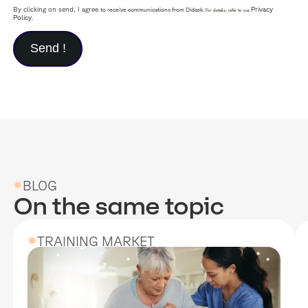
By clicking on send, I agree
Privacy
to receive communications from Didask.
For details, refer to our
Policy
.
BLOG
On the same topic
TRAINING MARKET