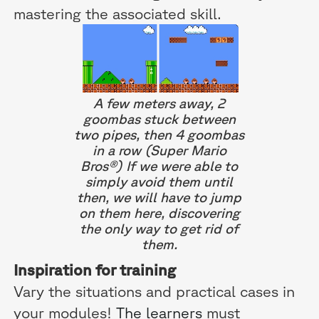
mastering the associated skill.
A few meters away, 2
goombas stuck between
two pipes, then 4 goombas
in a row (Super Mario
Bros®) If we were able to
simply avoid them until
then, we will have to jump
on them here, discovering
the only way to get rid of
them.
Inspiration for training
Vary the situations and practical cases in
your modules!
The learners
must