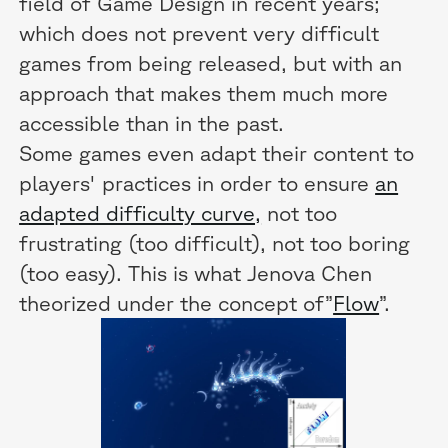
field of Game Design in recent years;
which does not prevent very difficult
games from being released, but with an
approach that makes them much more
accessible than in the past.
Some games even adapt their content to
players' practices in order to ensure
an
adapted difficulty curve,
not too
frustrating (too difficult), not too boring
(too easy). This is what Jenova Chen
theorized under the concept of”
Flow
”.