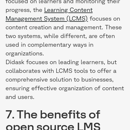
focused on learners and monitoring their
progress, the
Learning Content
Management System (LCMS)
focuses on
content creation and management. These
two systems, while different, are often
used in complementary ways in
organizations.
Didask focuses on leading learners, but
collaborates with LCMS tools to offer a
comprehensive solution to businesses,
ensuring effective organization of content
and users.
7. The benefits of
open source LMS