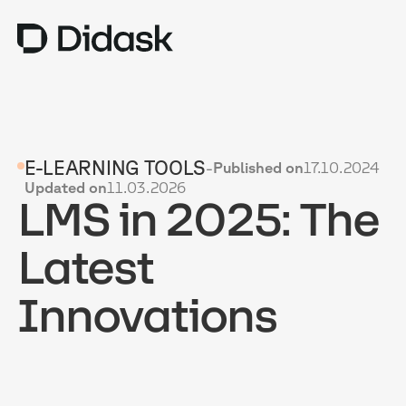
TRAINING
E-LEARNING TOOLS
-
Published on
17.10.2024
COACHING
NEW
Updated on
11.03.2026
LMS in 2025: The
USES
WHY DIDASK?
Latest
RATES
Innovations
RESOURCES
GET A DEMO