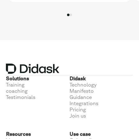
Solutions
Didask
Training
Technology
coaching
Manifesto
Testimonials
Guidance
Integrations
Pricing
Join us
Resources
Use case