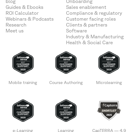
blog
Onboarding
Guides & Ebooks
Sales enablement
ROI Calculator
Compliance & regulatory
Webinars & Podcasts
Customer facing roles
Research
Clients & partners
Meet us
Software
Industry & Manufacturing
Health & Social Care
Mobile training
Course Authoring
Microlearning
e-Learning
Learning
CapTERRA — 4.9