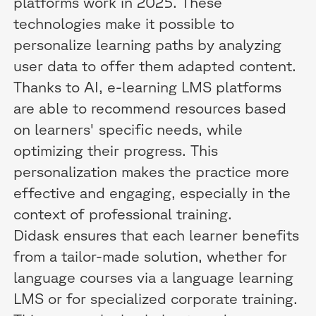
platforms work in 2025. These
technologies make it possible to
personalize learning paths by analyzing
user data to offer them adapted content.
Thanks to AI, e-learning LMS platforms
are able to recommend resources based
on learners' specific needs, while
optimizing their progress. This
personalization makes the practice more
effective and engaging, especially in the
context of professional training.
Didask ensures that each learner benefits
from a tailor-made solution, whether for
language courses via a language learning
LMS or for specialized corporate training.