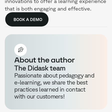
innovations to offer a learning experience
that is both engaging and effective.
BOOK A DEMO
About the author
The Didask team
Passionate about pedagogy and
e-learning, we share the best
practices learned in contact
with our customers!