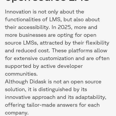
Innovation is not only about the
functionalities of LMS, but also about
their accessibility. In 2025, more and
more businesses are opting for open
source LMSs, attracted by their flexibility
and reduced cost. These platforms allow
for extensive customization and are often
supported by active developer
communities.
Although Didask is not an open source
solution, it is distinguished by its
innovative approach and its adaptability,
offering tailor-made answers for each
company.