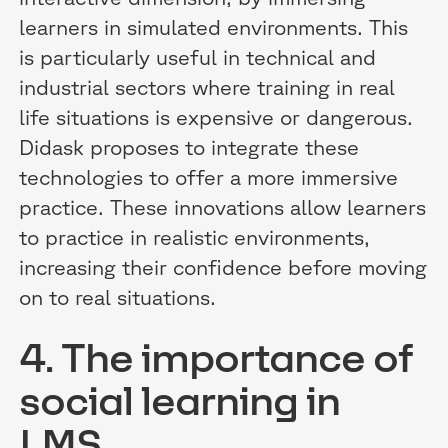
learners in simulated environments. This
is particularly useful in technical and
industrial sectors where training in real
life situations is expensive or dangerous.
Didask proposes to integrate these
technologies to offer a more immersive
practice. These innovations allow learners
to practice in realistic environments,
increasing their confidence before moving
on to real situations.
4. The importance of
social learning in
LMS