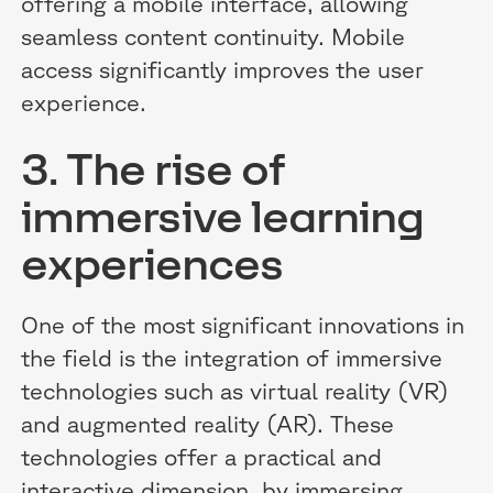
offering a mobile interface, allowing
seamless content continuity. Mobile
access significantly improves the user
experience.
3. The rise of
immersive learning
experiences
One of the most significant innovations in
the field is the integration of immersive
technologies such as virtual reality (VR)
and augmented reality (AR). These
technologies offer a practical and
interactive dimension, by immersing