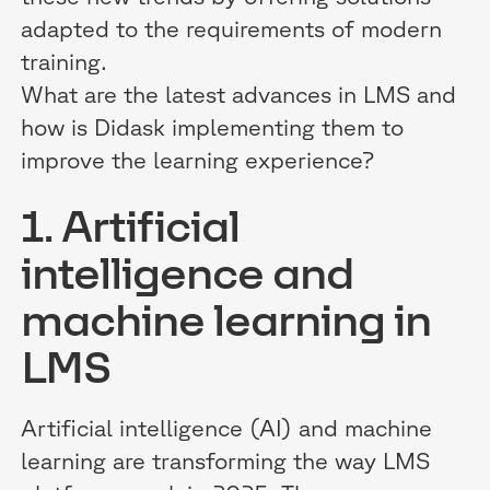
adapted to the requirements of modern
training.
What are the latest advances in LMS and
how is Didask implementing them to
improve the learning experience?
1. Artificial
intelligence and
machine learning in
LMS
Artificial intelligence (AI) and machine
learning are transforming the way LMS