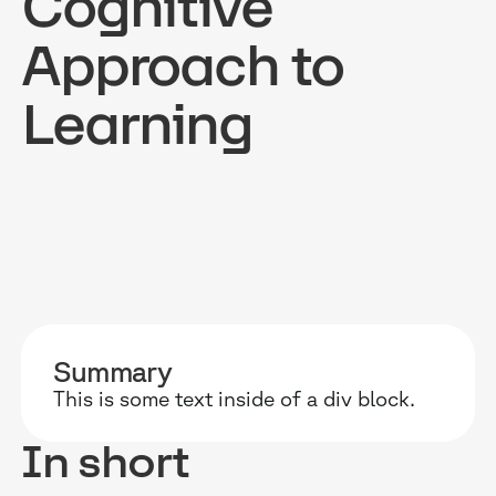
Cognitive
Approach to
Learning
RESOURCES
WHY DIDASK?
OUR US
BLOG
TECHNOLOGY
ONBOARD
GUIDES
MANIFEST
SALES FO
RESEARCH
ACCOMPANIMENT
COMPLIA
EVENTS & MEDIA
TESTIMONIES
CUSTOMER
Summary
This is some text inside of a div block.
INTEGRATIONS
CUSTOMER
In short
SOFTWAR