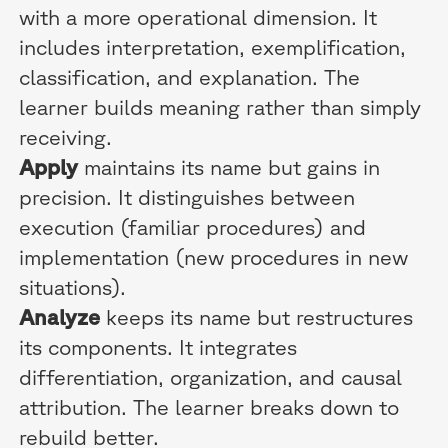
with a more operational dimension. It
includes interpretation, exemplification,
classification, and explanation. The
learner builds meaning rather than simply
receiving.
Apply
maintains its name but gains in
precision. It distinguishes between
execution (familiar procedures) and
implementation (new procedures in new
situations).
Analyze
keeps its name but restructures
its components. It integrates
differentiation, organization, and causal
attribution. The learner breaks down to
rebuild better.