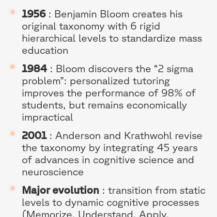
1956
: Benjamin Bloom creates his
original taxonomy with 6 rigid
hierarchical levels to standardize mass
education
1984
: Bloom discovers the “2 sigma
problem”: personalized tutoring
improves the performance of 98% of
students, but remains economically
impractical
2001
: Anderson and Krathwohl revise
the taxonomy by integrating 45 years
of advances in cognitive science and
neuroscience
Major evolution
: transition from static
levels to dynamic cognitive processes
(Memorize, Understand, Apply,