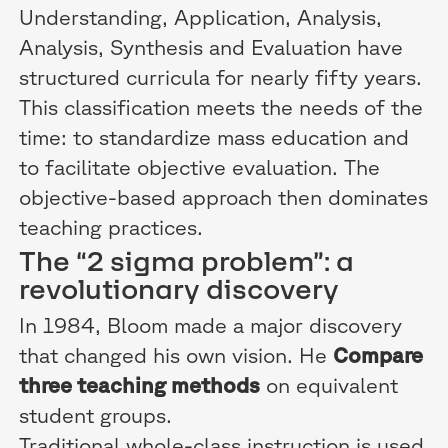
Understanding, Application, Analysis,
Analysis, Synthesis and Evaluation have
structured curricula for nearly fifty years.
This classification meets the needs of the
time: to standardize mass education and
to facilitate objective evaluation. The
objective-based approach then dominates
teaching practices.
The “2 sigma problem”: a
revolutionary discovery
In 1984, Bloom made a major discovery
that changed his own vision. He
Compare
three teaching methods
on equivalent
student groups.
Traditional whole-class instruction is used