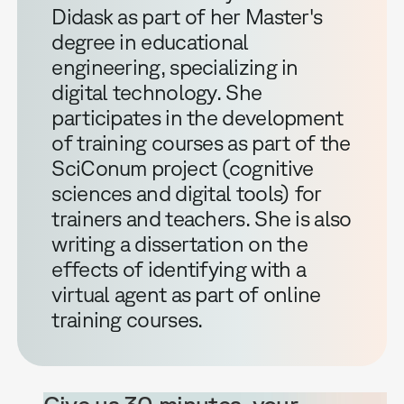
Didask as part of her Master's
degree in educational
engineering, specializing in
digital technology. She
participates in the development
of training courses as part of the
SciConum project (cognitive
sciences and digital tools) for
trainers and teachers. She is also
writing a dissertation on the
effects of identifying with a
virtual agent as part of online
training courses.
Give us 30 minutes, your