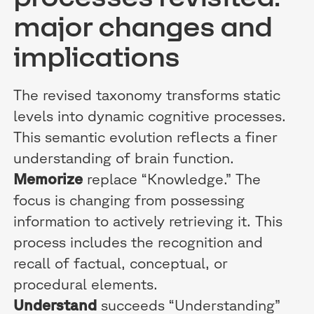
major changes and
implications
The revised taxonomy transforms static
levels into dynamic cognitive processes.
This semantic evolution reflects a finer
understanding of brain function.
Memorize
replace “Knowledge.” The
focus is changing from possessing
information to actively retrieving it. This
process includes the recognition and
recall of factual, conceptual, or
procedural elements.
Understand
succeeds “Understanding”