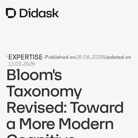
TRAINING
EXPERTISE
-
Published on
28.08.2025
Updated on
COACHING
NEW
11.03.2026
Bloom's
USES
WHY DIDASK?
Taxonomy
RATES
Revised: Toward
RESOURCES
a More Modern
GET A DEMO