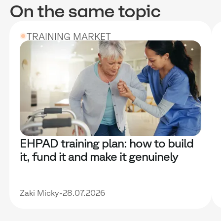
On the same topic
TRAINING MARKET
EHPAD training plan: how to build
it, fund it and make it genuinely
useful
Zaki Micky
-
28.07.2026