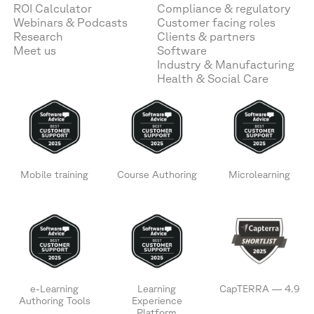
ROI Calculator
Compliance & regulatory
Webinars & Podcasts
Customer facing roles
Research
Clients & partners
Meet us
Software
Industry & Manufacturing
Health & Social Care
Mobile training
Course Authoring
Microlearning
e-Learning
Learning
CapTERRA — 4.9
Authoring Tools
Experience
Platform