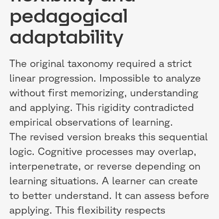
pedagogical
adaptability
The original taxonomy required a strict
linear progression. Impossible to analyze
without first memorizing, understanding
and applying. This rigidity contradicted
empirical observations of learning.
The revised version breaks this sequential
logic. Cognitive processes may overlap,
interpenetrate, or reverse depending on
learning situations. A learner can create
to better understand. It can assess before
applying. This flexibility respects