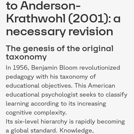
to Anderson-
Krathwohl (2001): a
necessary revision
The genesis of the original
taxonomy
In 1956, Benjamin Bloom revolutionized
pedagogy with his taxonomy of
educational objectives. This American
educational psychologist seeks to classify
learning according to its increasing
cognitive complexity.
Its six-level hierarchy is rapidly becoming
a global standard. Knowledge,