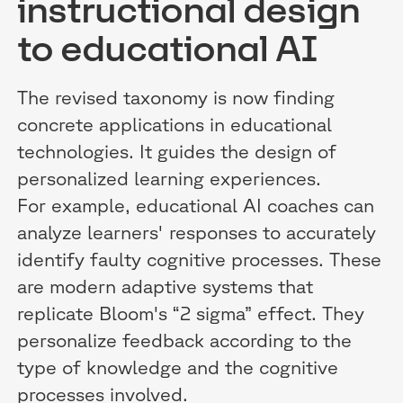
instructional design
to educational AI
The revised taxonomy is now finding
concrete applications in educational
technologies. It guides the design of
personalized learning experiences.
For example, educational AI coaches can
analyze learners' responses to accurately
identify faulty cognitive processes. These
are modern adaptive systems that
replicate Bloom's “2 sigma” effect. They
personalize feedback according to the
type of knowledge and the cognitive
processes involved.