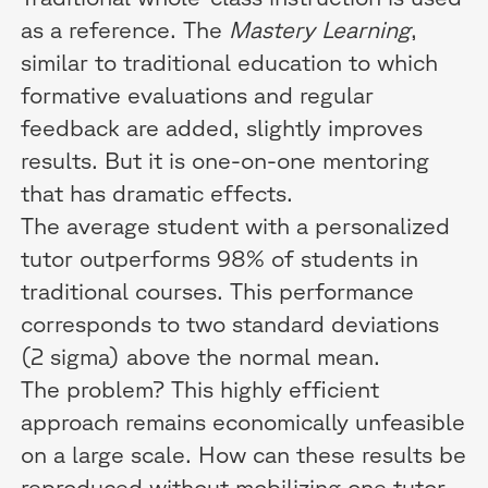
as a reference. The
Mastery Learning
,
similar to traditional education to which
formative evaluations and regular
feedback are added, slightly improves
results. But it is one-on-one mentoring
that has dramatic effects.
The average student with a personalized
tutor outperforms 98% of students in
traditional courses. This performance
corresponds to two standard deviations
(2 sigma) above the normal mean.
The problem? This highly efficient
approach remains economically unfeasible
on a large scale. How can these results be
reproduced without mobilizing one tutor