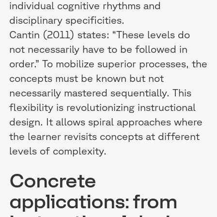
individual cognitive rhythms and
disciplinary specificities.
Cantin (2011) states: “These levels do
not necessarily have to be followed in
order.” To mobilize superior processes, the
concepts must be known but not
necessarily mastered sequentially. This
flexibility is revolutionizing instructional
design. It allows spiral approaches where
the learner revisits concepts at different
levels of complexity.
Concrete
applications: from