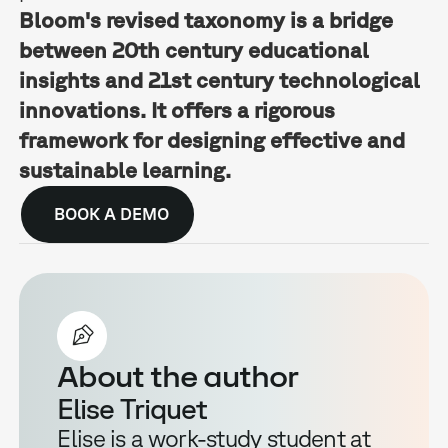
Bloom's revised taxonomy is a bridge
between 20th century educational
insights and 21st century technological
innovations. It offers a rigorous
framework for designing effective and
sustainable learning.
BOOK A DEMO
About the author
Elise Triquet
Elise is a work-study student at