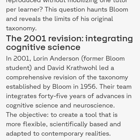
per learner? This question haunts Bloom
and reveals the limits of his original
taxonomy.
The 2001 revision: integrating
cognitive science
In 2001, Lorin Anderson (former Bloom
student) and David Krathwohl led a
comprehensive revision of the taxonomy
established by Bloom in 1956. Their team
integrates forty-five years of advances in
cognitive science and neuroscience.
The objective: to create a tool that is
more flexible, scientifically based and
adapted to contemporary realities.