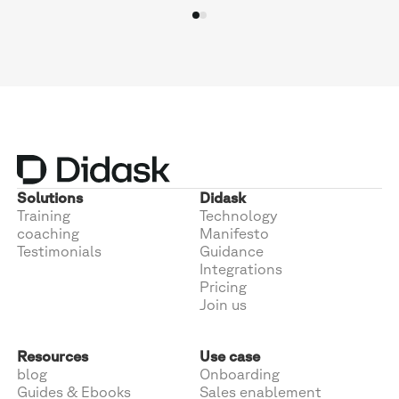
Solutions
Didask
Training
Technology
coaching
Manifesto
Testimonials
Guidance
Integrations
Pricing
Join us
Resources
Use case
blog
Onboarding
Guides & Ebooks
Sales enablement