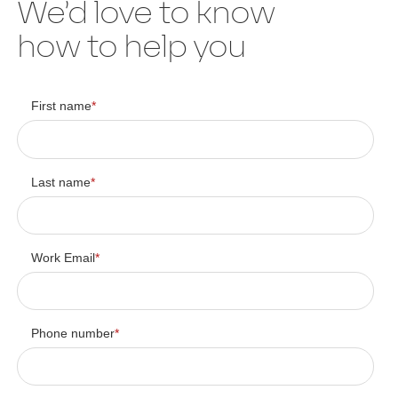
We’d love to know
how to help you
First name
*
Last name
*
Work Email
*
Phone number
*