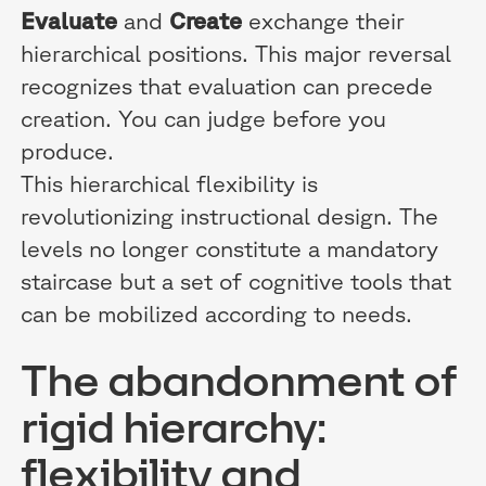
Evaluate
and
Create
exchange their
hierarchical positions. This major reversal
recognizes that evaluation can precede
creation. You can judge before you
produce.
This hierarchical flexibility is
revolutionizing instructional design. The
levels no longer constitute a mandatory
staircase but a set of cognitive tools that
can be mobilized according to needs.
The abandonment of
rigid hierarchy:
flexibility and