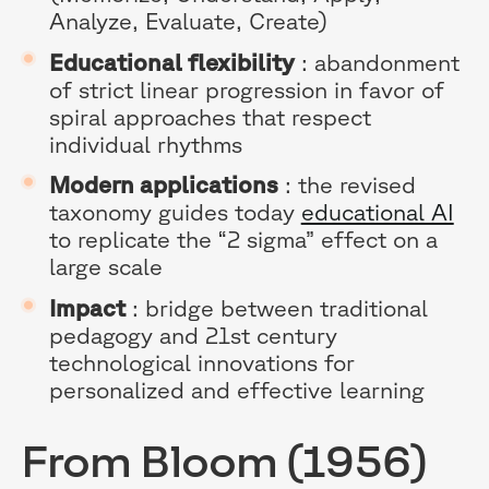
Analyze, Evaluate, Create)
Educational flexibility
: abandonment
of strict linear progression in favor of
spiral approaches that respect
individual rhythms
Modern applications
: the revised
taxonomy guides today
educational AI
to replicate the “2 sigma” effect on a
large scale
Impact
: bridge between traditional
pedagogy and 21st century
technological innovations for
personalized and effective learning
From Bloom (1956)