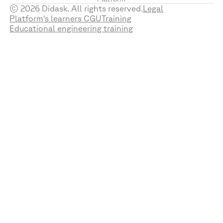
© 2026 Didask. All rights reserved.
Legal
Platform's learners CGU
Training
Educational engineering training