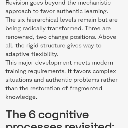
Revision goes beyond the mechanistic
approach to favor authentic learning.
The six hierarchical levels remain but are
being radically transformed. Three are
renowned, two change positions. Above
all, the rigid structure gives way to
adaptive flexibility.
This major development meets modern
training requirements. It favors complex
situations and authentic problems rather
than the restoration of fragmented
knowledge.
The 6 cognitive
processes revisited: