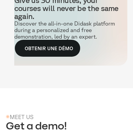
courses will never be the same
again.
Discover the all-in-one Didask platform
during a personalized and free
demonstration, led by an expert.
OBTENIR UNE DÉMO
MEET US
Get a demo!