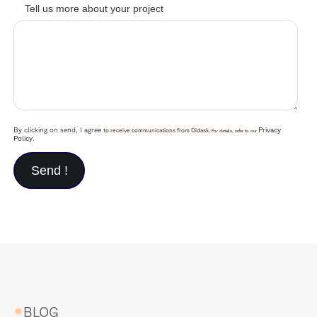
Tell us more about your project
By clicking on send, I agree
Privacy
to receive communications from Didask.
For details, refer to our
Policy
.
BLOG