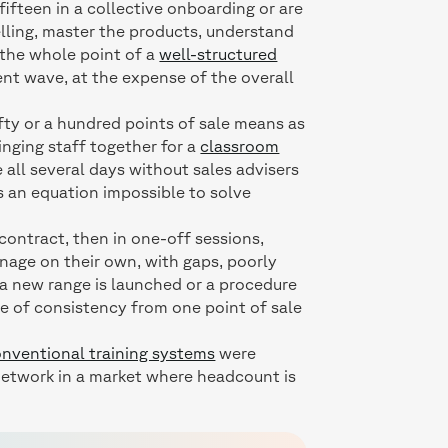
fifteen in a collective onboarding or are
elling, master the products, understand
 the whole point of a
well-structured
ent wave, at the expense of the overall
fty or a hundred points of sale means as
inging staff together for a
classroom
 all several days without sales advisers
is an equation impossible to solve
e contract, then in one-off sessions,
nage on their own, with gaps, poorly
 a new range is launched or a procedure
ee of consistency from one point of sale
nventional training systems
were
l network in a market where headcount is