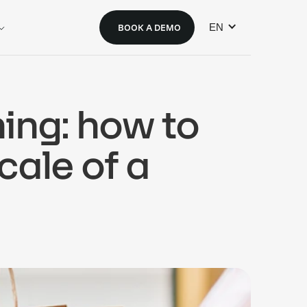
EN
BOOK A DEMO
ning: how to
scale of a