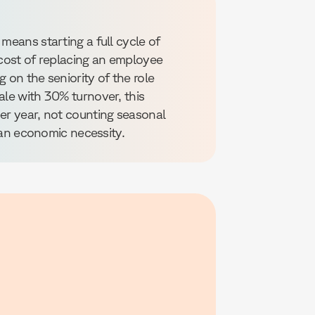
means starting a full cycle of
 cost of replacing an employee
 on the seniority of the role
ale with 30% turnover, this
per year, not counting seasonal
s an economic necessity.