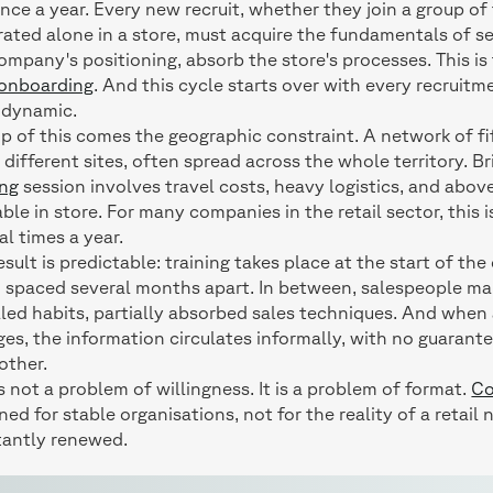
once a year. Every new recruit, whether they join a group of 
rated alone in a store, must acquire the fundamentals of s
ompany's positioning, absorb the store's processes. This is
 onboarding
. And this cycle starts over with every recruitm
 dynamic.
p of this comes the geographic constraint. A network of fi
different sites, often spread across the whole territory. Br
ing
session involves travel costs, heavy logistics, and above
able in store. For many companies in the retail sector, this 
al times a year.
esult is predictable: training takes place at the start of th
 spaced several months apart. In between, salespeople ma
lled habits, partially absorbed sales techniques. And when
es, the information circulates informally, with no guarant
other.
is not a problem of willingness. It is a problem of format.
Co
ned for stable organisations, not for the reality of a retai
tantly renewed.