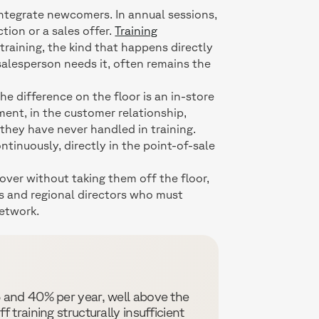
integrate newcomers. In annual sessions,
tion or a sales offer.
Training
 training, the kind that happens directly
 salesperson needs it, often remains the
he difference on the floor is an in-store
oment, in the customer relationship,
 they have never handled in training.
continuously, directly in the point-of-sale
nover without taking them off the floor,
ers and regional directors who must
etwork.
 and 40% per year, well above the
 training structurally insufficient