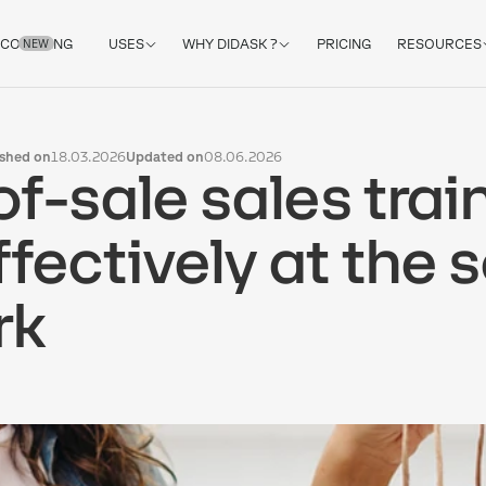
COACHING
USES
WHY DIDASK ?
PRICING
RESOURCES
NEW
ished on
18.03.2026
Updated on
08.06.2026
of-sale sales trai
ffectively at the 
rk