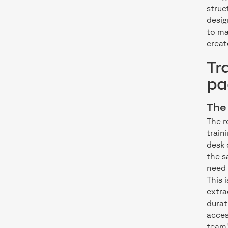
struc
desig
to ma
creat
Tr
pa
The 
The r
train
desk 
the s
need 
This 
extra
durat
acces
team