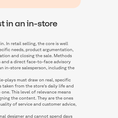
t in an in-store
 In retail selling, the core is well
ecific needs, product argumentation,
iation and closing the sale. Methods
s and a direct face-to-face advisory
an in-store salesperson, including the
le-plays must draw on real, specific
 taken from the store's daily life and
 one. This level of relevance means
gning the content. They are the ones
uality of service and customer advice,
ional designer and cannot spend days