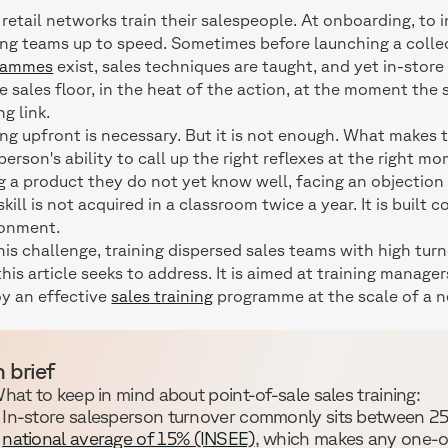
retail networks train their salespeople. At onboarding, to 
ing teams up to speed. Sometimes before launching a collec
rammes
exist, sales techniques are taught, and yet in-store
e sales floor, in the heat of the action, at the moment the
ng link.
ing upfront is necessary. But it is not enough. What makes t
person's ability to call up the right reflexes at the right m
g a product they do not yet know well, facing an objection
skill is not acquired in a classroom twice a year. It is built 
ronment.
 this challenge, training dispersed sales teams with high tur
this article seeks to address. It is aimed at training manag
y an effective
sales training
programme at the scale of a n
n brief
hat to keep in mind about point-of-sale sales training:
In-store salesperson turnover commonly sits between 25
national average of 15% (INSEE)
, which makes any one-off