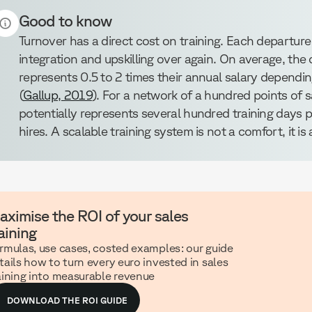
Good to know
Turnover has a direct cost on training. Each departure 
integration and upskilling over again. On average, the
represents 0.5 to 2 times their annual salary depending
(
Gallup, 2019
). For a network of a hundred points of s
potentially represents several hundred training days 
hires. A scalable training system is not a comfort, it i
aximise the ROI of your sales
aining
rmulas, use cases, costed examples: our guide
tails how to turn every euro invested in sales
aining into measurable revenue
DOWNLOAD THE ROI GUIDE