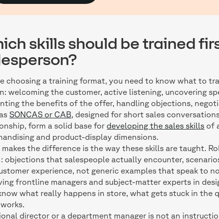
ich skills should be trained firs
lesperson?
e choosing a training format, you need to know what to train.
: welcoming the customer, active listening, uncovering sp
nting the benefits of the offer, handling objections, negot
 as
SONCAS or CAB
, designed for short sales conversation
ionship, form a solid base for
developing the sales skills
of 
andising and product-display dimensions.
makes the difference is the way these skills are taught. Ro
: objections that salespeople actually encounter, scenarios
ustomer experience, not generic examples that speak to no
ving frontline managers and subject-matter experts in desi
now what really happens in store, what gets stuck in the q
 works.
ional director or a department manager is not an instruct