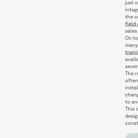
just 
integ
the c
field
sales
On to
many 
train
avail
sever
The r
often
insta
chang
to an
This 
desig
cons