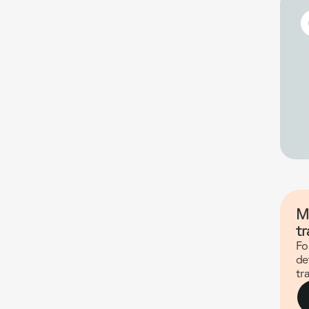
M
tr
Fo
de
tr