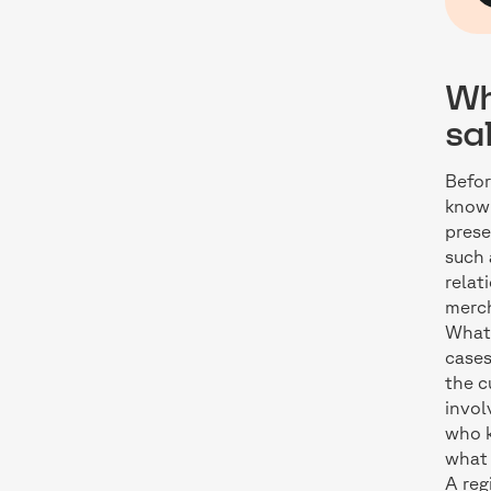
Wh
sa
Befor
known
prese
such
relat
merch
What 
cases
the c
invol
who k
what
A reg