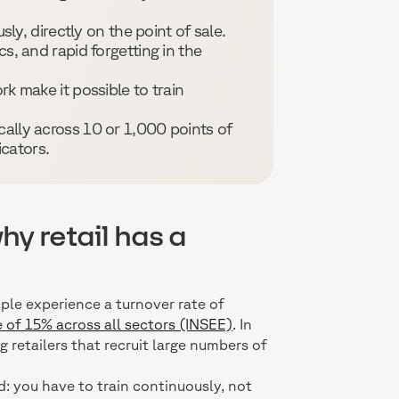
usly, directly on the point of sale.
cs, and rapid forgetting in the
rk make it possible to train
cally across 10 or 1,000 points of
cators.
hy retail has a
ple experience a turnover rate of
 of 15% across all sectors (INSEE)
. In
 retailers that recruit large numbers of
d: you have to train continuously, not