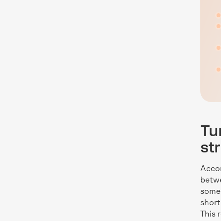
Tu
st
Accor
betwe
some 
short
This 