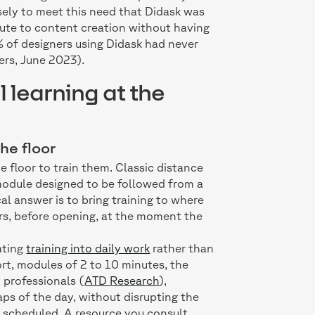
cisely to meet this need that Didask was
bute to content creation without having
% of designers using Didask had never
ers, June 2023).
l learning at the
he floor
he floor to train them. Classic distance
 module designed to be followed from a
al answer is to bring training to where
rs, before opening, at the moment the
ating
training into daily work
rather than
ort, modules of 2 to 10 minutes, the
 professionals (
ATD Research
),
ps of the day, without disrupting the
e scheduled. A resource you consult