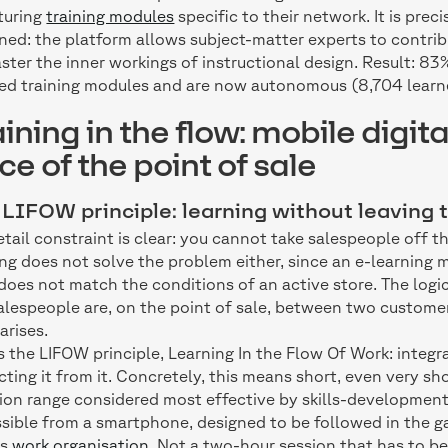
turing
training modules
specific to their network. It is pre
ned: the platform allows subject-matter experts to contri
ster the inner workings of instructional design. Result: 83
ed training modules and are now autonomous (8,704 learn
aining in the flow: mobile digita
ce of the point of sale
LIFOW principle: learning without leaving t
etail constraint is clear: you cannot take salespeople off t
ing does not solve the problem either, since an e-learning
does not match the conditions of an active store. The logic
alespeople are, on the point of sale, between two custome
arises.
is the LIFOW principle, Learning In the Flow Of Work: integr
cting it from it. Concretely, this means short, even very sh
ion range considered most effective by skills-development
sible from a smartphone, designed to be followed in the ga
's
work organisation
. Not a two-hour session that has to b