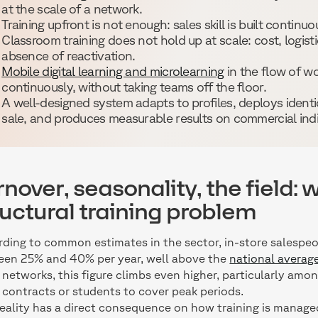
at the scale of a network.
Training upfront is not enough: sales skill is built continuo
Classroom training does not hold up at scale: cost, logisti
absence of reactivation.
Mobile digital learning and microlearning
in the flow of wo
continuously, without taking teams off the floor.
A well-designed system adapts to profiles, deploys identi
sale, and produces measurable results on commercial indi
rnover, seasonality, the field: w
ructural training problem
ding to common estimates in the sector, in-store salespeo
en 25% and 40% per year, well above the
national average
networks, this figure climbs even higher, particularly among
 contracts or students to cover peak periods.
reality has a direct consequence on how training is manage