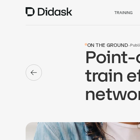
TRAINING
ON THE GROUND
-
Publ
Point-
train e
netwo