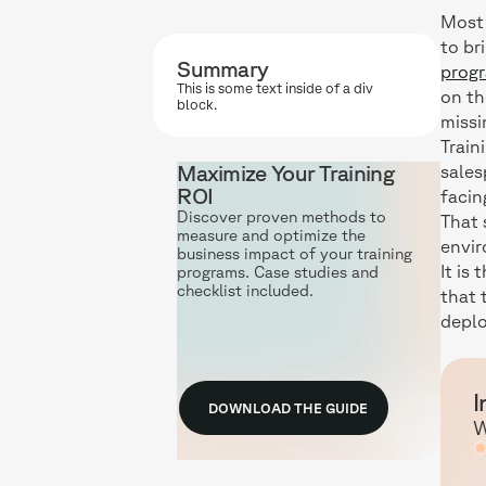
Most 
to br
Summary
prog
This is some text inside of a div
on th
block.
missi
Train
Maximize Your Training
sales
ROI
facin
Discover proven methods to
That 
measure and optimize the
envi
business impact of your training
It is
programs. Case studies and
checklist included.
that 
deplo
I
DOWNLOAD THE GUIDE
W