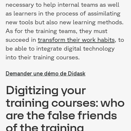
necessary to help internal teams as well
as learners in the process of assimilating
new tools but also new learning methods.
As for the training teams, they must
succeed in
transform their work habits
, to
be able to integrate digital technology
into their training courses.
Demander une démo de Didask
Digitizing your
training courses: who
are the false friends
of the training