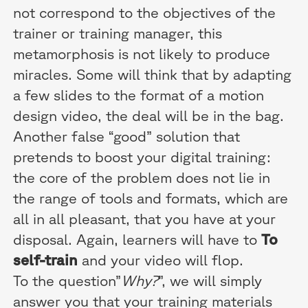
not correspond to the objectives of the
trainer or training manager, this
metamorphosis is not likely to produce
miracles. Some will think that by adapting
a few slides to the format of a motion
design video, the deal will be in the bag.
Another false “good” solution that
pretends to boost your digital training:
the core of the problem does not lie in
the range of tools and formats, which are
all in all pleasant, that you have at your
disposal. Again, learners will have to
To
self-train
and your video will flop.
To the question”
Why?
”, we will simply
answer you that your training materials