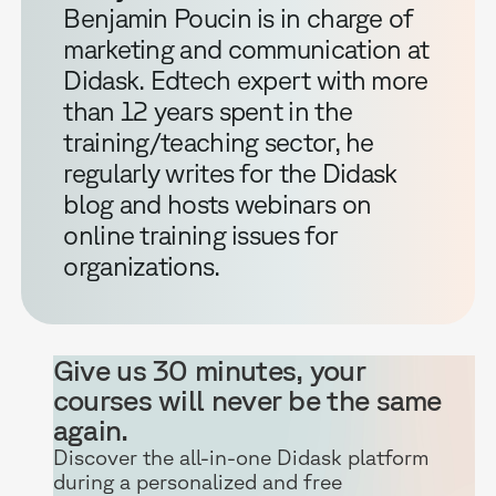
Benjamin Poucin is in charge of
marketing and communication at
Didask. Edtech expert with more
than 12 years spent in the
training/teaching sector, he
regularly writes for the Didask
blog and hosts webinars on
online training issues for
organizations.
Give us 30 minutes, your
courses will never be the same
again.
Discover the all-in-one Didask platform
during a personalized and free