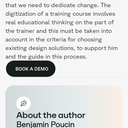
that we need to dedicate change. The
digitization of a training course involves
real educational thinking on the part of
the trainer and this must be taken into
account in the criteria for choosing
existing design solutions, to support him
and the guide in this process.
BOOK A DEMO
About the author
Benjamin Poucin