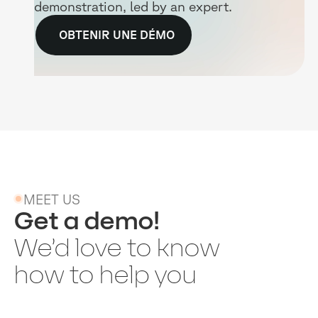
demonstration, led by an expert.
OBTENIR UNE DÉMO
MEET US
Get a demo!
We’d love to know
how to help you