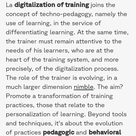
La
digitalization of training
joins the
concept of techno-pedagogy, namely the
use of learning, in the service of
differentiating learning. At the same time,
the trainer must remain attentive to the
needs of his learners, who are at the
heart of the training system, and more
precisely, of the digitalization process.
The role of the trainer is evolving, in a
much larger dimension
nimble
. The aim?
Promote a transformation of training
practices, those that relate to the
personalization of learning. Beyond tools
and techniques, it's about the evolution
of practices
pedagogic
and
behavioral