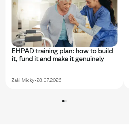
EHPAD training plan: how to build
it, fund it and make it genuinely
useful
Zaki Micky
-
28.07.2026