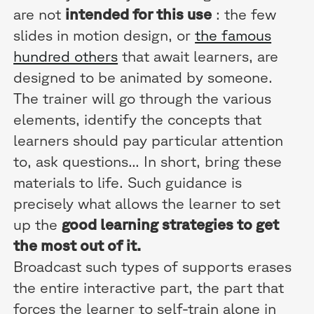
are not
intended for this use
: the few
slides in motion design, or
the famous
hundred others
that await learners, are
designed to be animated by someone.
The trainer will go through the various
elements, identify the concepts that
learners should pay particular attention
to, ask questions... In short, bring these
materials to life. Such guidance is
precisely what allows the learner to set
up the
good learning strategies to get
the most out of it.
Broadcast such types of supports erases
the entire interactive part, the part that
forces the learner to self-train alone in