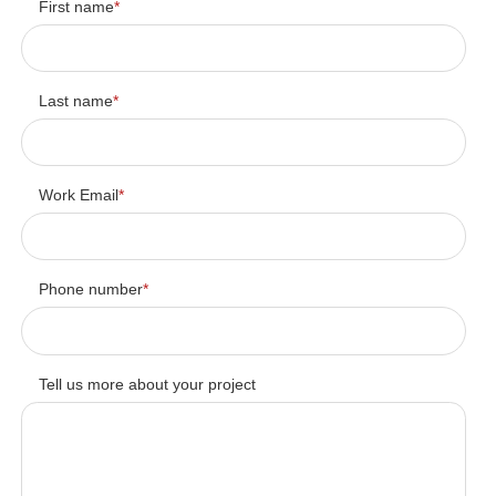
First name
*
Last name
*
Work Email
*
Phone number
*
Tell us more about your project