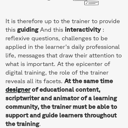
It is therefore up to the trainer to provide
this
guiding
And this
interactivity
:
reflexive questions, challenges to be
applied in the learner's daily professional
life, messages that draw their attention to
what is important. At the epicenter of
digital training, the role of the trainer
reveals all its facets.
At the same time
designer
of educational content,
scriptwriter and animator of a learning
community, the trainer must be able to
support and guide learners throughout
the training
.