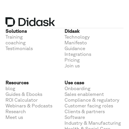
Solutions
Didask
Training
Technology
coaching
Manifesto
Testimonials
Guidance
Integrations
Pricing
Join us
Resources
Use case
blog
Onboarding
Guides & Ebooks
Sales enablement
ROI Calculator
Compliance & regulatory
Webinars & Podcasts
Customer facing roles
Research
Clients & partners
Meet us
Software
Industry & Manufacturing
Health & Social Care