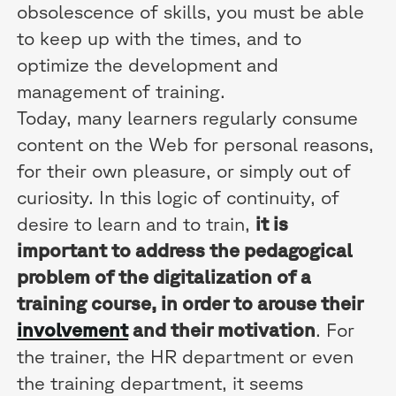
obsolescence of skills, you must be able
to keep up with the times, and to
optimize the development and
management of training.
Today, many learners regularly consume
content on the Web for personal reasons,
for their own pleasure, or simply out of
curiosity. In this logic of continuity, of
desire to learn and to train,
it is
important to address the pedagogical
problem of the digitalization of a
training course, in order to arouse their
involvement
and their motivation
. For
the trainer, the HR department or even
the training department, it seems