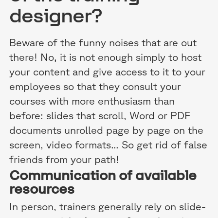
designer?
Beware of the funny noises that are out
there! No, it is not enough simply to host
your content and give access to it to your
employees so that they consult your
courses with more enthusiasm than
before: slides that scroll, Word or PDF
documents unrolled page by page on the
screen, video formats... So get rid of false
friends from your path!
Communication of available
resources
In person, trainers generally rely on slide-