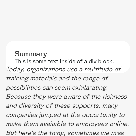
RESOURCES
WHY DIDASK?
OUR US
Summary
BLOG
TECHNOLOGY
ONBOARD
This is some text inside of a div block.
Today, organizations use a multitude of
GUIDES
MANIFEST
SALES FO
training materials and the range of
RESEARCH
ACCOMPANIMENT
COMPLIA
possibilities can seem exhilarating.
Because they were aware of the richness
EVENTS & MEDIA
TESTIMONIES
CUSTOMER
and diversity of these supports, many
INTEGRATIONS
CUSTOMER
companies jumped at the opportunity to
make them available to employees online.
SOFTWAR
But here's the thing, sometimes we miss