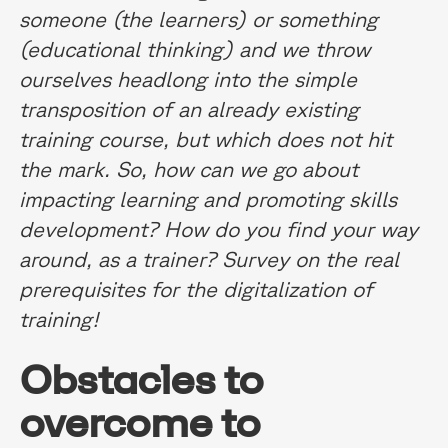
someone (the learners) or something
(educational thinking) and we throw
ourselves headlong into the simple
transposition of an already existing
training course, but which does not hit
the mark. So, how can we go about
impacting learning and promoting skills
development? How do you find your way
around, as a trainer? Survey on the real
prerequisites for the digitalization of
training!
Obstacles to
overcome to