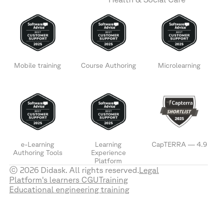
Mobile training
Course Authoring
Microlearning
e-Learning
Learning
CapTERRA — 4.9
Authoring Tools
Experience
Platform
© 2026 Didask. All rights reserved.
Legal
Platform's learners CGU
Training
Educational engineering training