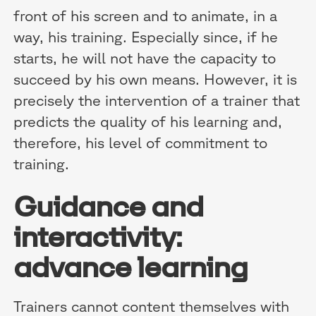
front of his screen and to animate, in a
way, his training. Especially since, if he
starts, he will not have the capacity to
succeed by his own means. However, it is
precisely the intervention of a trainer that
predicts the quality of his learning and,
therefore, his level of commitment to
training.
Guidance and
interactivity:
advance learning
Trainers cannot content themselves with