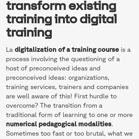
transform existing
training into digital
training
La
digitalization of a training course
is a
process involving the questioning of a
host of preconceived ideas and
preconceived ideas: organizations,
training services, trainers and companies
are well aware of this! First hurdle to
overcome? The transition from a
traditional form of learning to one or more
numerical pedagogical modalities
.
Sometimes too fast or too brutal, what we