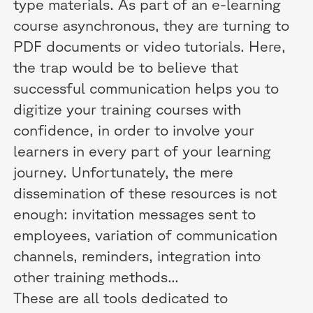
type materials. As part of an e-learning
course asynchronous, they are turning to
PDF documents or video tutorials. Here,
the trap would be to believe that
successful communication helps you to
digitize your training courses with
confidence, in order to involve your
learners in every part of your learning
journey. Unfortunately, the mere
dissemination of these resources is not
enough: invitation messages sent to
employees, variation of communication
channels, reminders, integration into
other training methods...
These are all tools dedicated to