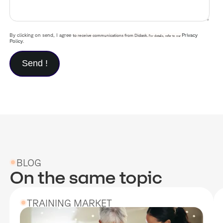
By clicking on send, I agree
Privacy
to receive communications from Didask.
For details, refer to our
Policy
.
BLOG
On the same topic
TRAINING MARKET