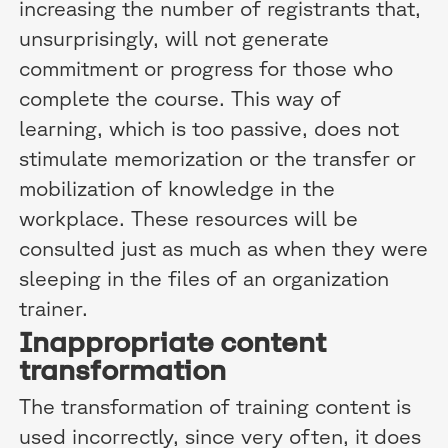
increasing the number of registrants that,
unsurprisingly, will not generate
commitment or progress for those who
complete the course. This way of
learning, which is too passive, does not
stimulate memorization or the transfer or
mobilization of knowledge in the
workplace. These resources will be
consulted just as much as when they were
sleeping in the files of an organization
trainer.
Inappropriate content
transformation
The transformation of training content is
used incorrectly, since very often, it does