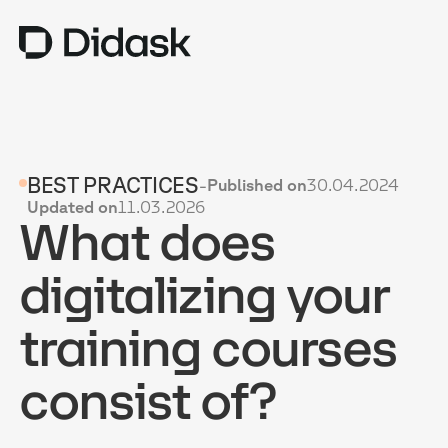
TRAINING
BEST PRACTICES
-
Published on
30.04.2024
COACHING
NEW
Updated on
11.03.2026
What does
USES
WHY DIDASK?
digitalizing your
RATES
training courses
RESOURCES
consist of?
GET A DEMO