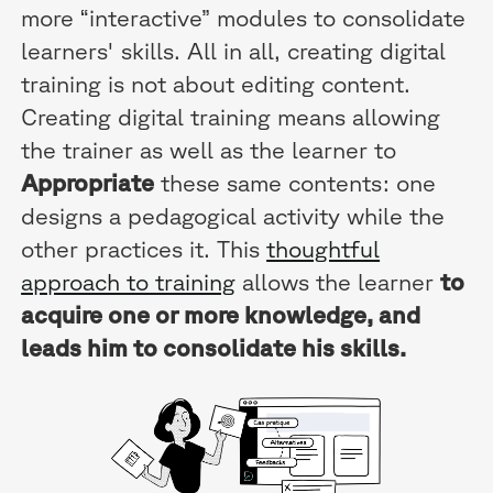
more “interactive” modules to consolidate
learners' skills. All in all, creating digital
training is not about editing content.
Creating digital training means allowing
the trainer as well as the learner to
Appropriate
these same contents: one
designs a pedagogical activity while the
other practices it. This
thoughtful
approach to training
allows the learner
to
acquire one or more knowledge, and
leads him to consolidate his skills.