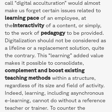
call “digital acculturation” would almost
make us forget certain issues related to
learning pace
of an employee, at
the
Interactivity
of a content, or simply,
to the work of
pedagogy
to be provided.
Digitalization should not be considered as
a lifeline or a replacement solution, quite
the contrary. This “learning” added value
makes it possible to consolidate,
complement and boost existing
teaching methods
within a structure,
regardless of its size and field of activity.
Indeed, learning, including asynchronous
e-learning, cannot do without a reference
teacher or trainer. To counter the