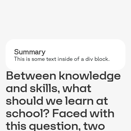
RESOURCES
WHY DIDASK?
OUR US
Summary
BLOG
TECHNOLOGY
ONBOARD
This is some text inside of a div block.
GUIDES
MANIFEST
SALES FO
Between knowledge
RESEARCH
ACCOMPANIMENT
COMPLIA
and skills, what
EVENTS & MEDIA
TESTIMONIES
CUSTOMER
should we learn at
INTEGRATIONS
CUSTOMER
school? Faced with
SOFTWAR
this question, two