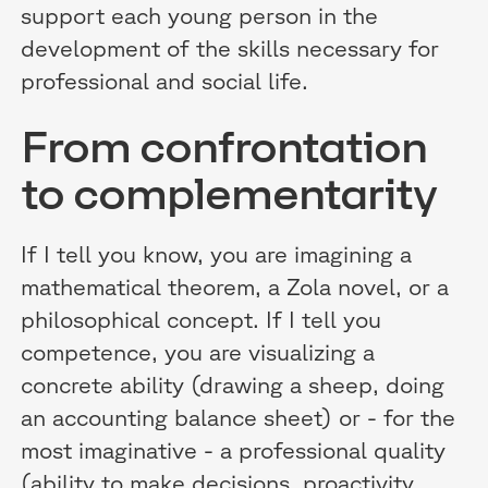
support each young person in the
development of the skills necessary for
professional and social life.
From confrontation
to complementarity
If I tell you know, you are imagining a
mathematical theorem, a Zola novel, or a
philosophical concept. If I tell you
competence, you are visualizing a
concrete ability (drawing a sheep, doing
an accounting balance sheet) or - for the
most imaginative - a professional quality
(ability to make decisions, proactivity,