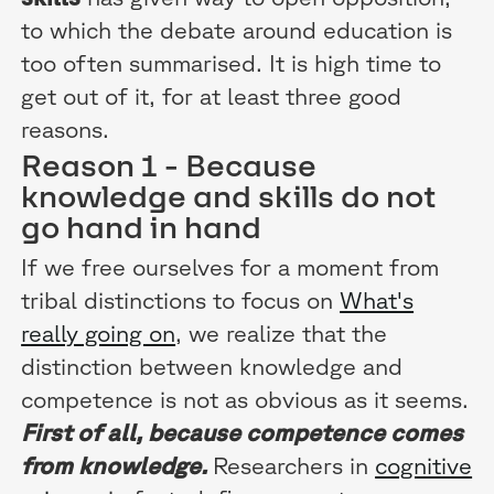
to which the debate around education is
too often summarised. It is high time to
get out of it, for at least three good
reasons.
Reason 1 - Because
knowledge and skills do not
go hand in hand
If we free ourselves for a moment from
tribal distinctions to focus on
What's
really going on
, we realize that the
distinction between knowledge and
competence is not as obvious as it seems.
First of all, because competence comes
from knowledge.
Researchers in
cognitive