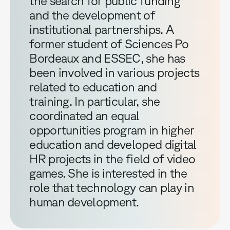
the search for public funding
and the development of
institutional partnerships. A
former student of Sciences Po
Bordeaux and ESSEC, she has
been involved in various projects
related to education and
training. In particular, she
coordinated an equal
opportunities program in higher
education and developed digital
HR projects in the field of video
games. She is interested in the
role that technology can play in
human development.