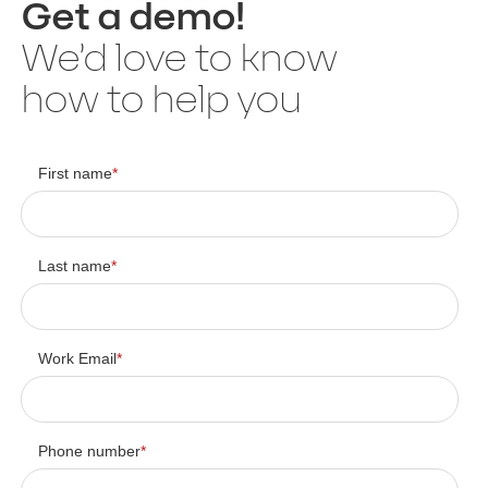
Get a demo!
We’d love to know
how to help you
First name
*
Last name
*
Work Email
*
Phone number
*