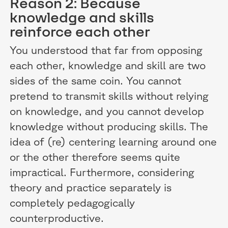
Reason 2: Because
knowledge and skills
reinforce each other
You understood that far from opposing
each other, knowledge and skill are two
sides of the same coin. You cannot
pretend to transmit skills without relying
on knowledge, and you cannot develop
knowledge without producing skills. The
idea of (re) centering learning around one
or the other therefore seems quite
impractical. Furthermore, considering
theory and practice separately is
completely pedagogically
counterproductive.