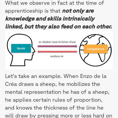
What we observe in fact at the time of
apprenticeship is that
not only are
knowledge and skills intrinsically
linked, but they also feed on each other.
Let's take an example. When Enzo de la
Créa draws a sheep, he mobilizes the
mental representation he has of a sheep,
he applies certain rules of proportion,
and knows the thickness of the line he
will draw by pressing more or less hard on