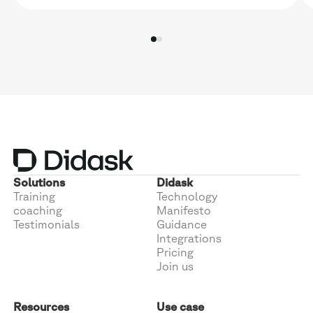
Solutions
Didask
Training
Technology
coaching
Manifesto
Testimonials
Guidance
Integrations
Pricing
Join us
Resources
Use case