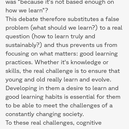
was “because it's not based enough on
how we learn”?
This debate therefore substitutes a false
problem (what should we learn?) to a real
question (how to learn truly and
sustainably?) and thus prevents us from
focusing on what matters: good learning
practices. Whether it's knowledge or
skills, the real challenge is to ensure that
young and old really learn and evolve.
Developing in them a desire to learn and
good learning habits is essential for them
to be able to meet the challenges of a
constantly changing society.
To these real challenges, cognitive