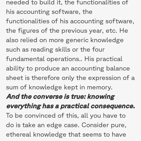
needed to build it, the functionalities of
his accounting software, the
functionalities of his accounting software,
the figures of the previous year, etc. He
also relied on more generic knowledge
such as reading skills or the four
fundamental operations.. His practical
ability to produce an accounting balance
sheet is therefore only the expression of a
sum of knowledge kept in memory.
And the converse is true: knowing
everything has a practical consequence.
To be convinced of this, all you have to
do is take an edge case. Consider pure,
ethereal knowledge that seems to have