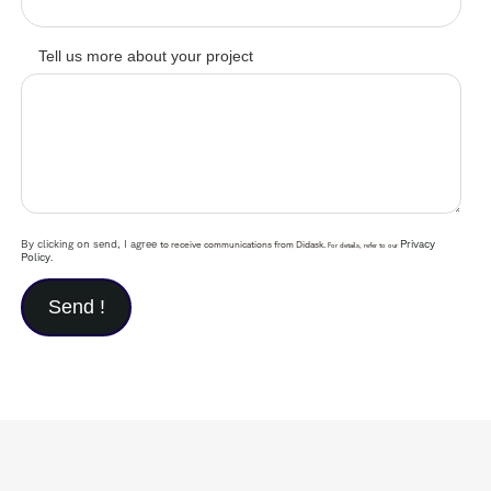
Tell us more about your project
By clicking on send, I agree
Privacy
to receive communications from Didask.
For details, refer to our
Policy
.