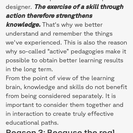
designer.
The exercise of a skill through
action therefore strengthens
knowledge.
That's why we better
understand and remember the things
we've experienced. This is also the reason
why so-called “active” pedagogies make it
possible to obtain better learning results
in the long term.
From the point of view of the learning
brain, knowledge and skills do not benefit
from being considered separately. It is
important to consider them together and
in interaction to create truly effective
educational paths.
Reason 3: Because the real