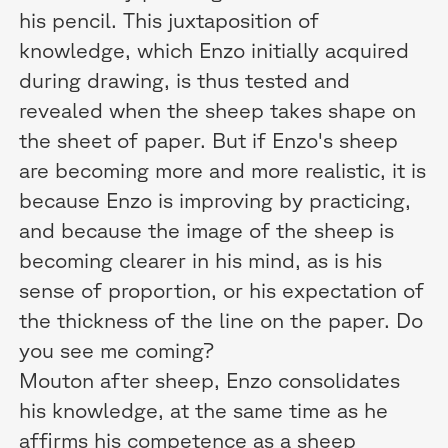
his pencil. This juxtaposition of
knowledge, which Enzo initially acquired
during drawing, is thus tested and
revealed when the sheep takes shape on
the sheet of paper. But if Enzo's sheep
are becoming more and more realistic, it is
because Enzo is improving by practicing,
and because the image of the sheep is
becoming clearer in his mind, as is his
sense of proportion, or his expectation of
the thickness of the line on the paper. Do
you see me coming?
Mouton after sheep, Enzo consolidates
his knowledge, at the same time as he
affirms his competence as a sheep