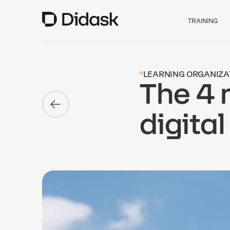
TRAINING
LEARNING ORGANIZA
The 4 
digital