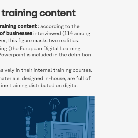
 training content
training content
: according to the
of businesses
interviewed (114 among
er, this figure masks two realities:
ning (the European Digital Learning
werpoint is included in the definition
vely in their internal training courses.
materials, designed in-house, are full of
ine training distributed on digital