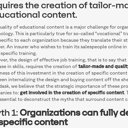
quires the creation of tailor-m
ucational content.
uality of educational content is a major challenge for organ
ology. This is particularly true for so-called “vocational” t
pecific to each organization because they translate their s
r. An insurer who wishes to train its salespeople online in
specific training.
er, the design of effective job training, that is to say tha
ase in skills, requires the creation of
tailor-made and quali
ness of this investment in the creation of specific conten
en internalizing the design and buying content off the she
dask, we believe that the strategic importance of these pro
anies to:
get involved in the creation of specific content
.
 essential to deconstruct the myths that surround content c
th 1:
Organizations can fully d
 specific content