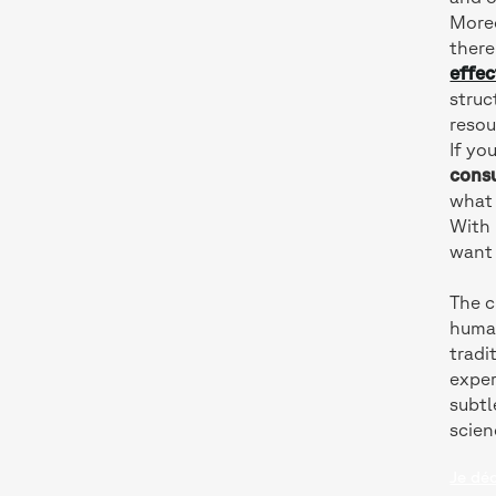
Moreo
there
effec
struc
resou
If yo
cons
what 
With 
want 
The c
human
tradi
exper
subtl
scien
Je dé