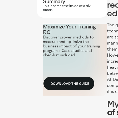
Summary
re
This is some text inside of a div
block.
ed
The q
Maximize Your Training
techn
ROI
are s
Discover proven methods to
measure and optimize the
manne
business impact of your training
them 
programs. Case studies and
Howev
checklist included.
incre
heavi
betwe
At Di
DOWNLOAD THE GUIDE
comp
it is
My
of