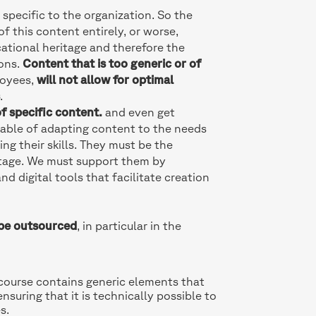
 specific to the organization. So the
f this content entirely, or worse,
ational heritage and therefore the
ions.
Content that is too generic or of
loyees,
will not allow for optimal
s
.
f specific content.
and even get
pable of adapting content to the needs
ng their skills. They must be the
itage. We must support them by
d digital tools that facilitate creation
be outsourced
, in particular in the
 course contains generic elements that
ensuring that it is technically possible to
s.