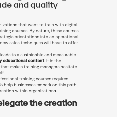
ade and quality
izations that want to train with digital
raining courses. By nature, these courses
trategic orientations into an operational
 new sales techniques will have to offer
t leads to a sustainable and measurable
ty educational content
. It is the
t that makes training managers hesitate
lf.
fessional training courses requires
 To help businesses embark on this path,
reation within organizations.
elegate the creation