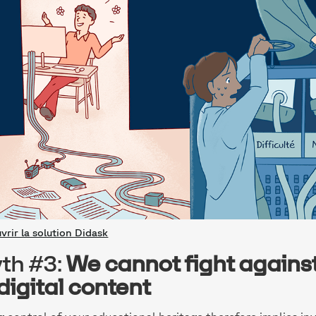
vrir la solution Didask
th #3:
We cannot fight agains
 digital content