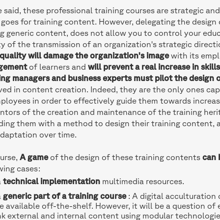
 said, these professional training courses are strategic and
goes for training content. However, delegating the design o
g generic content, does not allow you to control your educ
ty of the transmission of an organization's strategic direct
quality will damage the organization's image
with its emp
gement
of learners and
will prevent a real increase in skill
ing managers and business experts must pilot the design o
ved in content creation. Indeed, they are the only ones ca
ployees in order to effectively guide them towards increasi
ntors of the creation and maintenance of the training her
ding them with a method to design their training content, an
daptation over time.
urse,
A game
of the design of these training contents
can 
wing cases:
a
technical implementation
multimedia resources.
a
generic part of a training course
: A digital acculturation
e available off-the-shelf. However, it will be a question of 
nk external and internal content using modular technologie