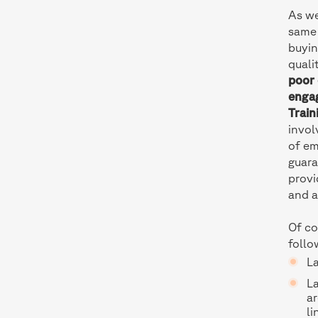
As we
same 
buyin
quali
poor 
enga
Train
invol
of em
guara
provi
and a
Of co
follo
L
L
ar
li