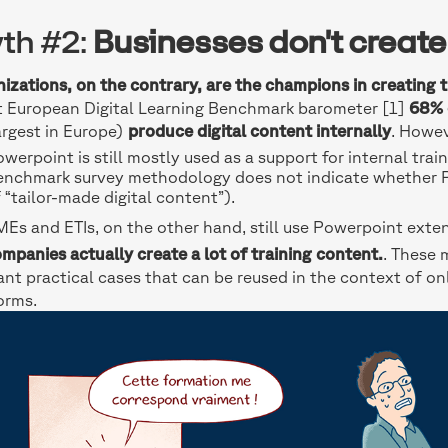
th #2:
Businesses don't create
izations, on the contrary, are the champions in creating 
t European Digital Learning Benchmark barometer [1]
68% 
argest in Europe)
produce digital content internally
. Howev
werpoint is still mostly used as a support for internal trai
enchmark survey methodology does not indicate whether Po
 “tailor-made digital content”).
Es and ETIs, on the other hand, still use Powerpoint extensi
mpanies actually create a lot of training content.
. These 
ant practical cases that can be reused in the context of onl
orms.