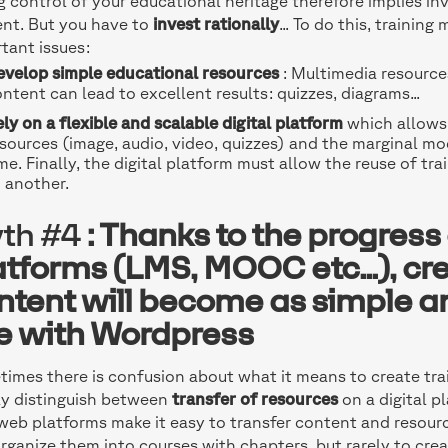
g control of your educational heritage therefore implies inv
nt. But you have to
invest rationally
... To do this, traini
tant issues:
evelop simple educational resources
: Multimedia resource
ntent can lead to excellent results: quizzes, diagrams...
ly on a flexible and scalable digital platform
which allows 
sources (image, audio, video, quizzes) and the marginal mo
me. Finally, the digital platform must allow the reuse of tr
 another.
th #4
: Thanks to the progress o
atforms (LMS, MOOC etc...), cre
ntent will become as simple an
te with Wordpress
imes there is confusion about what it means to create train
ly distinguish between
transfer of resources
on a digital p
eb platforms make it easy to transfer content and resourc
rganize them into courses with chapters, but rarely to crea