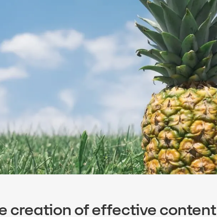
e creation of effective content 