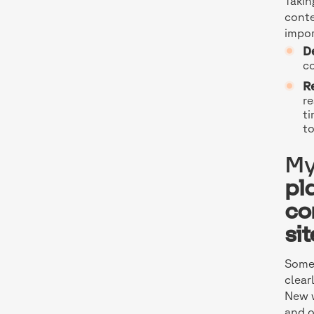
Takin
conte
impor
D
co
Re
re
ti
to
My
pl
co
si
Somet
clear
New w
and o