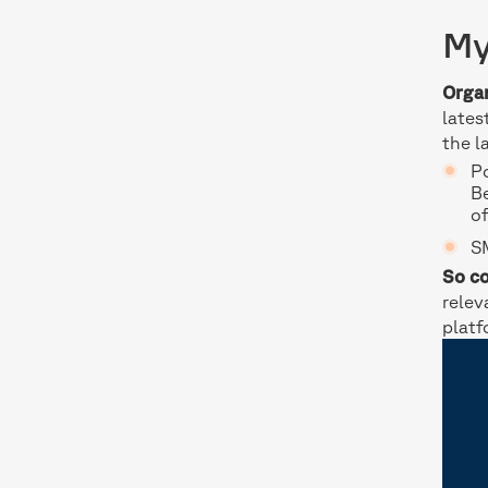
My
Organ
lates
the l
Po
B
of
SM
So co
relev
platf