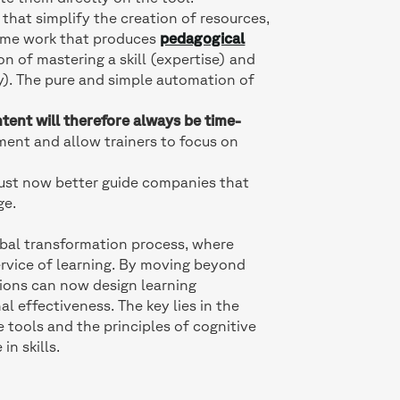
 that simplify the creation of resources,
same work that produces
pedagogical
n of mastering a skill (expertise) and
gy). The pure and simple automation of
tent will therefore always be time-
stment and allow trainers to focus on
 must now better guide companies that
ge.
lobal transformation process, where
rvice of learning. By moving beyond
ions can now design learning
l effectiveness. The key lies in the
e tools and the principles of cognitive
in skills.