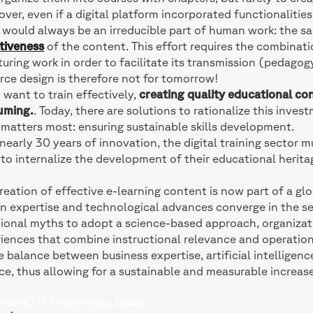
ver, even if a digital platform incorporated functionalities
 would always be an irreducible part of human work: the 
tiveness
of the content. This effort requires the combinatio
turing work in order to facilitate its transmission (pedago
rce design is therefore not for tomorrow!
u want to train effectively,
creating quality educational con
uming.
. Today, there are solutions to rationalize this inve
matters most: ensuring sustainable skills development.
nearly 30 years of innovation, the digital training sector
to internalize the development of their educational herita
reation of effective e-learning content is now part of a g
 expertise and technological advances converge in the se
tional myths to adopt a science-based approach, organizat
iences that combine instructional relevance and operationa
e balance between business expertise, artificial intelligenc
ce, thus allowing for a sustainable and measurable increase 
couvre l'IA Pédagogique Didask