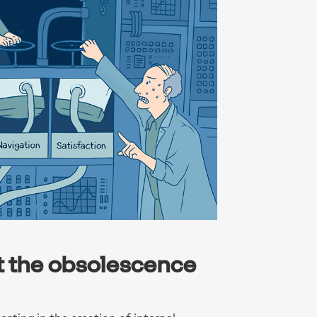
t the obsolescence