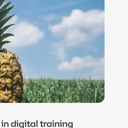
in digital training