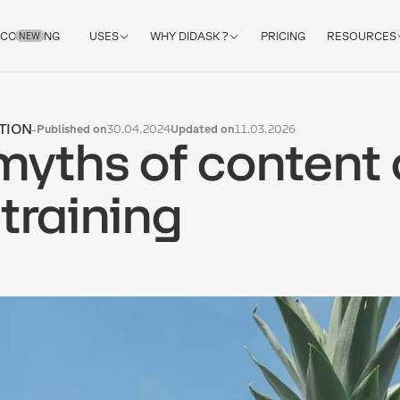
COACHING
USES
WHY DIDASK ?
PRICING
RESOURCES
NEW
TION
-
Published on
30.04.2024
Updated on
11.03.2026
myths of content 
 training