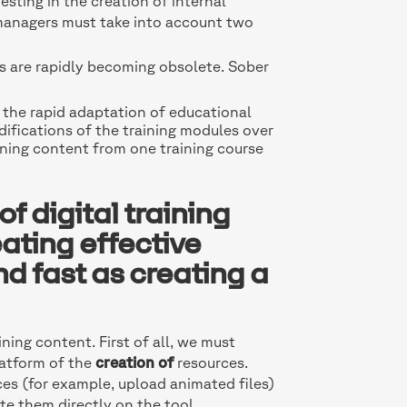
esting in the creation of internal
ng managers must take into account two
s are rapidly becoming obsolete. Sober
the rapid adaptation of educational
difications of the training modules over
aining content from one training course
f digital training
ating effective
d fast as creating a
ing content. First of all, we must
latform of the
creation of
resources.
es (for example, upload animated files)
te them directly on the tool.