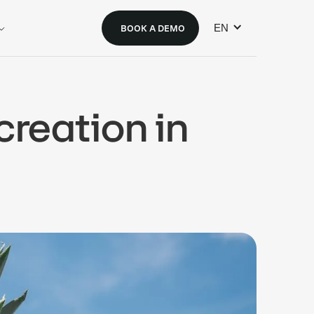
EN
BOOK A DEMO
creation in