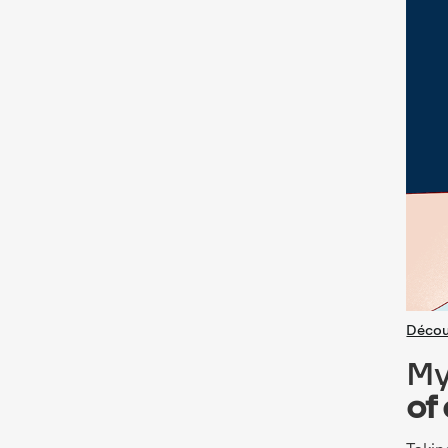
Décou
My
of