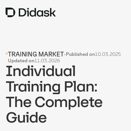
TRAINING
TRAINING MARKET
-
Published on
10.03.2025
COACHING
NEW
Updated on
11.03.2026
Individual
USES
WHY DIDASK?
Training Plan:
RATES
The Complete
RESOURCES
Guide
GET A DEMO