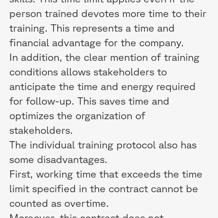
person trained devotes more time to their
training. This represents a time and
financial advantage for the company.
In addition, the clear mention of training
conditions allows stakeholders to
anticipate the time and energy required
for follow-up. This saves time and
optimizes the organization of
stakeholders.
The individual training protocol also has
some disadvantages.
First, working time that exceeds the time
limit specified in the contract cannot be
counted as overtime.
Moreover, this contract does not