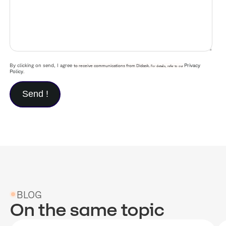
By clicking on send, I agree
Privacy
to receive communications from Didask.
For details, refer to our
Policy
.
BLOG
On the same topic