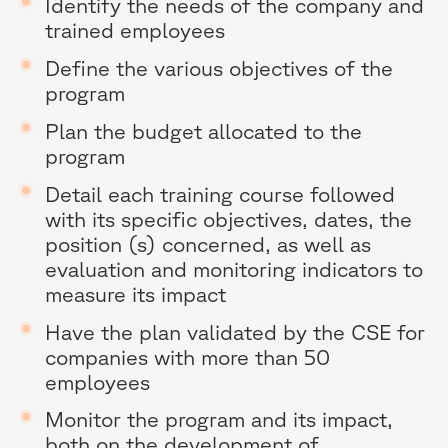
Identify the needs of the company and
trained employees
Define the various objectives of the
program
Plan the budget allocated to the
program
Detail each training course followed
with its specific objectives, dates, the
position (s) concerned, as well as
evaluation and monitoring indicators to
measure its impact
Have the plan validated by the CSE for
companies with more than 50
employees
Monitor the program and its impact,
both on the development of