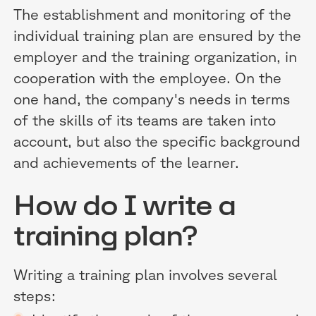
The establishment and monitoring of the
individual training plan are ensured by the
employer and the training organization, in
cooperation with the employee. On the
one hand, the company's needs in terms
of the skills of its teams are taken into
account, but also the specific background
and achievements of the learner.
How do I write a
training plan?
Writing a training plan involves several
steps: