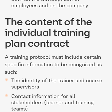
employees and on the company
The content of the
individual training
plan contract
A training protocol must include certain
specific information to be recognized as
such:
The identity of the trainer and course
supervisors
Contact information for all
stakeholders (learner and training
teams)