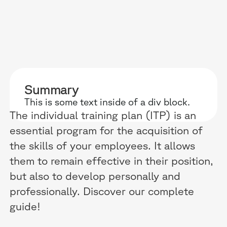
RESOURCES
WHY DIDASK?
OUR US
Summary
BLOG
TECHNOLOGY
ONBOARD
This is some text inside of a div block.
The individual training plan (ITP) is an
GUIDES
MANIFEST
SALES FO
essential program for the acquisition of
RESEARCH
ACCOMPANIMENT
COMPLIA
the skills of your employees. It allows
them to remain effective in their position,
EVENTS & MEDIA
TESTIMONIES
CUSTOMER
but also to develop personally and
INTEGRATIONS
CUSTOMER
professionally. Discover our complete
guide!
SOFTWAR