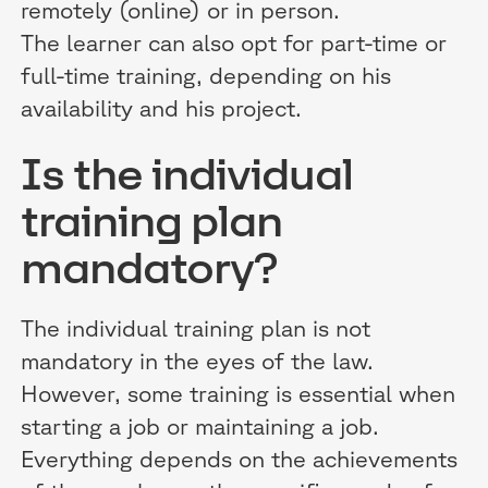
remotely (online) or in person.
The learner can also opt for part-time or
full-time training, depending on his
availability and his project.
Is the individual
training plan
mandatory?
The individual training plan is not
mandatory in the eyes of the law.
However, some training is essential when
starting a job or maintaining a job.
Everything depends on the achievements