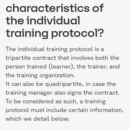
characteristics of
the individual
training protocol?
The individual training protocol is a
tripartite contract that involves both the
person trained (learner), the trainer, and
the training organization.
It can also be quadripartite, in case the
training manager also signs the contract.
To be considered as such, a training
protocol must include certain information,
which we detail below.