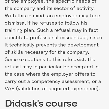
of the employee, the specific needs of
the company and its sector of activity.
With this in mind, an employee may face
dismissal if he refuses to follow his
training plan. Such a refusal may in fact
constitute professional misconduct, since
it technically prevents the development
of skills necessary for the company.
Some exceptions to this rule exist: the
refusal may in particular be accepted in
the case where the employer offers to
carry out a competency assessment, or a
VAE (validation of acquired experience).
Didask's course