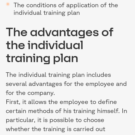
The conditions of application of the
individual training plan
The advantages of
the individual
training plan
The individual training plan includes
several advantages for the employee and
for the company.
First, it allows the employee to define
certain methods of his training himself. In
particular, it is possible to choose
whether the training is carried out