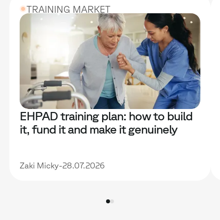
TRAINING MARKET
EHPAD training plan: how to build
it, fund it and make it genuinely
useful
Zaki Micky
-
28.07.2026