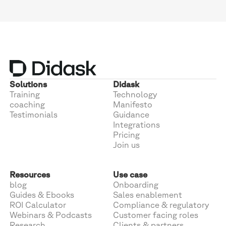
Solutions
Didask
Training
Technology
coaching
Manifesto
Testimonials
Guidance
Integrations
Pricing
Join us
Resources
Use case
blog
Onboarding
Guides & Ebooks
Sales enablement
ROI Calculator
Compliance & regulatory
Webinars & Podcasts
Customer facing roles
Research
Clients & partners