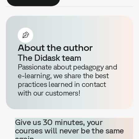
About the author
The Didask team
Passionate about pedagogy and
e-learning, we share the best
practices learned in contact
with our customers!
Give us 30 minutes, your
courses will never be the same
again.