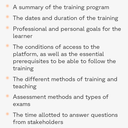
A summary of the training program
The dates and duration of the training
Professional and personal goals for the
learner
The conditions of access to the
platform, as well as the essential
prerequisites to be able to follow the
training
The different methods of training and
teaching
Assessment methods and types of
exams
The time allotted to answer questions
from stakeholders