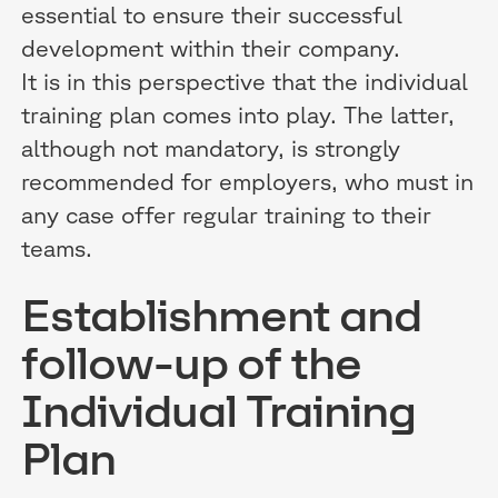
essential to ensure their successful
development within their company.
It is in this perspective that the individual
training plan comes into play. The latter,
although not mandatory, is strongly
recommended for employers, who must in
any case offer regular training to their
teams.
Establishment and
follow-up of the
Individual Training
Plan