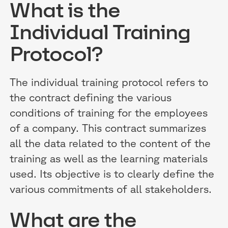
What is the
Individual Training
Protocol?
The individual training protocol refers to
the contract defining the various
conditions of training for the employees
of a company. This contract summarizes
all the data related to the content of the
training as well as the learning materials
used. Its objective is to clearly define the
various commitments of all stakeholders.
What are the