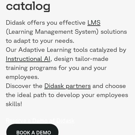
catalog
Didask offers you effective
LMS
(Learning Management System) solutions
to adapt to your needs.
Our Adaptive Learning tools catalyzed by
Instructional AI
, design tailor-made
training programs for you and your
employees.
Discover the
Didask partners
and choose
the ideal path to develop your employees
skills!
Reserve a Demo of Didask
BOOK A DEMO