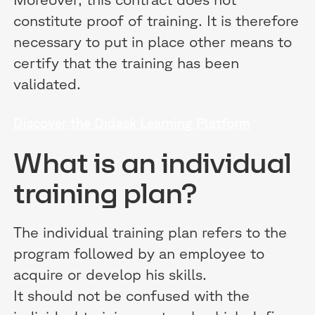
constitute proof of training. It is therefore
necessary to put in place other means to
certify that the training has been
validated.
Discover the Didask Learning Platform
What is an individual
training plan?
The individual training plan refers to the
program followed by an employee to
acquire or develop his skills.
It should not be confused with the