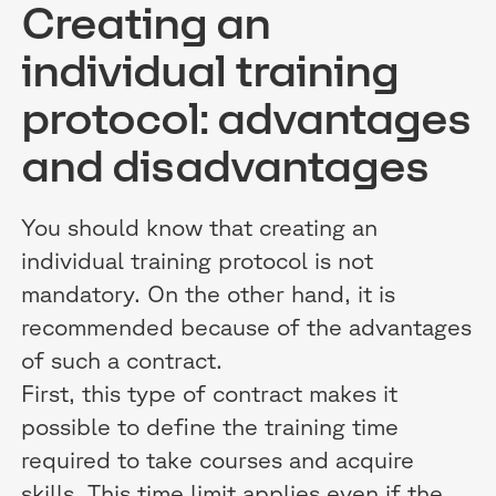
Creating an
individual training
protocol: advantages
and disadvantages
You should know that creating an
individual training protocol is not
mandatory. On the other hand, it is
recommended because of the advantages
of such a contract.
First, this type of contract makes it
possible to define the training time
required to take courses and acquire
skills. This time limit applies even if the