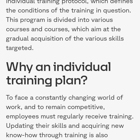
individual training protocol, which defines
the conditions of the training in question.
This program is divided into various
courses and courses, which aim at the
gradual acquisition of the various skills
targeted.
Why an individual
training plan?
To face a constantly changing world of
work, and to remain competitive,
employees must regularly receive training.
Updating their skills and acquiring new
know-how through training is also