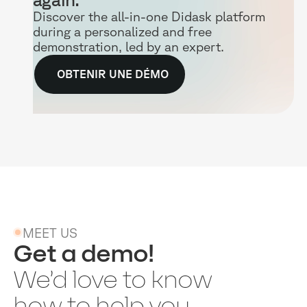
Discover the all-in-one Didask platform
during a personalized and free
demonstration, led by an expert.
OBTENIR UNE DÉMO
MEET US
Get a demo!
We’d love to know
how to help you