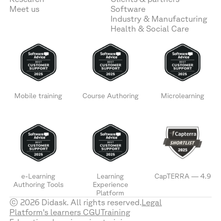
Meet us
Software
Industry & Manufacturing
Health & Social Care
Mobile training
Course Authoring
Microlearning
e-Learning
Learning
CapTERRA — 4.9
Authoring Tools
Experience
Platform
© 2026 Didask. All rights reserved.
Legal
Platform's learners CGU
Training