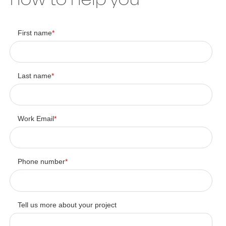
First name
*
Last name
*
Work Email
*
Phone number
*
Tell us more about your project