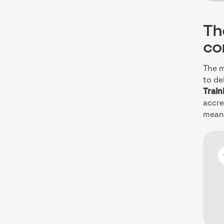
Th
con
The m
to de
Train
accre
means