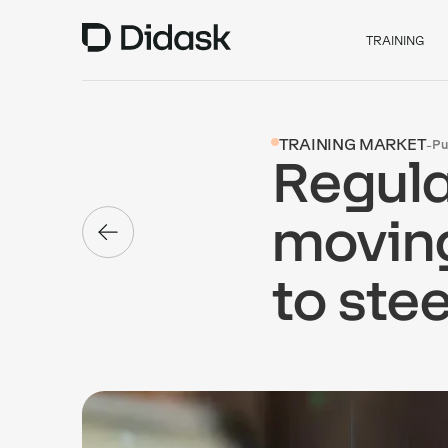
TRAINING
TRAINING MARKET
-
Pu
Regula
moving
to stee