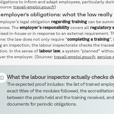
ligations to inform and adapt employees, particularly dur
Source:
travail-emploi.gouv.fr
)
employer's obligations: what the law really
mployer's legal obligation
regarding training
can be summed
renew. The
employer's responsibility
covers all
regulatory s
ised in-house or in response to an external requirement. 
one: the law does not only require "
completing a training
",
g an inspection, the labour inspectorate checks the tracea
tion. In the sense of
labour law
, a system "planned" witho
ver the employer. (Sources:
travail-emploi.gouv.fr
,
service-p
What the labour inspector actually checks d
The expected proof includes: the list of trained employ
exact titles of the modules followed, the accreditation
between the posts held and the training received, an
documents for periodic obligations.