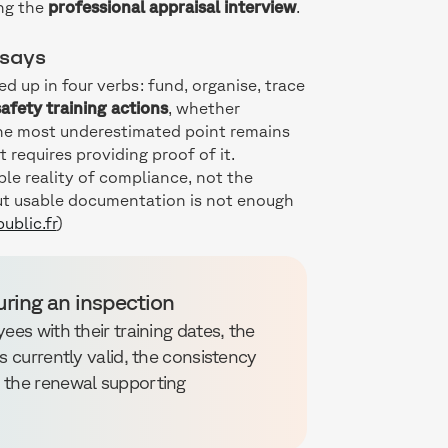
ing the
professional appraisal interview
.
 says
 up in four verbs: fund, organise, trace
afety training actions
, whether
The most underestimated point remains
 it requires providing proof of it.
ble reality of compliance, not the
ut usable documentation is not enough
ublic.fr
)
uring an inspection
ees with their training dates, the
s currently valid, the consistency
d the renewal supporting