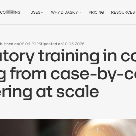
COACHING
USES
WHY DIDASK ?
PRICING
RESOURCES
NEW
blished on
08.04.2026
Updated on
10.06.2026
tory training in 
 from case-by-c
ring at scale