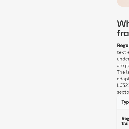
Wh
fr
Regul
text 
under
are g
The l
adapt
L6321
secto
Typ
Reg
tra