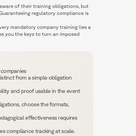
are of their training obligations, but
 Guaranteeing regulatory compliance is
 every mandatory company training lies a
ves you the keys to turn an imposed
n companies
istinct from a simple obligation
ility and proof usable in the event
igations, choose the formats,
pedagogical effectiveness requires
s compliance tracking at scale.