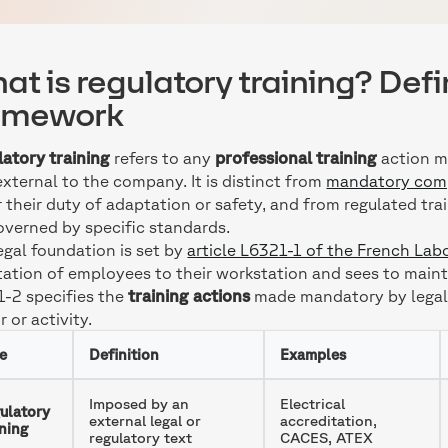
at is regulatory training? Defi
amework
atory training
refers to any
professional training
action m
external to the company. It is distinct from
mandatory comp
 their duty of adaptation or safety, and from regulated t
overned by specific standards.
egal foundation is set by
article L6321-1 of the French La
ation of employees to their workstation and sees to maintain
-2 specifies the
training actions
made mandatory by legal o
r or activity.
e
Definition
Examples
Imposed by an
Electrical
ulatory
external legal or
accreditation,
ining
regulatory text
CACES, ATEX