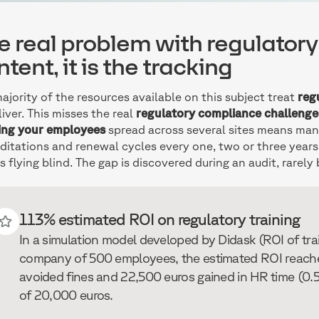
e real problem with regulatory t
tent, it is the tracking
ajority of the resources available on this subject treat
reg
liver. This misses the real
regulatory compliance challenge
ing your employees
spread across several sites means mana
ditations and renewal cycles every one, two or three years.
 flying blind. The gap is discovered during an audit, rarely
113% estimated ROI on regulatory training
In a simulation model developed by Didask (ROI of trai
company of 500 employees, the estimated ROI reache
avoided fines and 22,500 euros gained in HR time (0.5
of 20,000 euros.