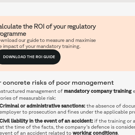
lculate the ROI of your regulatory
rogramme
wnload our guide to measure and maximise
e impact of your mandatory training.
DOWNLOAD THE ROI GUIDE
r concrete risks of poor management
nstructured management of
mandatory company training
e
ories of measurable risk:
Criminal or administrative sanctions:
the absence of docu
employer to prosecution and fines under the applicable pr
Civil liability in the event of an accident:
if the training o
at the time of the facts, the company's defence is conside
event of an accident related to
working conditions
.