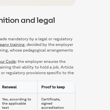
nition and legal
ade mandatory by a legal or regulatory
any training
, decided by the employer
raining, whose pedagogical arrangements
bour Code
: the employer ensures the
ing their ability to hold a job. Article
r regulatory provisions specific to the
Renewal
Proof to keep
Yes, according to
Certificate,
the applicable
signed
text
accreditation