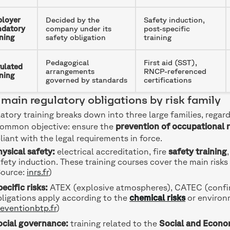
loyer
Decided by the
Safety induction,
datory
company under its
post-specific
ining
safety obligation
training
Pedagogical
First aid (SST),
ulated
arrangements
RNCP-referenced
ining
governed by standards
certifications
main regulatory obligations by risk family
atory training breaks down into three large families, regard
common objective: ensure the
prevention of occupational r
iant with the legal requirements in force.
ysical safety:
electrical accreditation, fire
safety training
fety induction. These training courses cover the main risks 
Source:
inrs.fr
)
ecific risks:
ATEX (explosive atmospheres), CATEC (confine
ligations apply according to the
chemical risks
or environm
eventionbtp.fr
)
ocial governance:
training related to the
Social and Econo