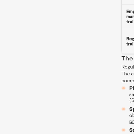
Emp
man
tra
Reg
tra
The 
Regul
The 
compl
Ph
sa
(
Sp
ob
pr
S