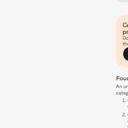
Ca
p
Do
th
Fou
An u
categ