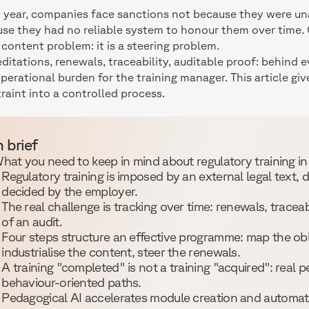
 year, companies face sanctions not because they were unaw
se they had no reliable system to honour them over time.
 content problem: it is a steering problem.
ditations, renewals, traceability, auditable proof: behind
operational burden for the training manager. This article gi
raint into a controlled process.
n brief
hat you need to keep in mind about regulatory training i
Regulatory training is imposed by an external legal text, d
decided by the employer.
The real challenge is tracking over time: renewals, traceab
of an audit.
Four steps structure an effective programme: map the obl
industrialise the content, steer the renewals.
A training "completed" is not a training "acquired": real 
behaviour-oriented paths.
Pedagogical AI accelerates module creation and automate