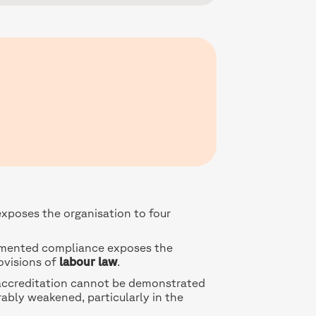
xposes the organisation to four
mented compliance exposes the
ovisions of
labour law
.
r accreditation cannot be demonstrated
rably weakened, particularly in the