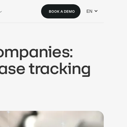
EN
BOOK A DEMO
companies:
ase tracking