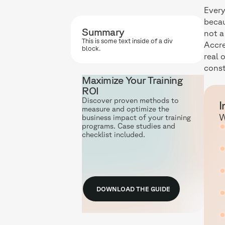
Every
becau
Summary
not a
This is some text inside of a div
Accre
block.
real 
const
Maximize Your Training
ROI
Discover proven methods to
I
measure and optimize the
W
business impact of your training
programs. Case studies and
checklist included.
DOWNLOAD THE GUIDE