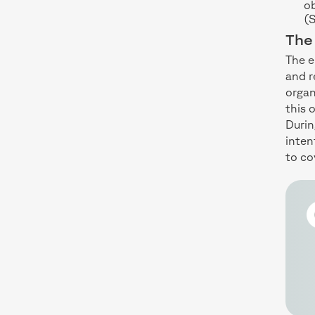
ob
(
The 
The e
and 
organ
this 
Durin
inten
to co