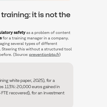
raining: it is not the
ulatory safety
as a problem of content
s
for a training manager in a company.
ging several types of different
 Steering this without a structured tool
 before. (Source:
preventionbtp.fr
)
ning white paper, 2025), for a
s 113%: 20,000 euros gained in
 FTE recovered), for an investment