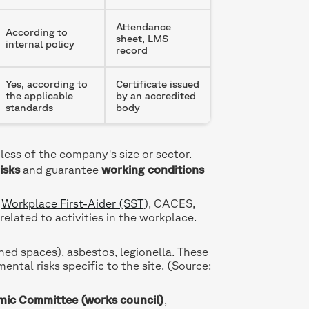
Attendance
According to
sheet, LMS
internal policy
record
Yes, according to
Certificate issued
the applicable
by an accredited
standards
body
less of the company's size or sector.
isks
and guarantee
working conditions
,
Workplace First-Aider (SST)
, CACES,
related to activities in the workplace.
d spaces), asbestos, legionella. These
ental risks specific to the site. (Source:
mic Committee (works council)
,