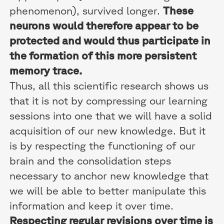
phenomenon), survived longer.
These
neurons would therefore appear to be
protected and would thus participate in
the formation of this more persistent
memory trace.
Thus, all this scientific research shows us
that it is not by compressing our learning
sessions into one that we will have a solid
acquisition of our new knowledge. But it
is by respecting the functioning of our
brain and the consolidation steps
necessary to anchor new knowledge that
we will be able to better manipulate this
information and keep it over time.
Respecting regular revisions over time is