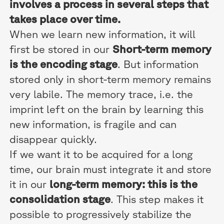
involves a process in several steps that
takes place over time.
When we learn new information, it will
first be stored in our
Short-term memory
is the encoding stage
. But information
stored only in short-term memory remains
very labile. The memory trace, i.e. the
imprint left on the brain by learning this
new information, is fragile and can
disappear quickly.
If we want it to be acquired for a long
time, our brain must integrate it and store
it in our
long-term memory: this is the
consolidation stage
. This step makes it
possible to progressively stabilize the