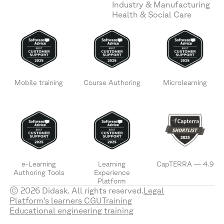
Industry & Manufacturing
Health & Social Care
Mobile training
Course Authoring
Microlearning
e-Learning
Learning
CapTERRA — 4.9
Authoring Tools
Experience
Platform
© 2026 Didask. All rights reserved.
Legal
Platform's learners CGU
Training
Educational engineering training