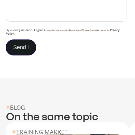
By clicking on send, I agree
Privacy
to receive communications from Didask.
For details, refer to our
Policy
.
BLOG
On the same topic
TRAINING MARKET