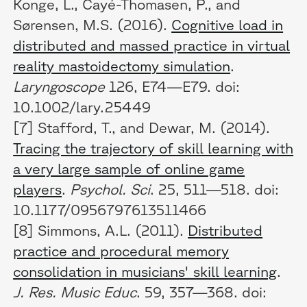
Konge, L., Cayé-Thomasen, P., and
Sørensen, M.S. (2016).
Cognitive load in
distributed and massed practice in virtual
reality mastoidectomy simulation
.
Laryngoscope
126, E74—E79. doi:
10.1002/lary.25449
[7] Stafford, T., and Dewar, M. (2014).
Tracing the trajectory of skill learning with
a very large sample of online game
players
.
Psychol. Sci
. 25, 511—518. doi:
10.1177/0956797613511466
[8] Simmons, A.L. (2011).
Distributed
practice and procedural memory
consolidation in musicians' skill learning
.
J. Res. Music Educ
. 59, 357—368. doi: