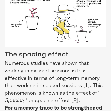
The spacing effect
Numerous studies have shown that
working in massed sessions is less
effective in terms of long-term memory
than working in spaced sessions [1]. This
phenomenon is known as the effect of”
Spacing
” or spacing effect [2].
For a memory trace to be strengthened