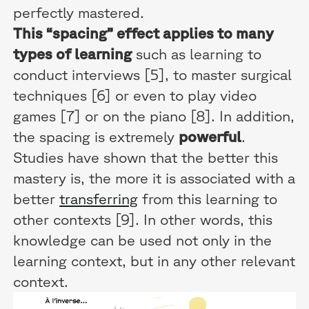
perfectly mastered.
This “spacing” effect applies to many
types of learning
such as learning to
conduct interviews [5], to master surgical
techniques [6] or even to play video
games [7] or on the piano [8]. In addition,
the spacing is extremely
powerful
.
Studies have shown that the better this
mastery is, the more it is associated with a
better
transferring
from this learning to
other contexts [9]. In other words, this
knowledge can be used not only in the
learning context, but in any other relevant
context.