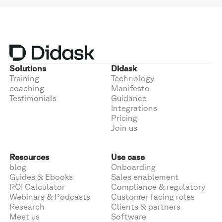
Solutions
Didask
Training
Technology
coaching
Manifesto
Testimonials
Guidance
Integrations
Pricing
Join us
Resources
Use case
blog
Onboarding
Guides & Ebooks
Sales enablement
ROI Calculator
Compliance & regulatory
Webinars & Podcasts
Customer facing roles
Research
Clients & partners
Meet us
Software