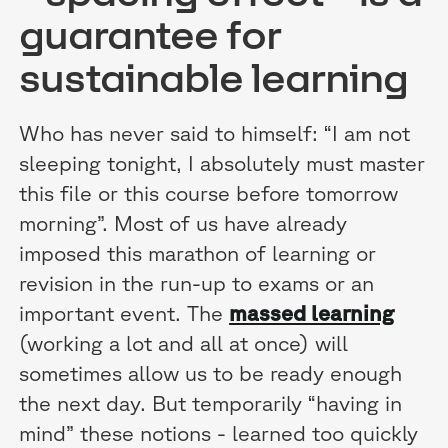
guarantee for
sustainable learning
Who has never said to himself: “I am not
sleeping tonight, I absolutely must master
this file or this course before tomorrow
morning”. Most of us have already
imposed this marathon of learning or
revision in the run-up to exams or an
important event. The
massed learning
(working a lot and all at once) will
sometimes allow us to be ready enough
the next day. But temporarily “having in
mind” these notions - learned too quickly