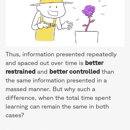
Thus, information presented repeatedly
and spaced out over time is
better
restrained
and
better controlled
than
the same information presented in a
massed manner. But why such a
difference, when the total time spent
learning can remain the same in both
cases?