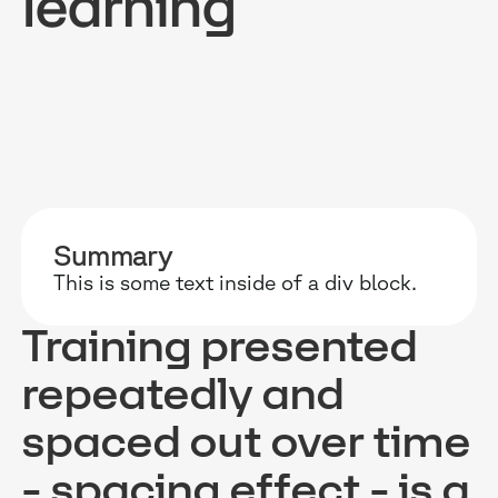
learning
RESOURCES
WHY DIDASK?
OUR US
BLOG
TECHNOLOGY
ONBOARD
Summary
GUIDES
MANIFEST
SALES FO
This is some text inside of a div block.
RESEARCH
ACCOMPANIMENT
COMPLIA
Training presented
EVENTS & MEDIA
TESTIMONIES
CUSTOMER
repeatedly and
INTEGRATIONS
CUSTOMER
spaced out over time
SOFTWAR
- spacing effect - is a