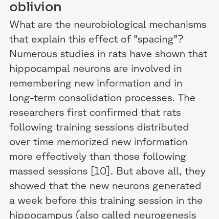
oblivion
What are the neurobiological mechanisms
that explain this effect of “spacing”?
Numerous studies in rats have shown that
hippocampal neurons are involved in
remembering new information and in
long-term consolidation processes. The
researchers first confirmed that rats
following training sessions distributed
over time memorized new information
more effectively than those following
massed sessions [10]. But above all, they
showed that the new neurons generated
a week before this training session in the
hippocampus (also called neurogenesis