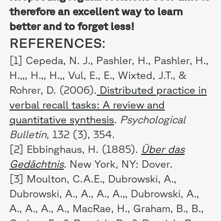
therefore an excellent way to learn
better and to forget less!
REFERENCES:
[1] Cepeda, N. J., Pashler, H., Pashler, H.,
H.,,, H.,, H.,, Vul, E., E., Wixted, J.T., &
Rohrer, D. (2006).
Distributed practice in
verbal recall tasks: A review and
quantitative synthesis
.
Psychological
Bulletin
, 132 (3), 354.
[2] Ebbinghaus, H. (1885).
Über das
Gedächtnis
. New York, NY: Dover.
[3] Moulton, C.A.E., Dubrowski, A.,
Dubrowski, A., A., A., A.,, Dubrowski, A.,
A., A., A., A., MacRae, H., Graham, B., B.,