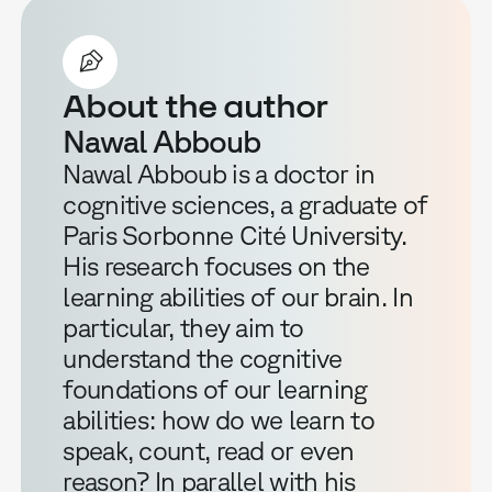
About the author
Nawal Abboub
Nawal Abboub is a doctor in
cognitive sciences, a graduate of
Paris Sorbonne Cité University.
His research focuses on the
learning abilities of our brain. In
particular, they aim to
understand the cognitive
foundations of our learning
abilities: how do we learn to
speak, count, read or even
reason? In parallel with his