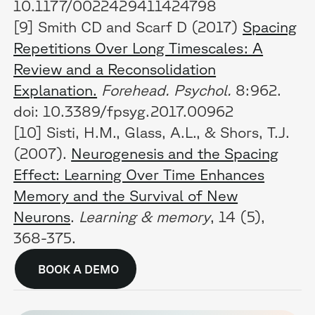
10.1177/0022429411424798
[9] Smith CD and Scarf D (2017)
Spacing
Repetitions Over Long Timescales: A
Review and a Reconsolidation
Explanation.
Forehead. Psychol.
8:962.
doi: 10.3389/fpsyg.2017.00962
[10] Sisti, H.M., Glass, A.L., & Shors, T.J.
(2007).
Neurogenesis and the Spacing
Effect: Learning Over Time Enhances
Memory and the Survival of New
Neurons
.
Learning & memory
, 14 (5),
368-375.
BOOK A DEMO