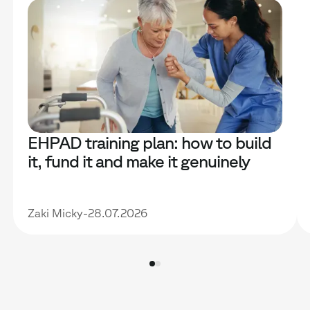
EHPAD training plan: how to build
it, fund it and make it genuinely
useful
Zaki Micky
-
28.07.2026