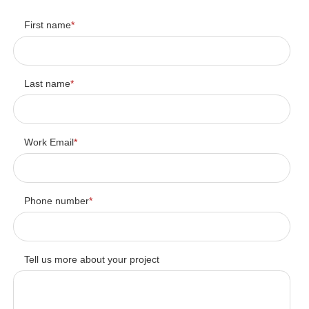
First name
*
Last name
*
Work Email
*
Phone number
*
Tell us more about your project