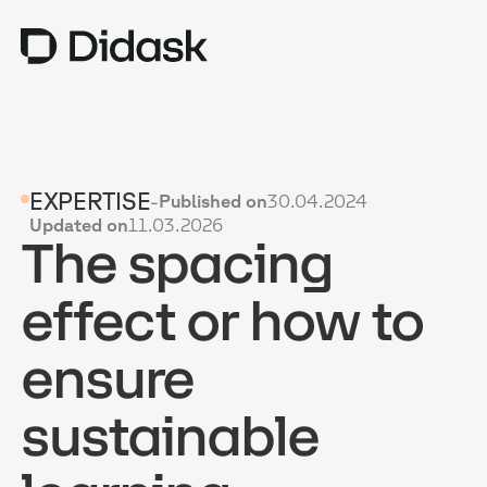
TRAINING
EXPERTISE
-
Published on
30.04.2024
COACHING
NEW
Updated on
11.03.2026
The spacing
USES
WHY DIDASK?
effect or how to
RATES
ensure
RESOURCES
sustainable
GET A DEMO