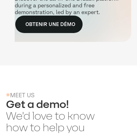
during a personalized and free
demonstration, led by an expert.
OBTENIR UNE DÉMO
MEET US
Get a demo!
We’d love to know
how to help you