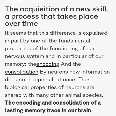
Réserver une démo
The acquisition of a new skill,
a process that takes place
over time
It seems that this difference is explained
in part by one of the fundamental
properties of the functioning of our
nervous system and in particular of our
memory: the
encoding
And the
consolidation
By neurons new information
does not happen all at once! These
biological properties of neurons are
shared with many other animal species.
The encoding and consolidation of a
lasting memory trace in our brain