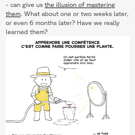
- can give us
the illusion of mastering
them
. What about one or two weeks later,
or even 6 months later? Have we really
learned them?