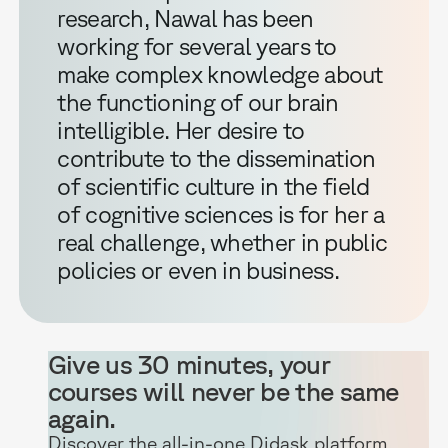
research, Nawal has been
working for several years to
make complex knowledge about
the functioning of our brain
intelligible. Her desire to
contribute to the dissemination
of scientific culture in the field
of cognitive sciences is for her a
real challenge, whether in public
policies or even in business.
Give us 30 minutes, your
courses will never be the same
again.
Discover the all-in-one Didask platform