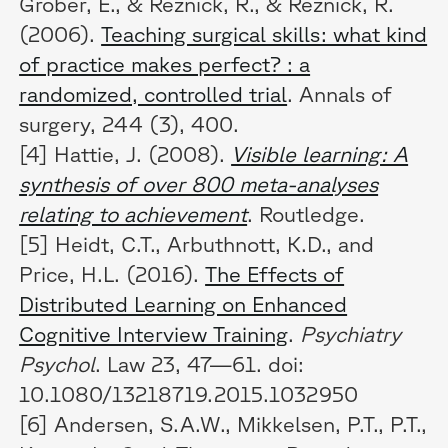
Grober, E., & Reznick, R., & Reznick, R.
(2006).
Teaching surgical skills: what kind
of practice makes perfect? : a
randomized, controlled trial
. Annals of
surgery, 244 (3), 400.
[4] Hattie, J. (2008).
Visible learning: A
synthesis of over 800 meta-analyses
relating to achievement
. Routledge.
[5] Heidt, C.T., Arbuthnott, K.D., and
Price, H.L. (2016).
The Effects of
Distributed Learning on Enhanced
Cognitive Interview Training
.
Psychiatry
Psychol
. Law 23, 47—61. doi:
10.1080/13218719.2015.1032950
[6] Andersen, S.A.W., Mikkelsen, P.T., P.T.,