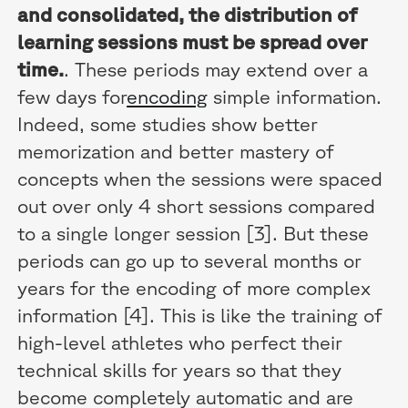
and consolidated, the distribution of
learning sessions must be spread over
time.
. These periods may extend over a
few days for
encoding
simple information.
Indeed, some studies show better
memorization and better mastery of
concepts when the sessions were spaced
out over only 4 short sessions compared
to a single longer session [3]. But these
periods can go up to several months or
years for the encoding of more complex
information [4]. This is like the training of
high-level athletes who perfect their
technical skills for years so that they
become completely automatic and are