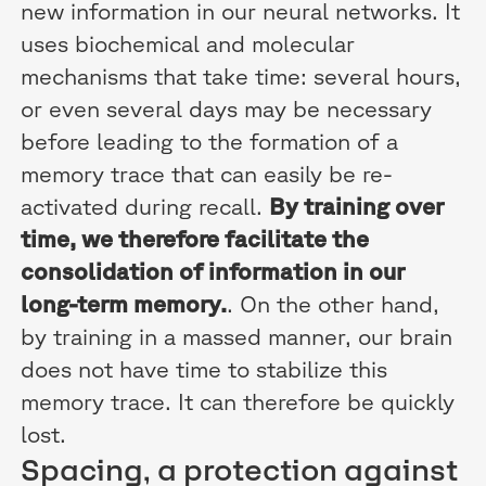
new information in our neural networks. It
uses biochemical and molecular
mechanisms that take time: several hours,
or even several days may be necessary
before leading to the formation of a
memory trace that can easily be re-
activated during recall.
By training over
time, we therefore facilitate the
consolidation of information in our
long-term memory.
. On the other hand,
by training in a massed manner, our brain
does not have time to stabilize this
memory trace. It can therefore be quickly
lost.
Spacing, a protection against