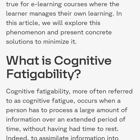
true for e-learning courses where the
learner manages their own learning. In
this article, we will explore this
phenomenon and present concrete
solutions to minimize it.
What is Cognitive
Fatigability?
Cognitive fatigability, more often referred
to as cognitive fatigue, occurs when a
person has to process a large amount of
information over an extended period of
time, without having had time to rest.
Indeed, to assimilate information into