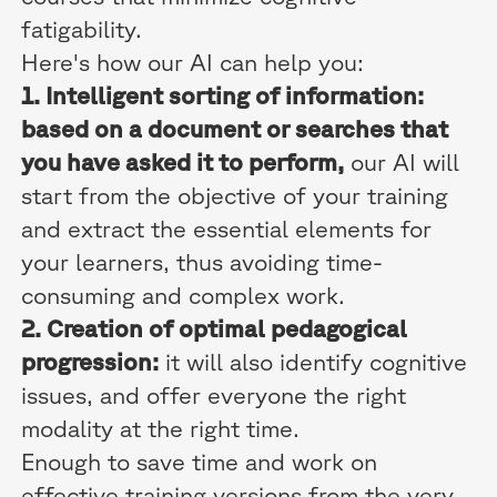
fatigability.
Here's how our AI can help you:
1. Intelligent sorting of information:
based on a document or searches that
you have asked it to perform,
our AI will
start from the objective of your training
and extract the essential elements for
your learners, thus avoiding time-
consuming and complex work.
2. Creation of optimal pedagogical
progression:
it will also identify cognitive
issues, and offer everyone the right
modality at the right time.
Enough to save time and work on
effective training versions from the very