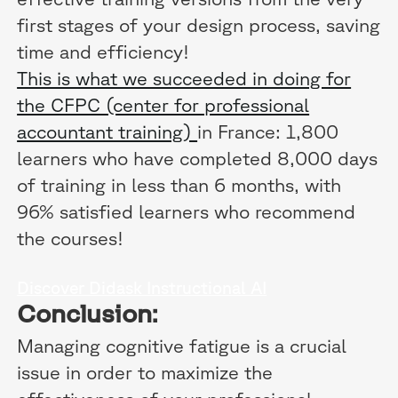
first stages of your design process, saving
time and efficiency!
This is what we succeeded in doing for
the CFPC (center for professional
accountant training)
in France: 1,800
learners who have completed 8,000 days
of training in less than 6 months, with
96% satisfied learners who recommend
the courses!
Discover Didask Instructional AI
Conclusion:
Managing cognitive fatigue is a crucial
issue in order to maximize the