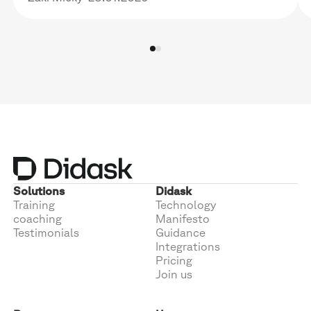
Solutions
Didask
Training
Technology
coaching
Manifesto
Testimonials
Guidance
Integrations
Pricing
Join us