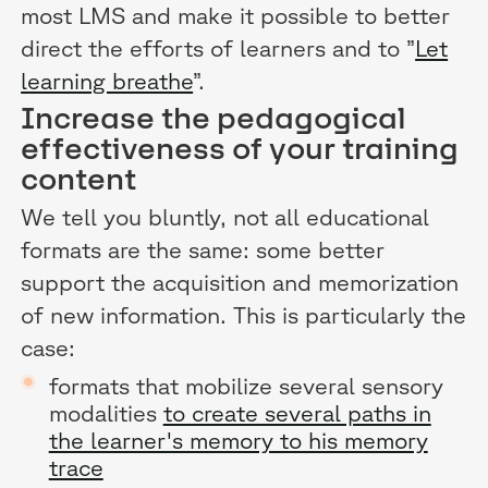
most LMS and make it possible to better
direct the efforts of learners and to ”
Let
learning breathe
”.
Increase the pedagogical
effectiveness of your training
content
We tell you bluntly, not all educational
formats are the same: some better
support the acquisition and memorization
of new information. This is particularly the
case:
formats that mobilize several sensory
modalities
to create several paths in
the learner's memory to his memory
trace