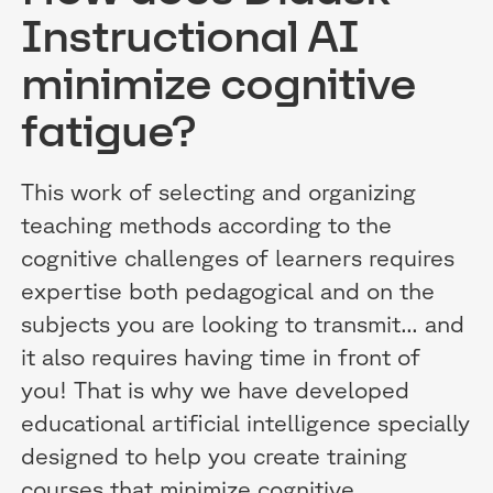
Instructional AI
minimize cognitive
fatigue?
This work of selecting and organizing
teaching methods according to the
cognitive challenges of learners requires
expertise both pedagogical and on the
subjects you are looking to transmit... and
it also requires having time in front of
you! That is why we have developed
educational artificial intelligence specially
designed to help you create training
courses that minimize cognitive