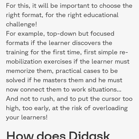
For this, it will be important to choose the
right format, for the right educational
challenge!
For example, top-down but focused
formats if the learner discovers the
training for the first time, first simple re-
mobilization exercises if the learner must
memorize them, practical cases to be
solved if he masters them and he must
now connect them to work situations...
And not to rush, and to put the cursor too
high, too early, at the risk of overloading
your learners!
How does Didask