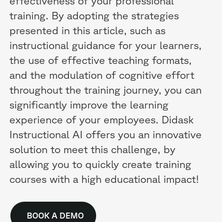
effectiveness of your professional
training. By adopting the strategies
presented in this article, such as
instructional guidance for your learners,
the use of effective teaching formats,
and the modulation of cognitive effort
throughout the training journey, you can
significantly improve the learning
experience of your employees. Didask
Instructional AI offers you an innovative
solution to meet this challenge, by
allowing you to quickly create training
courses with a high educational impact!
BOOK A DEMO