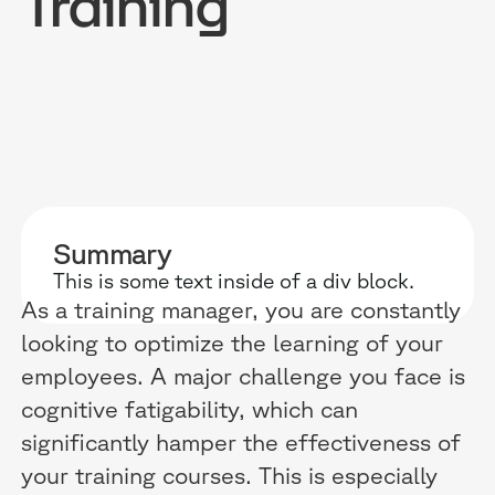
Training
RESOURCES
WHY DIDASK?
OUR US
BLOG
TECHNOLOGY
ONBOARD
Summary
GUIDES
MANIFEST
SALES FO
This is some text inside of a div block.
RESEARCH
ACCOMPANIMENT
COMPLIA
As a training manager, you are constantly
looking to optimize the learning of your
EVENTS & MEDIA
TESTIMONIES
CUSTOMER
employees. A major challenge you face is
INTEGRATIONS
CUSTOMER
cognitive fatigability, which can
significantly hamper the effectiveness of
SOFTWAR
your training courses. This is especially