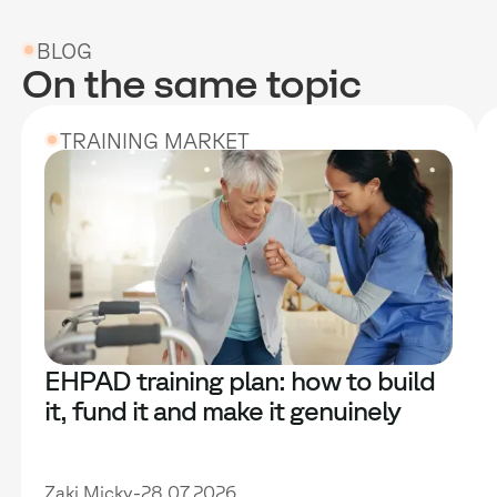
BLOG
On the same topic
TRAINING MARKET
EHPAD training plan: how to build
it, fund it and make it genuinely
useful
Zaki Micky
-
28.07.2026