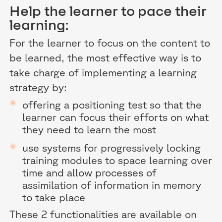
Help the learner to pace their
learning:
For the learner to focus on the content to
be learned, the most effective way is to
take charge of implementing a learning
strategy by:
offering a positioning test so that the
learner can focus their efforts on what
they need to learn the most
use systems for progressively locking
training modules to space learning over
time and allow processes of
assimilation of information in memory
to take place
These 2 functionalities are available on