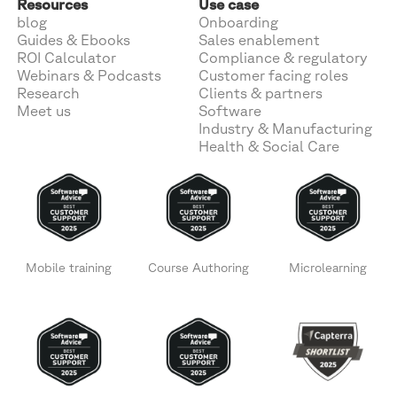
Resources
Use case
blog
Onboarding
Guides & Ebooks
Sales enablement
ROI Calculator
Compliance & regulatory
Webinars & Podcasts
Customer facing roles
Research
Clients & partners
Meet us
Software
Industry & Manufacturing
Health & Social Care
Mobile training
Course Authoring
Microlearning