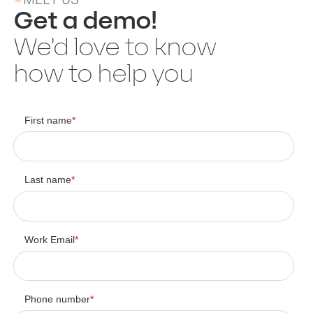
Get a demo!
We’d love to know
how to help you
First name
*
Last name
*
Work Email
*
Phone number
*