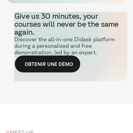
Give us 30 minutes, your
courses will never be the same
again.
Discover the all-in-one Didask platform
during a personalized and free
demonstration, led by an expert.
OBTENIR UNE DÉMO
MEET US