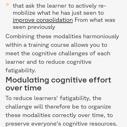
that ask the learner to actively re-
mobilize what he has just seen to
improve consolidation
From what was
seen previously
Combining these modalities harmoniously
within a training course allows you to
meet the cognitive challenges of each
learner and to reduce cognitive
fatigability.
Modulating cognitive effort
over time
To reduce learners' fatigability, the
challenge will therefore be to organize
these modalities correctly over time, to
preserve everyone's cognitive resources.