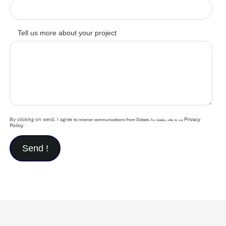
Tell us more about your project
By clicking on send, I agree
Privacy
to receive communications from Didask.
For details, refer to our
Policy
.