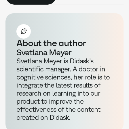
About the author
Svetlana Meyer
Svetlana Meyer is Didask's
scientific manager. A doctor in
cognitive sciences, her role is to
integrate the latest results of
research on learning into our
product to improve the
effectiveness of the content
created on Didask.