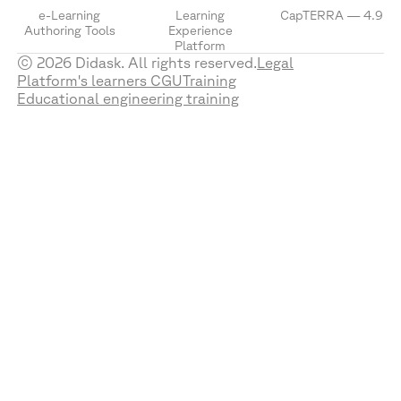
e-Learning
Learning
CapTERRA — 4.9
Authoring Tools
Experience
Platform
© 2026 Didask. All rights reserved.
Legal
Platform's learners CGU
Training
Educational engineering training