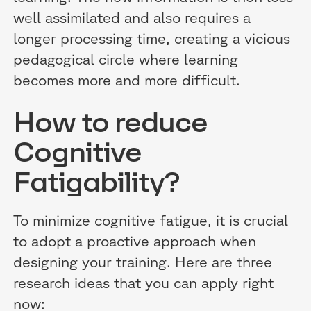
well assimilated and also requires a
longer processing time, creating a vicious
pedagogical circle where learning
becomes more and more difficult.
How to reduce
Cognitive
Fatigability?
To minimize cognitive fatigue, it is crucial
to adopt a proactive approach when
designing your training. Here are three
research ideas that you can apply right
now: