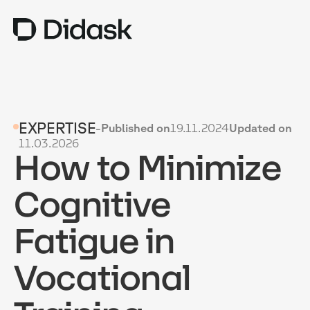
TRAINING
EXPERTISE
-
Published on
19.11.2024
Updated on
COACHING
NEW
11.03.2026
How to Minimize
USES
WHY DIDASK?
Cognitive
RATES
Fatigue in
RESOURCES
Vocational
GET A DEMO