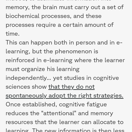
memory, the brain must carry out a set of
biochemical processes, and these
processes require a certain amount of
time.
This can happen both in person and in e-
learning, but the phenomenon is
reinforced in e-learning where the learner
must organize his learning
independently... yet studies in cognitive
sciences show
that they do not
spontaneously adopt the right strategies.
Once established, cognitive fatigue
reduces the “attentional” and memory
resources that the learner can allocate to
learning. The new information is then less