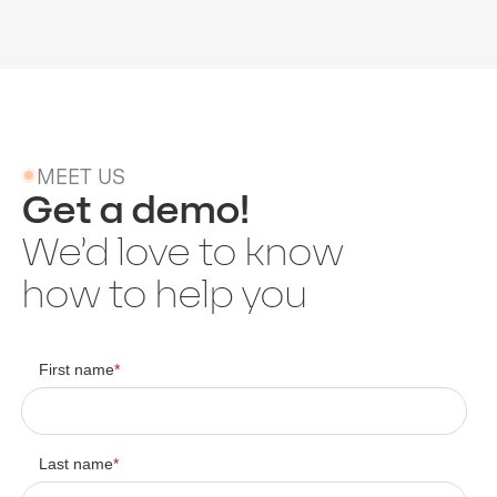
MEET US
Get a demo!
We’d love to know
how to help you
First name
*
Last name
*