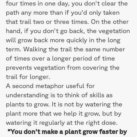
four times in one day, you don't clear the
path any more than if you'd only taken
that trail two or three times. On the other
hand, if you don't go back, the vegetation
will grow back more quickly in the long
term. Walking the trail the same number
of times over a longer period of time
prevents vegetation from covering the
trail for longer.
A second metaphor useful for
understanding is to think of skills as
plants to grow. It is not by watering the
plant more that we help it grow, but by
watering it regularly at the right dose.
“You don't make a plant grow faster by