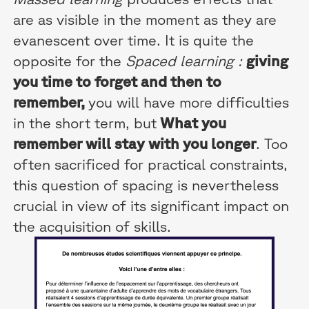
are as visible in the moment as they are
evanescent over time. It is quite the
opposite for the
Spaced learning :
giving
you time to forget and then to
remember,
you will have more difficulties
in the short term, but
What you
remember will stay with you longer
. Too
often sacrificed for practical constraints,
this question of spacing is nevertheless
crucial in view of its significant impact on
the acquisition of skills.