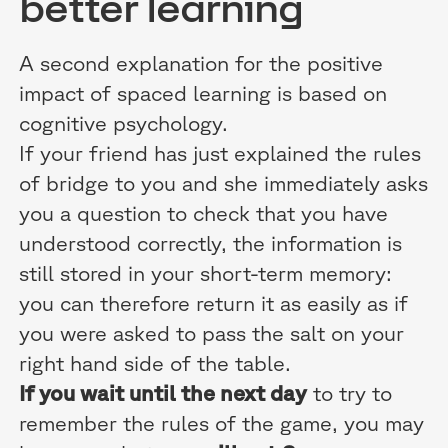
better learning
A second explanation for the positive
impact of spaced learning is based on
cognitive psychology.
If your friend has just explained the rules
of bridge to you and she immediately asks
you a question to check that you have
understood correctly, the information is
still stored in your short-term memory:
you can therefore return it as easily as if
you were asked to pass the salt on your
right hand side of the table.
If you wait until the next day
to try to
remember the rules of the game, you may