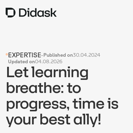
TRAINING
EXPERTISE
-
Published on
30.04.2024
COACHING
NEW
Updated on
04.08.2026
Let learning
USES
WHY DIDASK?
breathe: to
RATES
progress, time is
RESOURCES
your best ally!
GET A DEMO