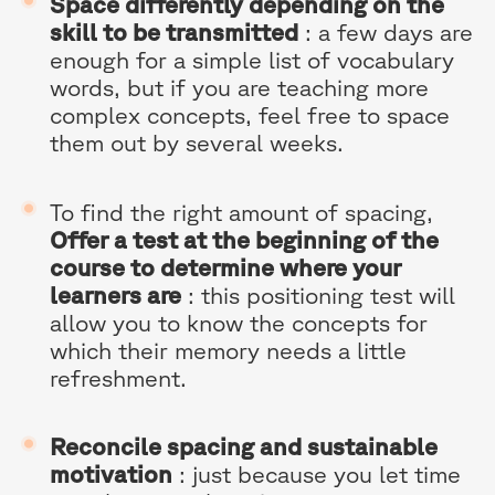
Space differently depending on the
skill to be transmitted
: a few days are
enough for a simple list of vocabulary
words, but if you are teaching more
complex concepts, feel free to space
them out by several weeks.
To find the right amount of spacing,
Offer a test at the beginning of the
course to determine where your
learners are
: this positioning test will
allow you to know the concepts for
which their memory needs a little
refreshment.
Reconcile spacing and sustainable
motivation
: just because you let time