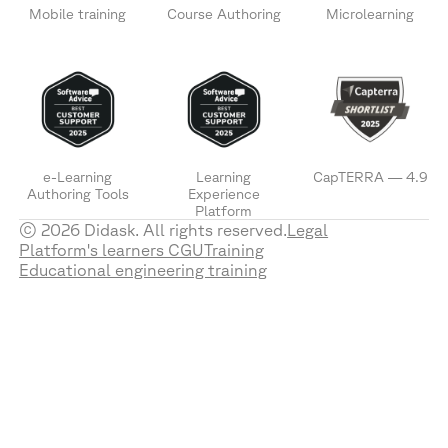
Mobile training
Course Authoring
Microlearning
e-Learning
Learning
CapTERRA — 4.9
Authoring Tools
Experience
Platform
© 2026 Didask. All rights reserved.
Legal
Platform's learners CGU
Training
Educational engineering training