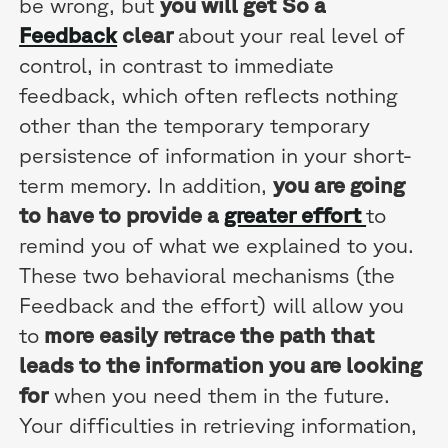
be wrong, but
you will get
So a
Feedback
clear
about your real level of
control, in contrast to immediate
feedback, which often reflects nothing
other than the temporary temporary
persistence of information in your short-
term memory. In addition,
you are going
to have to provide a
greater effort
to
remind you of what we explained to you.
These two behavioral mechanisms (the
Feedback and the effort) will allow you
to
more easily retrace the path that
leads to the information you are looking
for
when you need them in the future.
Your difficulties in retrieving information,