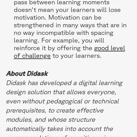
pass between learning moments
doesn't mean your learners will lose
motivation. Motivation can be
strengthened in many ways that are in
no way incompatible with spacing
learning. For example, you will
reinforce it by offering the
good level
of challenge
to your learners.
About Didask
Didask has developed a digital learning
design solution that allows everyone,
even without pedagogical or technical
prerequisites, to create effective
modules, and whose structure
automatically takes into account the