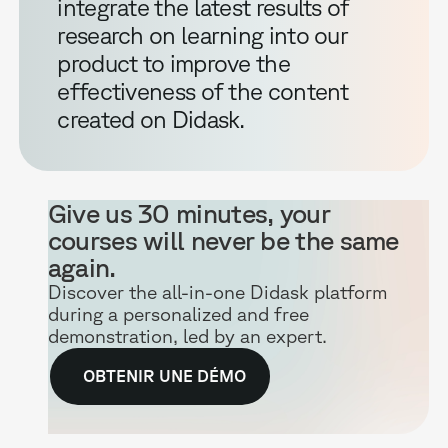
integrate the latest results of
research on learning into our
product to improve the
effectiveness of the content
created on Didask.
Give us 30 minutes, your
courses will never be the same
again.
Discover the all-in-one Didask platform
during a personalized and free
demonstration, led by an expert.
OBTENIR UNE DÉMO