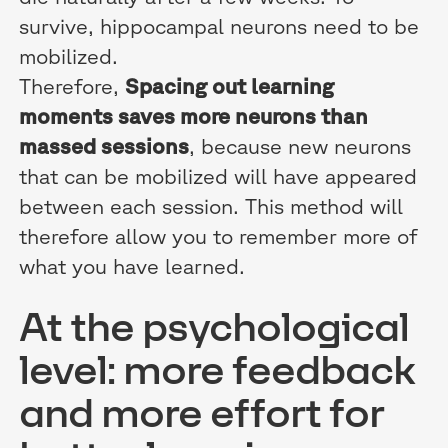
survive, hippocampal neurons need to be
mobilized.
Therefore,
Spacing out learning
moments saves more neurons than
massed sessions
, because new neurons
that can be mobilized will have appeared
between each session. This method will
therefore allow you to remember more of
what you have learned.
At the psychological
level: more feedback
and more effort for