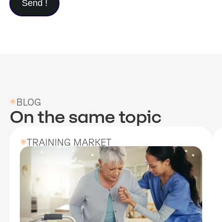
BLOG
On the same topic
TRAINING MARKET