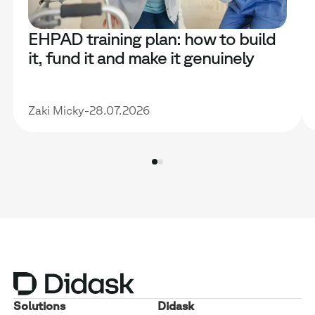
EHPAD training plan: how to build
it, fund it and make it genuinely
useful
Zaki Micky
-
28.07.2026
Solutions
Didask