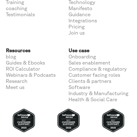
Training
Technology
coaching
Manifesto
Testimonials
Guidance
Integrations
Pricing
Join us
Resources
Use case
blog
Onboarding
Guides & Ebooks
Sales enablement
ROI Calculator
Compliance & regulatory
Webinars & Podcasts
Customer facing roles
Research
Clients & partners
Meet us
Software
Industry & Manufacturing
Health & Social Care