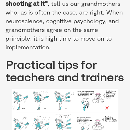
shooting at it”
, tell us our grandmothers
who, as is often the case, are right. When
neuroscience, cognitive psychology, and
grandmothers agree on the same
principle, it is high time to move on to
implementation.
Practical tips for
teachers and trainers