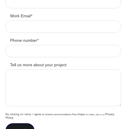
Work Email
*
Phone number
*
Tell us more about your project
By clicking on send, I agree
Privacy
to receive communications from Didask.
For details, refer to our
Policy
.