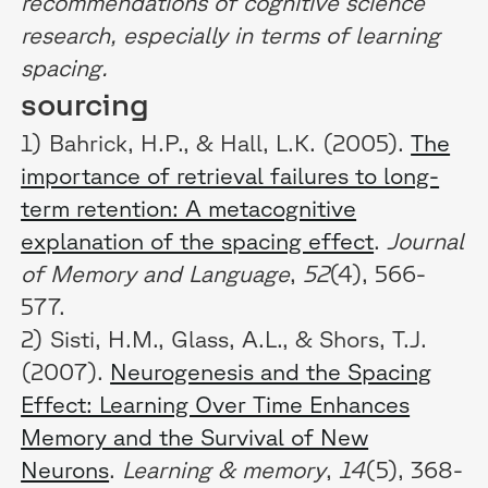
recommendations of cognitive science
research, especially in terms of learning
spacing.
sourcing
1) Bahrick, H.P., & Hall, L.K. (2005).
The
importance of retrieval failures to long-
term retention: A metacognitive
explanation of the spacing effect
.
Journal
of Memory and Language
,
52
(4), 566-
577.
2) Sisti, H.M., Glass, A.L., & Shors, T.J.
(2007).
Neurogenesis and the Spacing
Effect: Learning Over Time Enhances
Memory and the Survival of New
Neurons
.
Learning & memory
,
14
(5), 368-