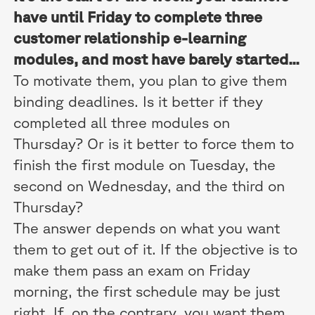
have until Friday to complete three
customer relationship e-learning
modules, and most have barely started...
To motivate them, you plan to give them
binding deadlines. Is it better if they
completed all three modules on
Thursday? Or is it better to force them to
finish the first module on Tuesday, the
second on Wednesday, and the third on
Thursday?
The answer depends on what you want
them to get out of it. If the objective is to
make them pass an exam on Friday
morning, the first schedule may be just
right. If, on the contrary, you want them