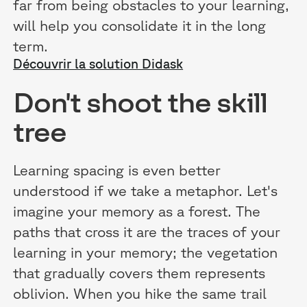
far from being obstacles to your learning,
will help you consolidate it in the long
term.
Découvrir la solution Didask
Don't shoot the skill
tree
Learning spacing is even better
understood if we take a metaphor. Let's
imagine your memory as a forest. The
paths that cross it are the traces of your
learning in your memory; the vegetation
that gradually covers them represents
oblivion. When you hike the same trail