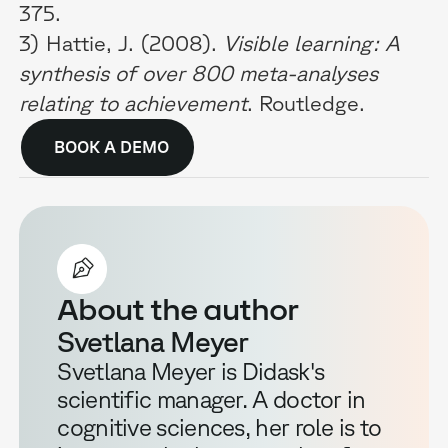
375.
3) Hattie, J. (2008).
Visible learning: A
synthesis of over 800 meta-analyses
relating to achievement
. Routledge.
BOOK A DEMO
About the author
Svetlana Meyer
Svetlana Meyer is Didask's
scientific manager. A doctor in
cognitive sciences, her role is to