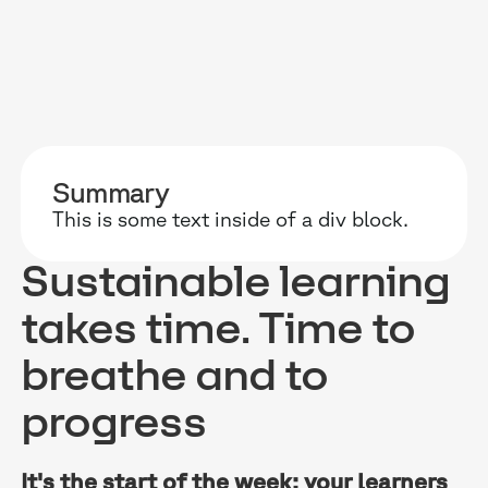
RESOURCES
WHY DIDASK?
OUR US
Summary
BLOG
TECHNOLOGY
ONBOARD
This is some text inside of a div block.
GUIDES
MANIFEST
SALES FO
Sustainable learning
RESEARCH
ACCOMPANIMENT
COMPLIA
takes time. Time to
EVENTS & MEDIA
TESTIMONIES
CUSTOMER
breathe and to
INTEGRATIONS
CUSTOMER
progress
SOFTWAR
It's the start of the week: your learners