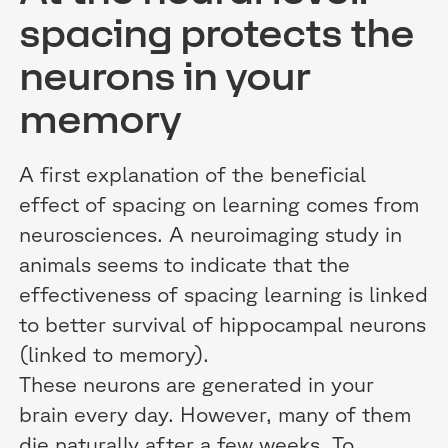
spacing protects the
neurons in your
memory
A first explanation of the beneficial
effect of spacing on learning comes from
neurosciences. A neuroimaging study in
animals seems to indicate that the
effectiveness of spacing learning is linked
to better survival of hippocampal neurons
(linked to memory).
These neurons are generated in your
brain every day. However, many of them
die naturally after a few weeks. To