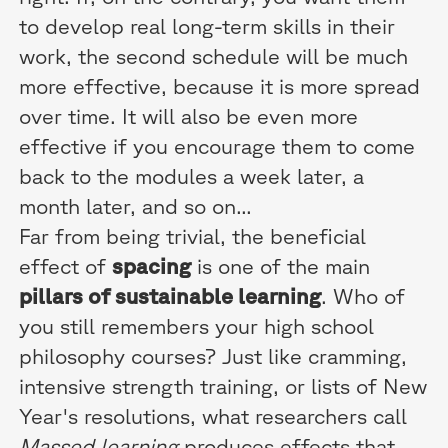
to develop real long-term skills in their
work, the second schedule will be much
more effective, because it is more spread
over time. It will also be even more
effective if you encourage them to come
back to the modules a week later, a
month later, and so on...
Far from being trivial, the beneficial
effect of
spacing
is one of the main
pillars of sustainable learning
. Who of
you still remembers your high school
philosophy courses? Just like cramming,
intensive strength training, or lists of New
Year's resolutions, what researchers call
Massed learning
produces effects that