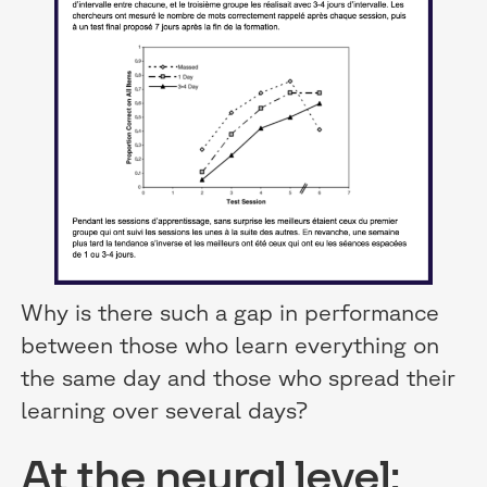
Why is there such a gap in performance
between those who learn everything on
the same day and those who spread their
learning over several days?
At the neural level: