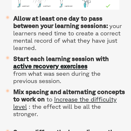
Allow at least one day to pass
between your learning sessions:
your
learners need time to create a correct
mental record of what they have just
learned.
Start each learning session with
active recovery exercises
from what was seen during the
previous session.
Mix spacing and alternating concepts
to work on
to
Increase the difficulty
level
: the effect will be all the
stronger.