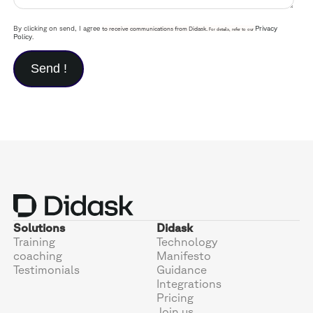
By clicking on send, I agree
Privacy
to receive communications from Didask.
For details, refer to our
Policy
.
Solutions
Didask
Training
Technology
coaching
Manifesto
Testimonials
Guidance
Integrations
Pricing
Join us