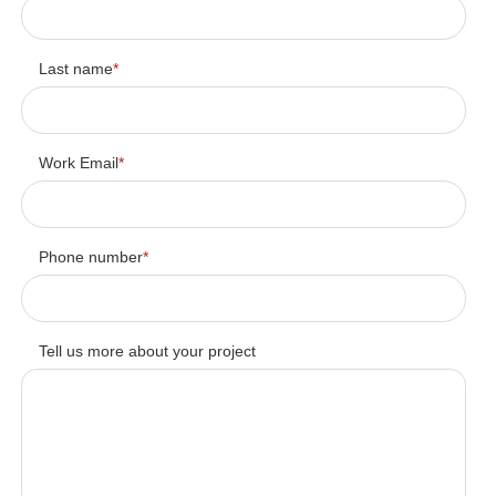
Last name
*
Work Email
*
Phone number
*
Tell us more about your project