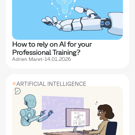
How to rely on AI for your
Professional Training?
Adrien Maret
-
14.01.2026
ARTIFICIAL INTELLIGENCE