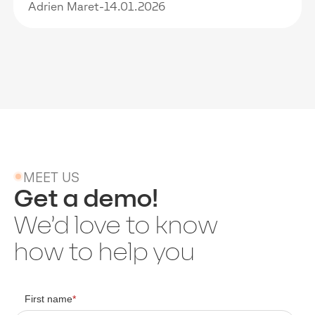
Adrien Maret
-
14.01.2026
MEET US
Get a demo!
We’d love to know
how to help you
First name
*