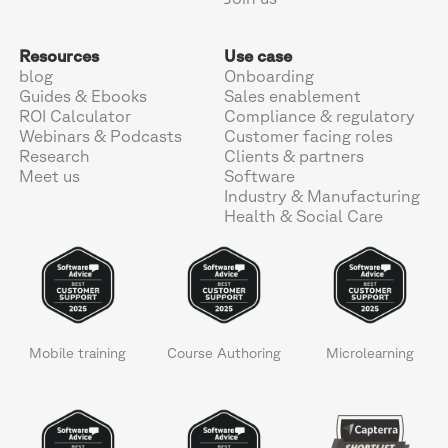
Resources
Use case
blog
Onboarding
Guides & Ebooks
Sales enablement
ROI Calculator
Compliance & regulatory
Webinars & Podcasts
Customer facing roles
Research
Clients & partners
Meet us
Software
Industry & Manufacturing
Health & Social Care
Mobile training
Course Authoring
Microlearning