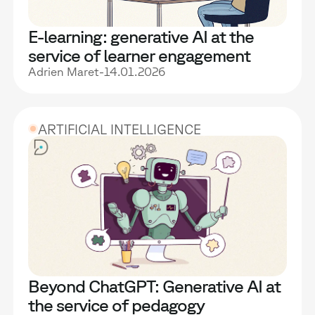
E-learning: generative AI at the
service of learner engagement
Adrien Maret
-
14.01.2026
ARTIFICIAL INTELLIGENCE
Beyond ChatGPT: Generative AI at
the service of pedagogy