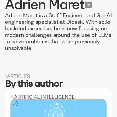
Adrien Maret
EN
Adrien Maret is a Staff Engineer and GenAI
engineering specialist at Didask. With solid
backend expertise, he is now focusing on
RESOURCES
WHY DIDASK?
OUR US
modern challenges around the use of LLMs
to solve problems that were previously
unsolvable.
BLOG
TECHNOLOGY
ONBOARD
GUIDES
MANIFEST
SALES FO
RESEARCH
ACCOMPANIMENT
COMPLIA
ARTICLES
By this author
EVENTS & MEDIA
TESTIMONIES
CUSTOMER
INTEGRATIONS
CUSTOMER
ARTIFICIAL INTELLIGENCE
SOFTWAR