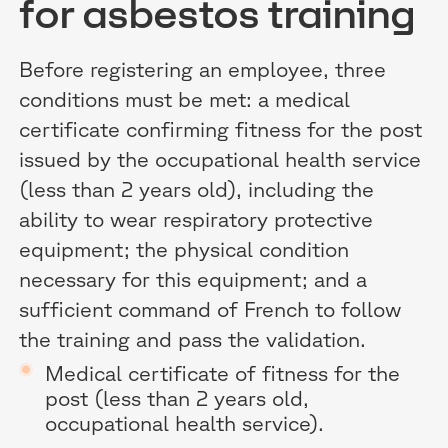
for asbestos training
Before registering an employee, three
conditions must be met: a medical
certificate confirming fitness for the post
issued by the occupational health service
(less than 2 years old), including the
ability to wear respiratory protective
equipment; the physical condition
necessary for this equipment; and a
sufficient command of French to follow
the training and pass the validation.
Medical certificate of fitness for the
post (less than 2 years old,
occupational health service).