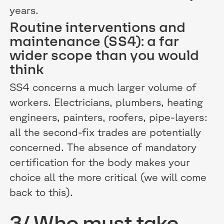
years.
Routine interventions and
maintenance (SS4): a far
wider scope than you would
think
SS4 concerns a much larger volume of
workers. Electricians, plumbers, heating
engineers, painters, roofers, pipe-layers:
all the second-fix trades are potentially
concerned. The absence of mandatory
certification for the body makes your
choice all the more critical (we will come
back to this).
3/ Who must take