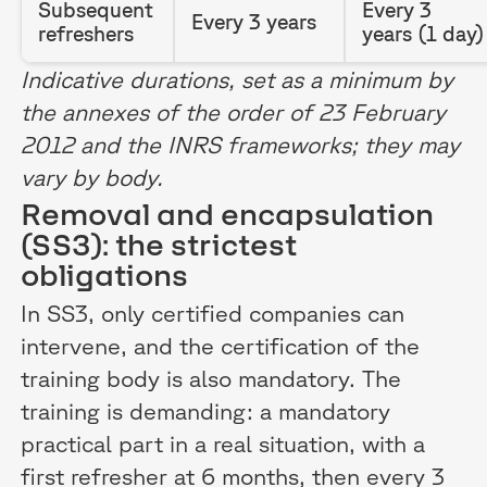
Subsequent
Every 3
Every 3 years
refreshers
years (1 day)
Indicative durations, set as a minimum by
the annexes of the order of 23 February
2012 and the INRS frameworks; they may
vary by body.
Removal and encapsulation
(SS3): the strictest
obligations
In SS3, only certified companies can
intervene, and the certification of the
training body is also mandatory. The
training is demanding: a mandatory
practical part in a real situation, with a
first refresher at 6 months, then every 3