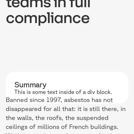
teams in full
compliance
RESOURCES
WHY DIDASK?
OUR US
BLOG
TECHNOLOGY
ONBOARD
GUIDES
MANIFEST
SALES FO
RESEARCH
ACCOMPANIMENT
COMPLIA
Summary
This is some text inside of a div block.
EVENTS & MEDIA
TESTIMONIES
CUSTOMER
Banned since 1997, asbestos has not
disappeared for all that: it is still there, in
INTEGRATIONS
CUSTOMER
the walls, the roofs, the suspended
SOFTWAR
ceilings of millions of French buildings.