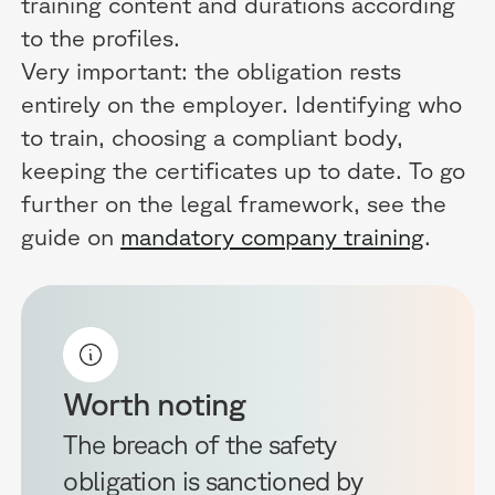
training content and durations according
to the profiles.
Very important: the obligation rests
entirely on the employer. Identifying who
to train, choosing a compliant body,
keeping the certificates up to date. To go
further on the legal framework, see the
guide on
mandatory company training
.
Worth noting
The breach of the safety
obligation is sanctioned by