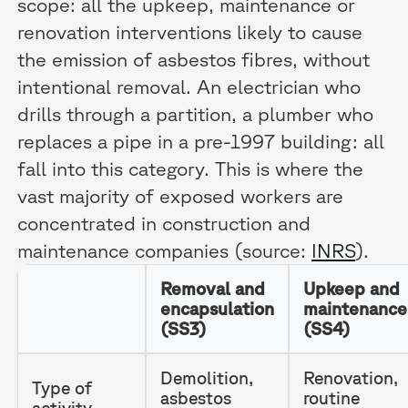
scope: all the upkeep, maintenance or
renovation interventions likely to cause
the emission of asbestos fibres, without
intentional removal. An electrician who
drills through a partition, a plumber who
replaces a pipe in a pre-1997 building: all
fall into this category. This is where the
vast majority of exposed workers are
concentrated in construction and
maintenance companies (source:
INRS
).
Removal and
Upkeep and
encapsulation
maintenance
(SS3)
(SS4)
Demolition,
Renovation,
Type of
asbestos
routine
activity