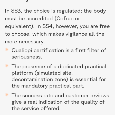
In SS3, the choice is regulated: the body
must be accredited (Cofrac or
equivalent). In SS4, however, you are free
to choose, which makes vigilance all the
more necessary.
Qualiopi certification is a first filter of
seriousness.
The presence of a dedicated practical
platform (simulated site,
decontamination zone) is essential for
the mandatory practical part.
The success rate and customer reviews
give a real indication of the quality of
the service offered.