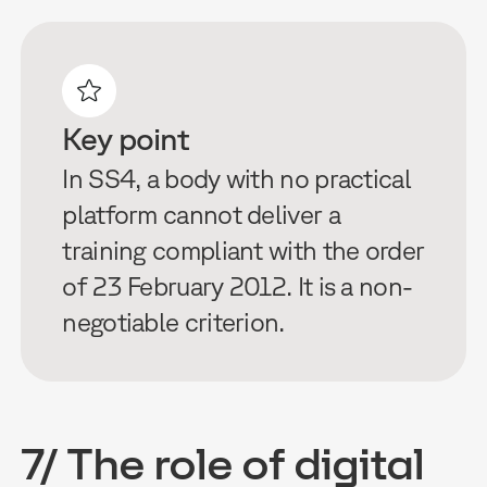
Key point
In SS4, a body with no practical
platform cannot deliver a
training compliant with the order
of 23 February 2012. It is a non-
negotiable criterion.
7/ The role of digital