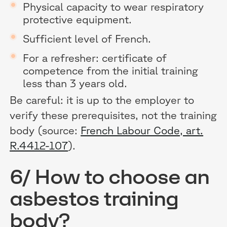
Physical capacity to wear respiratory
protective equipment.
Sufficient level of French.
For a refresher: certificate of
competence from the initial training
less than 3 years old.
Be careful: it is up to the employer to
verify these prerequisites, not the training
body (source:
French Labour Code, art.
R.4412-107
).
6/ How to choose an
asbestos training
body?