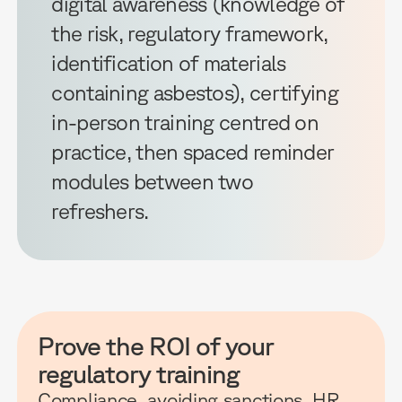
digital awareness (knowledge of
the risk, regulatory framework,
identification of materials
containing asbestos), certifying
in-person training centred on
practice, then spaced reminder
modules between two
refreshers.
Prove the ROI of your
regulatory training
Compliance, avoiding sanctions, HR