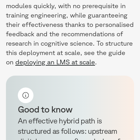
modules quickly, with no prerequisite in
training engineering, while guaranteeing
their effectiveness thanks to personalised
feedback and the recommendations of
research in cognitive science. To structure
this deployment at scale, see the guide
on
deploying an LMS at scale
.
Good to know
An effective hybrid path is
structured as follows: upstream