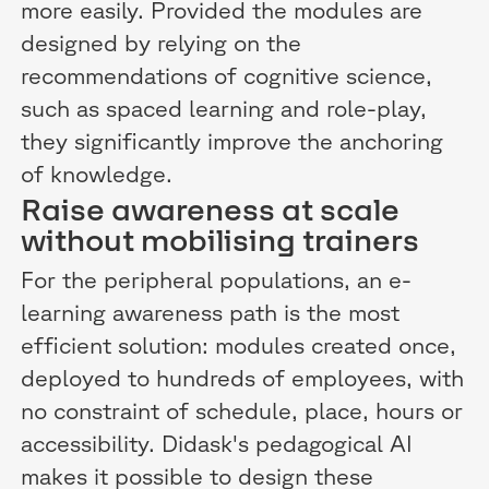
more easily. Provided the modules are
designed by relying on the
recommendations of cognitive science,
such as spaced learning and role-play,
they significantly improve the anchoring
of knowledge.
Raise awareness at scale
without mobilising trainers
For the peripheral populations, an e-
learning awareness path is the most
efficient solution: modules created once,
deployed to hundreds of employees, with
no constraint of schedule, place, hours or
accessibility. Didask's pedagogical AI
makes it possible to design these