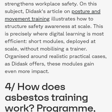
strengthens workplace safety. On this
subject, Didask's article on
posture and
movement training
illustrates how to
structure safety awareness at scale. This
is precisely where digital learning is most
efficient: short modules, deployed at
scale, without mobilising a trainer.
Organised around realistic practical cases,
as Didask offers, these modules gain
even more impact.
4/ How does
asbestos training
work? Programme,