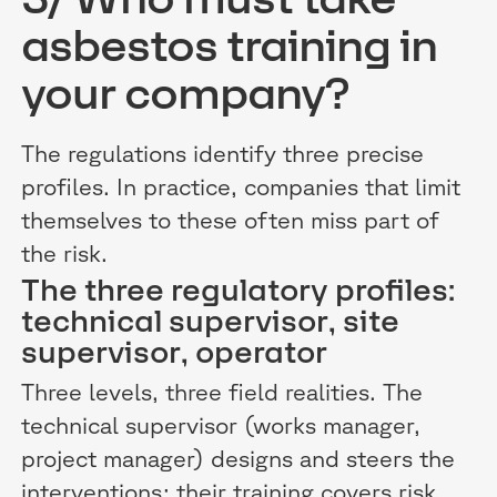
asbestos training in
your company?
The regulations identify three precise
profiles. In practice, companies that limit
themselves to these often miss part of
the risk.
The three regulatory profiles:
technical supervisor, site
supervisor, operator
Three levels, three field realities. The
technical supervisor (works manager,
project manager) designs and steers the
interventions: their training covers risk