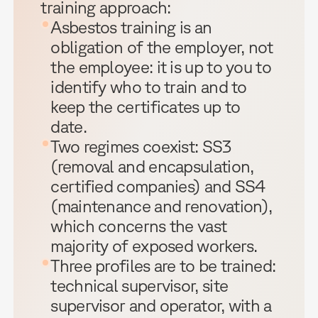
training approach:
Asbestos training is an
obligation of the employer, not
the employee: it is up to you to
identify who to train and to
keep the certificates up to
date.
Two regimes coexist: SS3
(removal and encapsulation,
certified companies) and SS4
(maintenance and renovation),
which concerns the vast
majority of exposed workers.
Three profiles are to be trained:
technical supervisor, site
supervisor and operator, with a