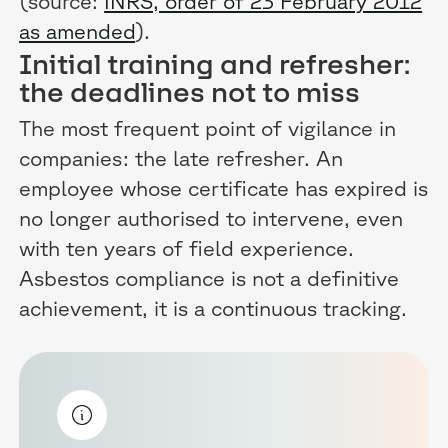
(source:
INRS, order of 23 February 2012
as amended
).
Initial training and refresher:
the deadlines not to miss
The most frequent point of vigilance in
companies: the late refresher. An
employee whose certificate has expired is
no longer authorised to intervene, even
with ten years of field experience.
Asbestos compliance is not a definitive
achievement, it is a continuous tracking.