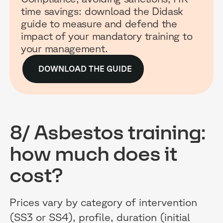
time savings: download the Didask
guide to measure and defend the
impact of your mandatory training to
your management.
DOWNLOAD THE GUIDE
8/ Asbestos training:
how much does it
cost?
Prices vary by category of intervention
(SS3 or SS4), profile, duration (initial