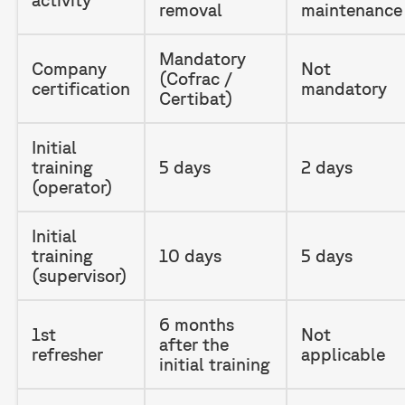
removal
maintenance
Mandatory
Company
Not
(Cofrac /
certification
mandatory
Certibat)
Initial
training
5 days
2 days
(operator)
Initial
training
10 days
5 days
(supervisor)
6 months
1st
Not
after the
refresher
applicable
initial training