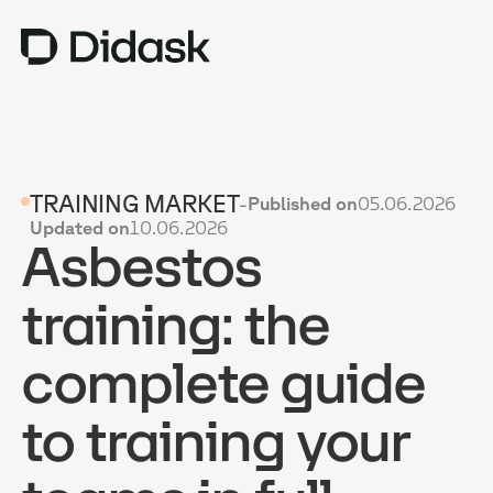
TRAINING
TRAINING MARKET
-
Published on
05.06.2026
COACHING
NEW
Updated on
10.06.2026
Asbestos
USES
WHY DIDASK?
training: the
RATES
complete guide
RESOURCES
to training your
GET A DEMO