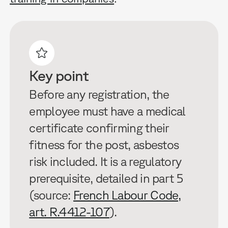
Key point
Before any registration, the
employee must have a medical
certificate confirming their
fitness for the post, asbestos
risk included. It is a regulatory
prerequisite, detailed in part 5
(source:
French Labour Code,
art. R.4412-107
).