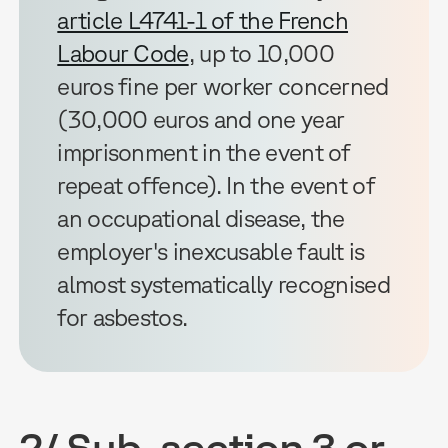
article L4741-1 of the French
Labour Code
, up to 10,000
euros fine per worker concerned
(30,000 euros and one year
imprisonment in the event of
repeat offence). In the event of
an occupational disease, the
employer's inexcusable fault is
almost systematically recognised
for asbestos.
2/ Sub-section 3 or