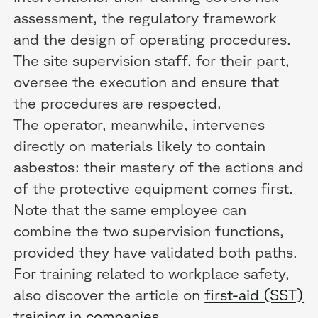
assessment, the regulatory framework
and the design of operating procedures.
The site supervision staff, for their part,
oversee the execution and ensure that
the procedures are respected.
The operator, meanwhile, intervenes
directly on materials likely to contain
asbestos: their mastery of the actions and
of the protective equipment comes first.
Note that the same employee can
combine the two supervision functions,
provided they have validated both paths.
For training related to workplace safety,
also discover the article on
first-aid (SST)
training in companies
.