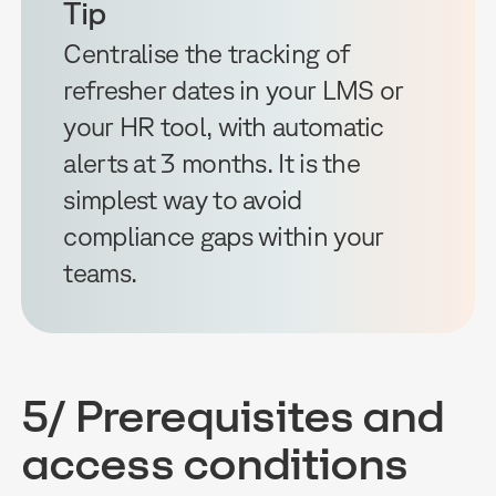
Tip
Centralise the tracking of
refresher dates in your LMS or
your HR tool, with automatic
alerts at 3 months. It is the
simplest way to avoid
compliance gaps within your
teams.
5/ Prerequisites and
access conditions