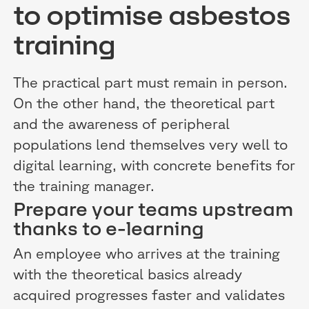
to optimise asbestos
training
The practical part must remain in person.
On the other hand, the theoretical part
and the awareness of peripheral
populations lend themselves very well to
digital learning, with concrete benefits for
the training manager.
Prepare your teams upstream
thanks to e-learning
An employee who arrives at the training
with the theoretical basics already
acquired progresses faster and validates