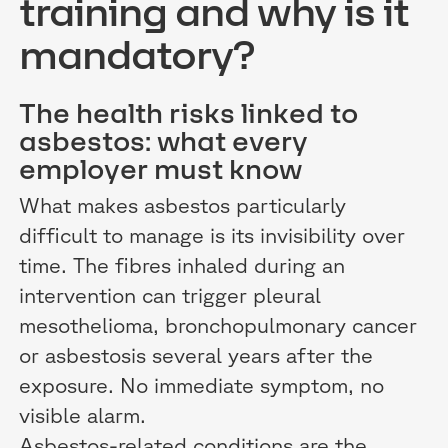
training and why is it
mandatory?
The health risks linked to
asbestos: what every
employer must know
What makes asbestos particularly
difficult to manage is its invisibility over
time. The fibres inhaled during an
intervention can trigger pleural
mesothelioma, bronchopulmonary cancer
or asbestosis several years after the
exposure. No immediate symptom, no
visible alarm.
Asbestos-related conditions are the