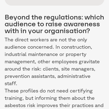
Beyond the regulations: which
audience to raise awareness
with in your organisation?
The direct workers are not the only
audience concerned. In construction,
industrial maintenance or property
management, other employees gravitate
around the risk: clients, site managers,
prevention assistants, administrative
staff.
These profiles do not need certifying
training, but informing them about the
asbestos risk improves their practices and