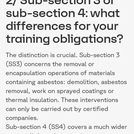
sub-section 4: what
differences for your
training obligations?
The distinction is crucial. Sub-section 3
(SS3) concerns the removal or
encapsulation operations of materials
containing asbestos: demolition, asbestos
removal, work on sprayed coatings or
thermal insulation. These interventions
can only be carried out by certified
companies.
Sub-section 4 (SS4) covers a much wider