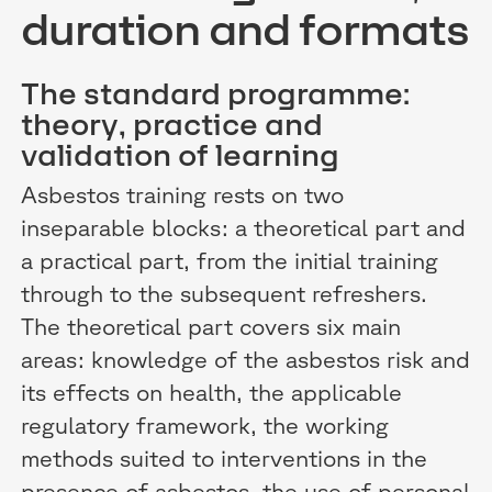
duration and formats
The standard programme:
theory, practice and
validation of learning
Asbestos training rests on two
inseparable blocks: a theoretical part and
a practical part, from the initial training
through to the subsequent refreshers.
The theoretical part covers six main
areas: knowledge of the asbestos risk and
its effects on health, the applicable
regulatory framework, the working
methods suited to interventions in the
presence of asbestos, the use of personal