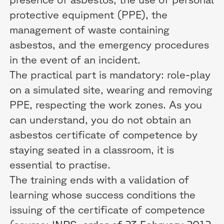
protective equipment (PPE), the
management of waste containing
asbestos, and the emergency procedures
in the event of an incident.
The practical part is mandatory: role-play
on a simulated site, wearing and removing
PPE, respecting the work zones. As you
can understand, you do not obtain an
asbestos certificate of competence by
staying seated in a classroom, it is
essential to practise.
The training ends with a validation of
learning whose success conditions the
issuing of the certificate of competence