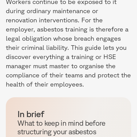
Workers continue to be exposed to it
during ordinary maintenance or
renovation interventions. For the
employer, asbestos training is therefore a
legal obligation whose breach engages
their criminal liability. This guide lets you
discover everything a training or HSE
manager must master to organise the
compliance of their teams and protect the
health of their employees.
In brief
What to keep in mind before
structuring your asbestos