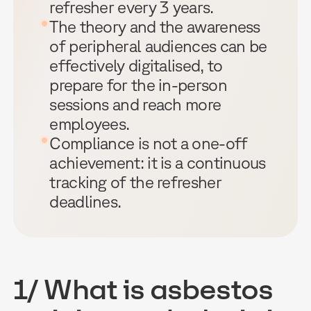
refresher every 3 years.
The theory and the awareness
of peripheral audiences can be
effectively digitalised, to
prepare for the in-person
sessions and reach more
employees.
Compliance is not a one-off
achievement: it is a continuous
tracking of the refresher
deadlines.
1/ What is asbestos