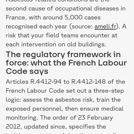
second cause of occupational diseases in
France, with around 5,000 cases
recognised each year (source:
ameli.fr
). A
risk that your field teams encounter at
each intervention on old buildings.
The regulatory framework in
force: what the French Labour
Code says
Articles R.4412-94 to R.4412-148 of the
French Labour Code set out a three-step
logic: assess the asbestos risk, train the
exposed personnel, then ensure medical
monitoring. The order of 23 February
2012, updated since, specifies the