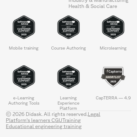
Health & Social Care
Mobile training
Course Authoring
Microlearning
e-Learning
Learning
CapTERRA — 4.9
Authoring Tools
Experience
Platform
© 2026 Didask. All rights reserved.
Legal
Platform's learners CGU
Training
Educational engineering training