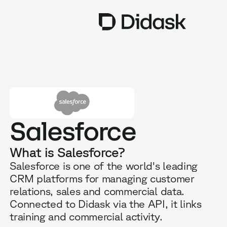
TRAINING
COACHING
NEW
USES
Salesforce
WHY DIDASK?
What is Salesforce?
RATES
Salesforce is one of the world's leading
CRM platforms for managing customer
RESOURCES
relations, sales and commercial data.
Connected to Didask via the API, it links
training and commercial activity.
GET A DEMO