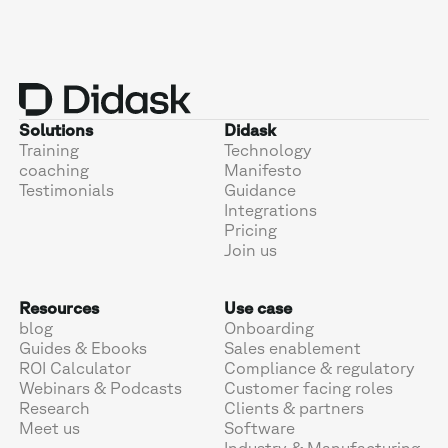
Solutions
Didask
Training
Technology
coaching
Manifesto
Testimonials
Guidance
Integrations
Pricing
Join us
Resources
Use case
blog
Onboarding
Guides & Ebooks
Sales enablement
ROI Calculator
Compliance & regulatory
Webinars & Podcasts
Customer facing roles
Research
Clients & partners
Meet us
Software
Industry & Manufacturing