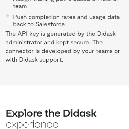
team
Push completion rates and usage data
back to Salesforce
The API key is generated by the Didask
administrator and kept secure. The
connector is developed by your teams or
with Didask support.
Explore the Didask
experience