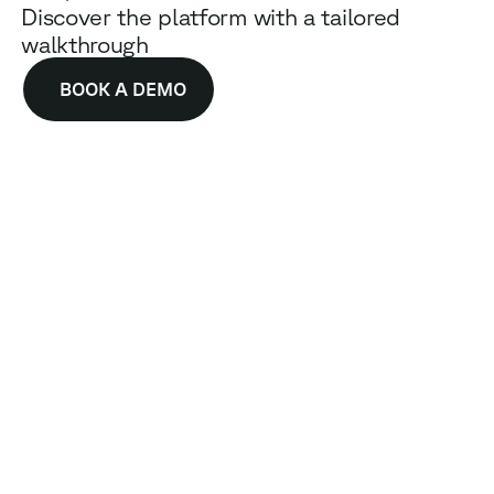
Discover the platform with a tailored
walkthrough
BOOK A DEMO