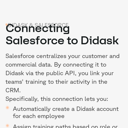
Connecting
DIDASK & SALESFORCE
Salesforce to Didask
B
Salesforce centralizes your customer and
commercial data. By connecting it to
G
Didask via the public API, you link your
R
teams' training to their activity in the
CRM.
E
Specifically, this connection lets you:
Automatically create a Didask account
for each employee
Assign training paths based on role or