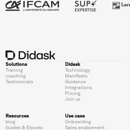
Solutions
Didask
Training
Technology
coaching
Manifesto
Testimonials
Guidance
Integrations
Pricing
Join us
Resources
Use case
blog
Onboarding
Guides & Ebooks
Sales enablement