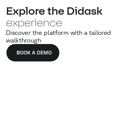
Explore the Didask
experience
Discover the platform with a tailored
walkthrough
BOOK A DEMO