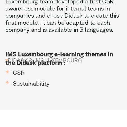
Luxembourg team developed a first CSR
awareness module for internal teams in
companies and chose Didask to create this
first module. It can be adapted to each
company and is available in 3 languages.
B
IMS Luxembourg e-learning themes in
DIDASK & IMS LUXEMBOURG
the Didask platform
:
G
CSR
R
Sustainability
E