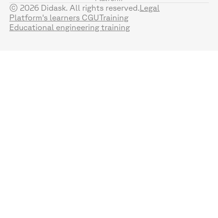
© 2026 Didask. All rights reserved.
Legal
Platform's learners CGU
Training
Educational engineering training