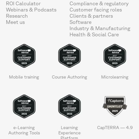
ROI Calculator
Compliance & regulatory
Webinars & Podcasts
Customer facing roles
Research
Clients & partners
Meet us
Software
Industry & Manufacturing
Health & Social Care
Mobile training
Course Authoring
Microlearning
e-Learning
Learning
CapTERRA — 4.9
Authoring Tools
Experience
Platform