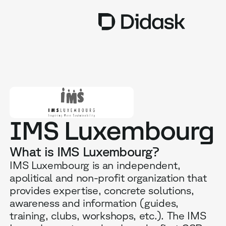
TRAINING
COACHING
NEW
USES
IMS Luxembourg
WHY DIDASK?
What is IMS Luxembourg?
RATES
IMS Luxembourg is an independent,
apolitical and non-profit organization that
RESOURCES
provides expertise, concrete solutions,
awareness and information (guides,
training, clubs, workshops, etc.). The IMS
GET A DEMO