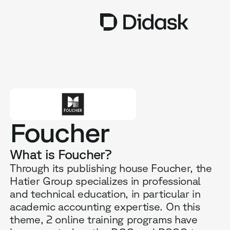
TRAINING
COACHING
NEW
USES
Foucher
WHY DIDASK?
What is Foucher?
RATES
Through its publishing house Foucher, the
Hatier Group specializes in professional
RESOURCES
and technical education, in particular in
academic accounting expertise. On this
theme, 2 online training programs have
GET A DEMO