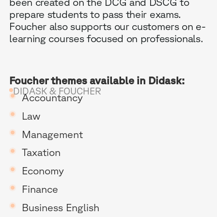
been created on the DCG and DSCG to
prepare students to pass their exams.
Foucher also supports our customers on e-
learning courses focused on professionals. ‍
Foucher themes available in Didask:
B
DIDASK & FOUCHER
Accountancy
G
Law
R
Management
Taxation
E
Economy
Finance
Business English