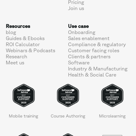
Pricing
Join us
Resources
Use case
blog
Onboarding
Guides & Ebooks
Sales enablement
ROI Calculator
Compliance & regulatory
Webinars & Podcasts
Customer facing roles
Research
Clients & partners
Meet us
Software
Industry & Manufacturing
Health & Social Care
Mobile training
Course Authoring
Microlearning