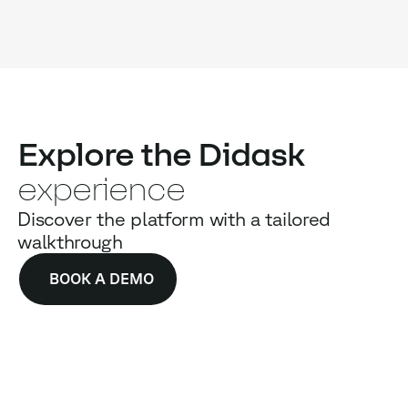
Explore the Didask
experience
Discover the platform with a tailored
walkthrough
BOOK A DEMO