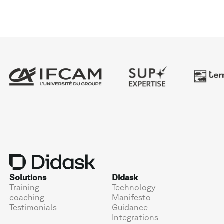
Solutions
Didask
Training
Technology
coaching
Manifesto
Testimonials
Guidance
Integrations