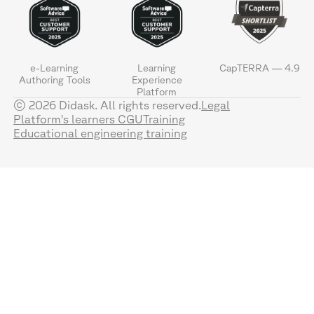
e-Learning
Learning
CapTERRA — 4.9
Authoring Tools
Experience
Platform
© 2026 Didask. All rights reserved.
Legal
Platform's learners CGU
Training
Educational engineering training