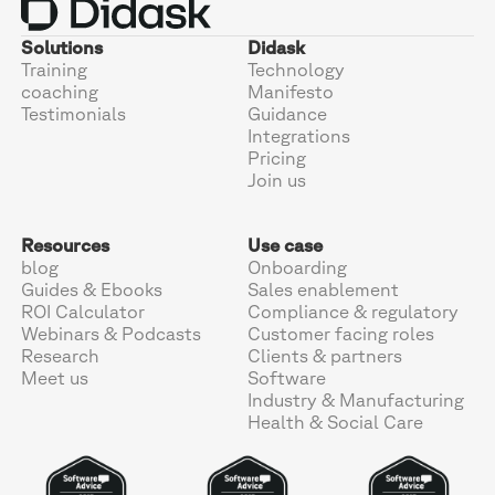
Solutions
Didask
Training
Technology
coaching
Manifesto
Testimonials
Guidance
Integrations
Pricing
Join us
Resources
Use case
blog
Onboarding
Guides & Ebooks
Sales enablement
ROI Calculator
Compliance & regulatory
Webinars & Podcasts
Customer facing roles
Research
Clients & partners
Meet us
Software
Industry & Manufacturing
Health & Social Care