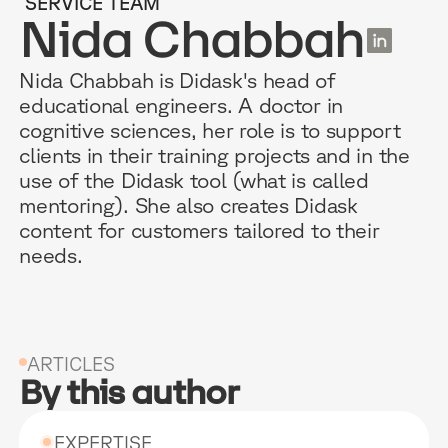
SERVICE TEAM
EN
Nida Chabbah
Nida Chabbah is Didask's head of
educational engineers. A doctor in
RESOURCES
WHY DIDASK?
OUR US
cognitive sciences, her role is to support
clients in their training projects and in the
use of the Didask tool (what is called
BLOG
TECHNOLOGY
ONBOARD
mentoring). She also creates Didask
GUIDES
MANIFEST
SALES FO
content for customers tailored to their
needs.
RESEARCH
ACCOMPANIMENT
COMPLIA
EVENTS & MEDIA
TESTIMONIES
CUSTOMER
INTEGRATIONS
CUSTOMER
ARTICLES
By this author
SOFTWAR
EXPERTISE