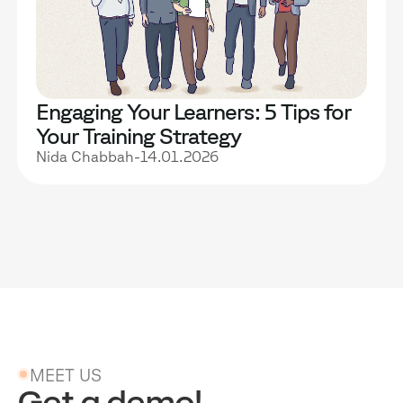
Engaging Your Learners: 5 Tips for
Your Training Strategy
Nida Chabbah
-
14.01.2026
MEET US
Get a demo!