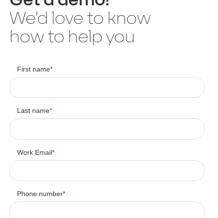
We’d love to know
how to help you
First name
*
Last name
*
Work Email
*
Phone number
*