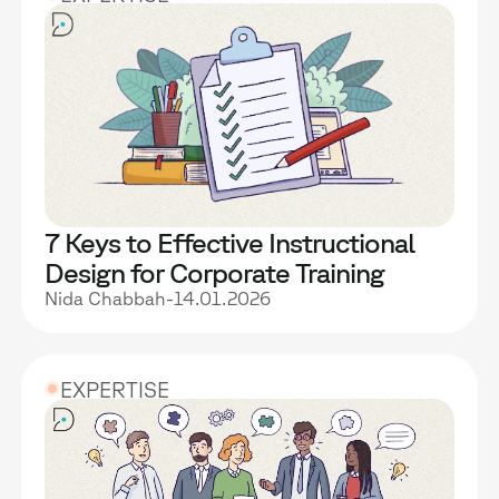
7 Keys to Effective Instructional
Design for Corporate Training
Nida Chabbah
-
14.01.2026
EXPERTISE