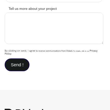
Tell us more about your project
By clicking on send, I agree
Privacy
to receive communications from Didask.
For details, refer to our
Policy
.