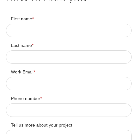
First name
*
Last name
*
Work Email
*
Phone number
*
Tell us more about your project