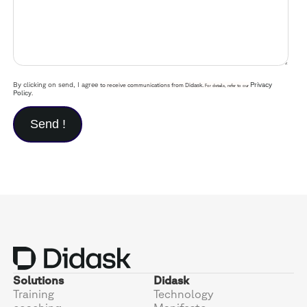
By clicking on send, I agree
Privacy
to receive communications from Didask.
For details, refer to our
Policy
.
Solutions
Didask
Training
Technology