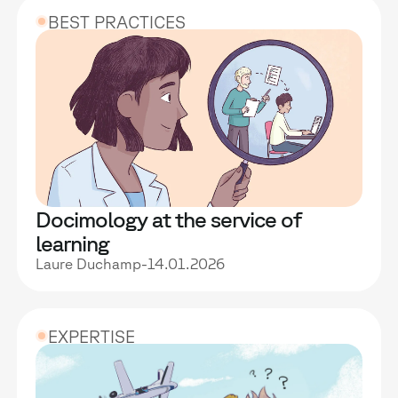
BEST PRACTICES
Docimology at the service of
learning
Laure Duchamp
-
14.01.2026
EXPERTISE