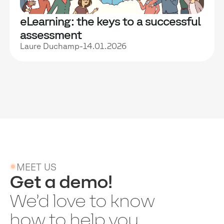
eLearning: the keys to a successful
assessment
Laure Duchamp
-
14.01.2026
MEET US
Get a demo!
We’d love to know
how to help you