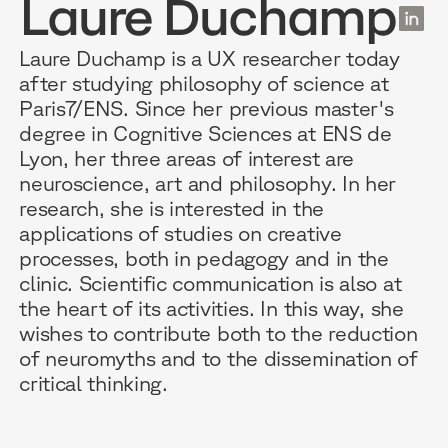
Laure Duchamp
EN
Laure Duchamp is a UX researcher today
after studying philosophy of science at
Paris7/ENS. Since her previous master's
RESOURCES
WHY DIDASK?
OUR US
degree in Cognitive Sciences at ENS de
Lyon, her three areas of interest are
neuroscience, art and philosophy. In her
BLOG
TECHNOLOGY
ONBOARD
research, she is interested in the
GUIDES
MANIFEST
SALES FO
applications of studies on creative
processes, both in pedagogy and in the
RESEARCH
ACCOMPANIMENT
COMPLIA
clinic. Scientific communication is also at
the heart of its activities. In this way, she
EVENTS & MEDIA
TESTIMONIES
CUSTOMER
wishes to contribute both to the reduction
of neuromyths and to the dissemination of
INTEGRATIONS
CUSTOMER
critical thinking.
SOFTWAR