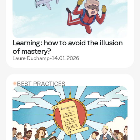
Learning: how to avoid the illusion
of mastery?
Laure Duchamp
-
14.01.2026
BEST PRACTICES