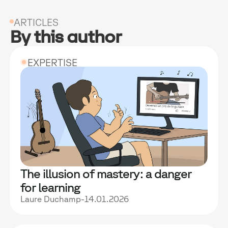
ARTICLES
By this author
EXPERTISE
The illusion of mastery: a danger
for learning
Laure Duchamp
-
14.01.2026