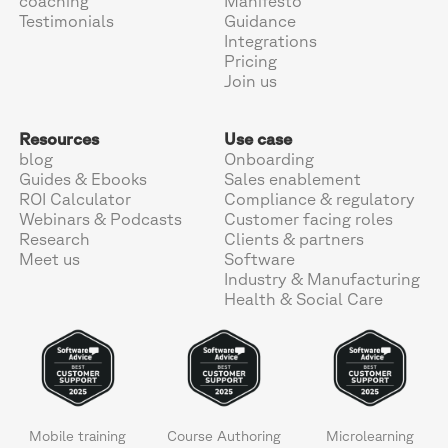
coaching
Manifesto
Testimonials
Guidance
Integrations
Pricing
Join us
Resources
Use case
blog
Onboarding
Guides & Ebooks
Sales enablement
ROI Calculator
Compliance & regulatory
Webinars & Podcasts
Customer facing roles
Research
Clients & partners
Meet us
Software
Industry & Manufacturing
Health & Social Care
Mobile training
Course Authoring
Microlearning