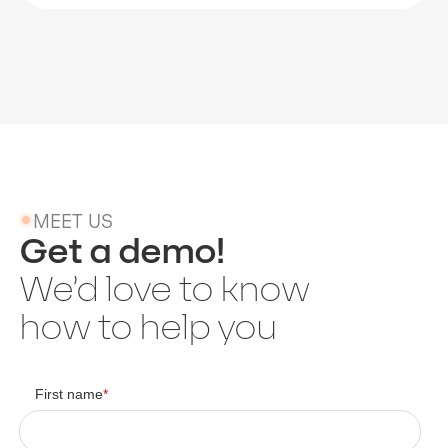
MEET US
Get a demo!
We’d love to know
how to help you
First name
*