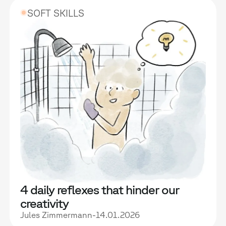
SOFT SKILLS
4 daily reflexes that hinder our
creativity
Jules Zimmermann
-
14.01.2026