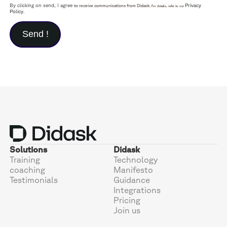
By clicking on send, I agree
Privacy
to receive communications from Didask.
For details, refer to our
Policy
.
Solutions
Didask
Training
Technology
coaching
Manifesto
Testimonials
Guidance
Integrations
Pricing
Join us