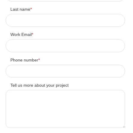
Last name
*
Work Email
*
Phone number
*
Tell us more about your project