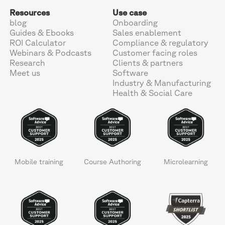
Resources
Use case
blog
Onboarding
Guides & Ebooks
Sales enablement
ROI Calculator
Compliance & regulatory
Webinars & Podcasts
Customer facing roles
Research
Clients & partners
Meet us
Software
Industry & Manufacturing
Health & Social Care
Mobile training
Course Authoring
Microlearning