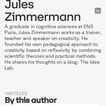
Jules
EN
Zimmermann
RESOURCES
WHY DIDASK?
OUR US
A graduate in cognitive sciences at ENS
Paris, Jules Zimmermann works as a trainer,
teacher and speaker on creativity. He
BLOG
TECHNOLOGY
ONBOARD
founded his own pedagogical approach to
creativity based on reflexivity by combining
GUIDES
MANIFEST
SALES FO
scientific theories and practical methods.
He shares his thoughts on a blog: The Idea
RESEARCH
ACCOMPANIMENT
COMPLIA
Lab.
EVENTS & MEDIA
TESTIMONIES
CUSTOMER
INTEGRATIONS
CUSTOMER
ARTICLES
SOFTWAR
By this author