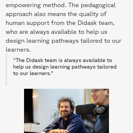
empowering method. The pedagogical
approach also means the quality of
human support from the Didask team,
who are always available to help us
design learning pathways tailored to our
learners.
"The Didask team is always available to
help us design learning pathways tailored
to our learners."