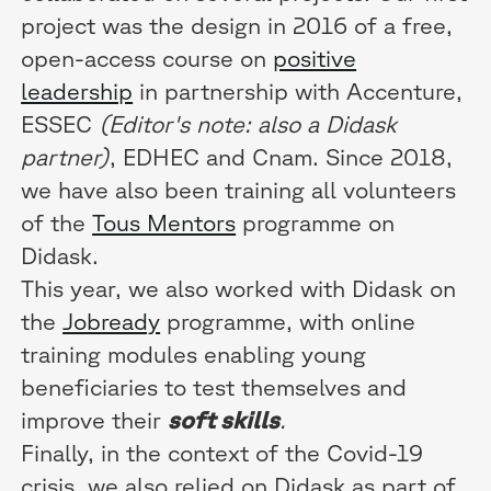
project was the design in 2016 of a free,
open-access course on
positive
leadership
in partnership with Accenture,
ESSEC
(Editor's note: also a Didask
partner)
, EDHEC and Cnam. Since 2018,
we have also been training all volunteers
of the
Tous Mentors
programme on
Didask.
This year, we also worked with Didask on
the
Jobready
programme, with online
training modules enabling young
beneficiaries to test themselves and
improve their
soft skills
.
Finally, in the context of the Covid-19
crisis, we also relied on Didask as part of