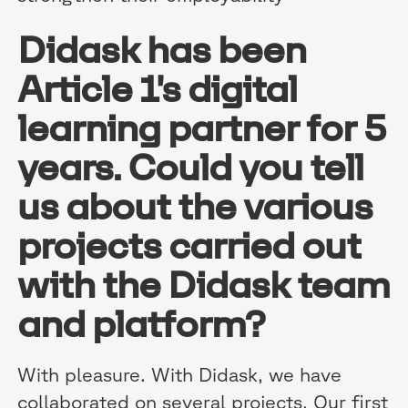
Didask has been
Article 1's digital
learning partner for 5
years. Could you tell
us about the various
projects carried out
with the Didask team
and platform?
With pleasure. With Didask, we have
collaborated on several projects. Our first