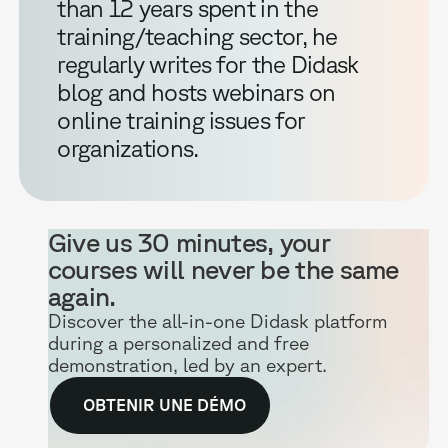
than 12 years spent in the
training/teaching sector, he
regularly writes for the Didask
blog and hosts webinars on
online training issues for
organizations.
Give us 30 minutes, your
courses will never be the same
again.
Discover the all-in-one Didask platform
during a personalized and free
demonstration, led by an expert.
OBTENIR UNE DÉMO