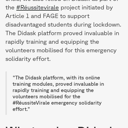
the
#Réussitevirale
project initiated by
Article 1 and FAGE to support
disadvantaged students during lockdown.
The Didask platform proved invaluable in
rapidly training and equipping the
volunteers mobilised for this emergency
solidarity effort.
"The Didask platform, with its online
training modules, proved invaluable in
rapidly training and equipping the
volunteers mobilised for the
#RéussiteVirale emergency solidarity
effort."