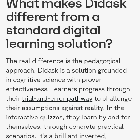
What makes Didask
different from a
standard digital
learning solution?
The real difference is the pedagogical
approach. Didask is a solution grounded
in cognitive science with proven
effectiveness. Learners progress through
their
trial-and-error pathway
to challenge
their assumptions against reality. In the
interactive quizzes, they learn by and for
themselves, through concrete practical
scenarios. It's a brilliant inverted,