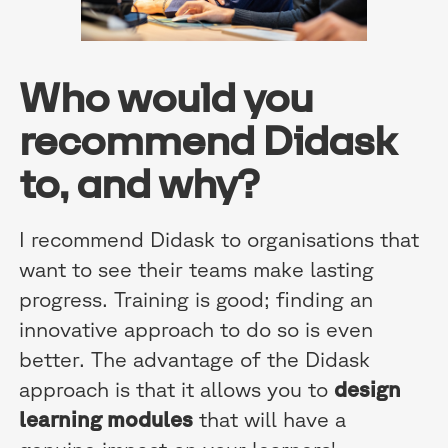
Who would you
recommend Didask
to, and why?
I recommend Didask to organisations that
want to see their teams make lasting
progress. Training is good; finding an
innovative approach to do so is even
better. The advantage of the Didask
approach is that it allows you to
design
learning modules
that will have a