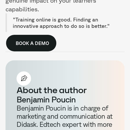
genuine impact on your learners'
capabilities.
"Training online is good. Finding an
innovative approach to do so is better."
BOOK A DEMO
About the author
Benjamin Poucin
Benjamin Poucin is in charge of
marketing and communication at
Didask. Edtech expert with more