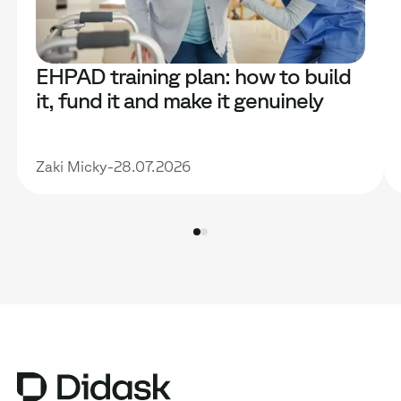
EHPAD training plan: how to build
it, fund it and make it genuinely
useful
Zaki Micky
-
28.07.2026