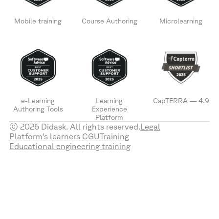
Mobile training
Course Authoring
Microlearning
e-Learning
Learning
CapTERRA — 4.9
Authoring Tools
Experience
Platform
© 2026 Didask. All rights reserved.
Legal
Platform's learners CGU
Training
Educational engineering training