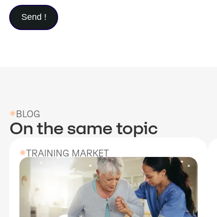
BLOG
On the same topic
TRAINING MARKET