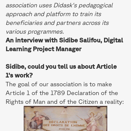
association uses Didask's pedagogical
approach and platform to train its
beneficiaries and partners across its
various programmes.
An interview with Sidibe Salifou, Digital
Learning Project Manager
Sidibe, could you tell us about Article
1's work?
The goal of our association is to make
Article 1 of the 1789 Declaration of the
Rights of Man and of the Citizen a reality: