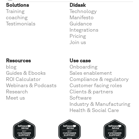
Solutions
Didask
Training
Technology
coaching
Manifesto
Testimonials
Guidance
Integrations
Pricing
Join us
Resources
Use case
blog
Onboarding
Guides & Ebooks
Sales enablement
ROI Calculator
Compliance & regulatory
Webinars & Podcasts
Customer facing roles
Research
Clients & partners
Meet us
Software
Industry & Manufacturing
Health & Social Care