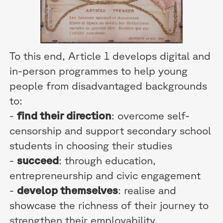
To this end, Article 1 develops digital and
in-person programmes to help young
people from disadvantaged backgrounds
to:
-
find their direction
: overcome self-
censorship and support secondary school
students in choosing their studies
-
succeed
: through education,
entrepreneurship and civic engagement
-
develop themselves
: realise and
showcase the richness of their journey to
strengthen their employability