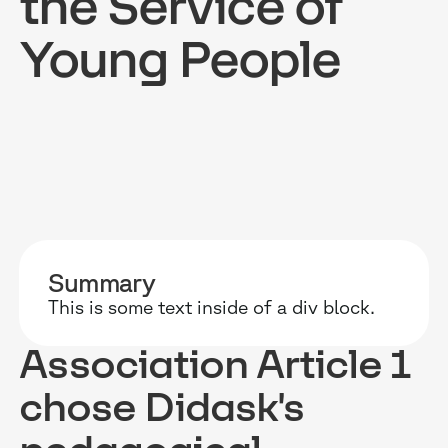
the Service of
Young People
RESOURCES
WHY DIDASK?
OUR US
BLOG
TECHNOLOGY
ONBOARD
GUIDES
MANIFEST
SALES FO
RESEARCH
ACCOMPANIMENT
COMPLIA
Summary
This is some text inside of a div block.
EVENTS & MEDIA
TESTIMONIES
CUSTOMER
Association Article 1
INTEGRATIONS
CUSTOMER
chose Didask's
SOFTWAR