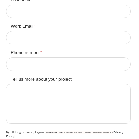
Work Email
*
Phone number
*
Tell us more about your project
By clicking on send, I agree
Privacy
to receive communications from Didask.
For details, refer to our
Policy
.