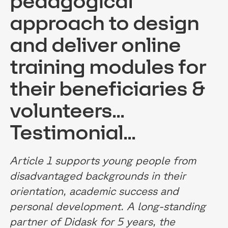
pedagogical
approach to design
and deliver online
training modules for
their beneficiaries &
volunteers...
Testimonial...
Article 1 supports young people from
disadvantaged backgrounds in their
orientation, academic success and
personal development. A long-standing
partner of Didask for 5 years, the