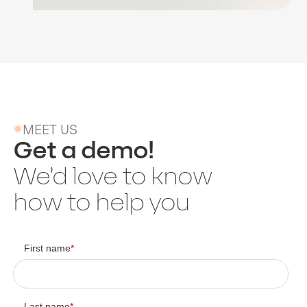
MEET US
Get a demo!
We’d love to know
how to help you
First name
*
Last name
*