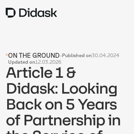
TRAINING
ON THE GROUND
-
Published on
30.04.2024
COACHING
NEW
Updated on
12.03.2026
Article 1 &
USES
WHY DIDASK?
Didask: Looking
RATES
Back on 5 Years
RESOURCES
of Partnership in
GET A DEMO