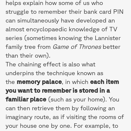
helps explain how some of us who
struggle to remember their bank card PIN
can simultaneously have developed an
almost encyclopaedic knowledge of TV
series (sometimes knowing the Lannister
family tree from
Game of Thrones
better
than their own).
The chaining effect is also what
underpins the technique known as
the
memory palace
, in which
each item
you want to remember is stored in a
familiar place
(such as your home). You
can then retrieve them by following an
imaginary route, as if visiting the rooms of
your house one by one. For example, to