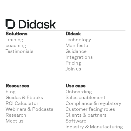
Solutions
Didask
Training
Technology
coaching
Manifesto
Testimonials
Guidance
Integrations
Pricing
Join us
Resources
Use case
blog
Onboarding
Guides & Ebooks
Sales enablement
ROI Calculator
Compliance & regulatory
Webinars & Podcasts
Customer facing roles
Research
Clients & partners
Meet us
Software
Industry & Manufacturing