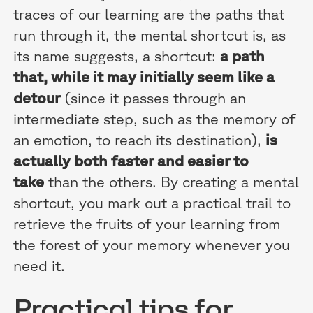
traces of our learning are the paths that
run through it, the mental shortcut is, as
its name suggests, a shortcut:
a path
that, while it may initially seem like a
detour
(since it passes through an
intermediate step, such as the memory of
an emotion, to reach its destination),
is
actually both faster and easier to
take
than the others. By creating a mental
shortcut, you mark out a practical trail to
retrieve the fruits of your learning from
the forest of your memory whenever you
need it.
Practical tips for