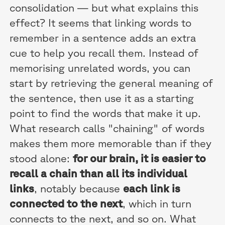
consolidation — but what explains this
effect? It seems that linking words to
remember in a sentence adds an extra
cue to help you recall them. Instead of
memorising unrelated words, you can
start by retrieving the general meaning of
the sentence, then use it as a starting
point to find the words that make it up.
What research calls "chaining" of words
makes them more memorable than if they
stood alone:
for our brain, it is easier to
recall a chain than all its individual
links
, notably because
each link is
connected to the next
, which in turn
connects to the next, and so on. What