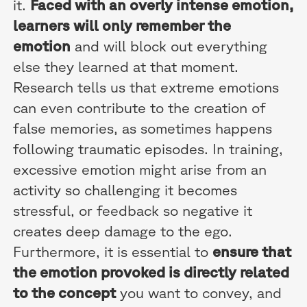
it.
Faced with an overly intense emotion,
learners will only remember the
emotion
and will block out everything
else they learned at that moment.
Research tells us that extreme emotions
can even contribute to the creation of
false memories, as sometimes happens
following traumatic episodes. In training,
excessive emotion might arise from an
activity so challenging it becomes
stressful, or feedback so negative it
creates deep damage to the ego.
Furthermore, it is essential to
ensure that
the emotion provoked is directly related
to the concept
you want to convey, and