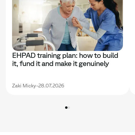
EHPAD training plan: how to build
it, fund it and make it genuinely
useful
Zaki Micky
-
28.07.2026