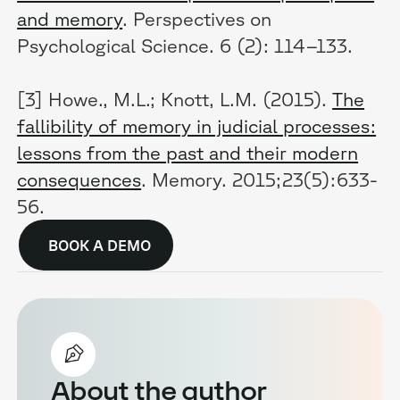
and memory
. Perspectives on
Psychological Science. 6 (2): 114–133.
[3] Howe., M.L.; Knott, L.M. (2015).
The
fallibility of memory in judicial processes:
lessons from the past and their modern
consequences
. Memory. 2015;23(5):633-
56.
BOOK A DEMO
About the author