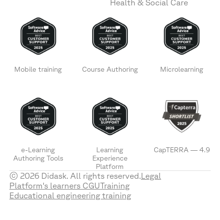
Health & Social Care
Mobile training
Course Authoring
Microlearning
e-Learning
Learning
CapTERRA — 4.9
Authoring Tools
Experience
Platform
© 2026 Didask. All rights reserved.
Legal
Platform's learners CGU
Training
Educational engineering training