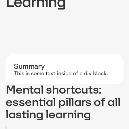
Learning
RESOURCES
WHY DIDASK?
OUR US
BLOG
TECHNOLOGY
ONBOARD
Summary
GUIDES
MANIFEST
SALES FO
This is some text inside of a div block.
RESEARCH
ACCOMPANIMENT
COMPLIA
Mental shortcuts:
EVENTS & MEDIA
TESTIMONIES
CUSTOMER
essential pillars of all
INTEGRATIONS
CUSTOMER
lasting learning
SOFTWAR