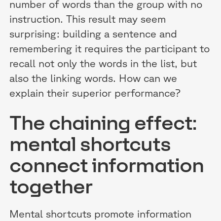
number of words than the group with no
instruction. This result may seem
surprising: building a sentence and
remembering it requires the participant to
recall not only the words in the list, but
also the linking words. How can we
explain their superior performance?
The chaining effect:
mental shortcuts
connect information
together
Mental shortcuts promote information