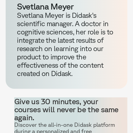
Svetlana Meyer
Svetlana Meyer is Didask's
scientific manager. A doctor in
cognitive sciences, her role is to
integrate the latest results of
research on learning into our
product to improve the
effectiveness of the content
created on Didask.
Give us 30 minutes, your
courses will never be the same
again.
Discover the all-in-one Didask platform
during a personalized and free