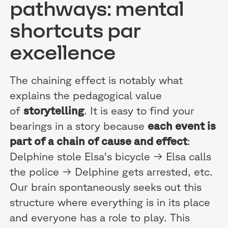
pathways: mental
shortcuts par
excellence
The chaining effect is notably what
explains the pedagogical value
of
storytelling
. It is easy to find your
bearings in a story because
each event is
part of a chain of cause and effect
:
Delphine stole Elsa's bicycle → Elsa calls
the police → Delphine gets arrested, etc.
Our brain spontaneously seeks out this
structure where everything is in its place
and everyone has a role to play. This