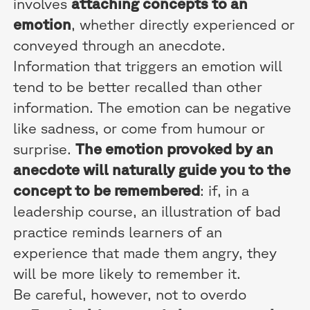
involves
attaching concepts to an
emotion
, whether directly experienced or
conveyed through an anecdote.
Information that triggers an emotion will
tend to be better recalled than other
information. The emotion can be negative
like sadness, or come from humour or
surprise.
The emotion provoked by an
anecdote will naturally guide you to the
concept to be remembered
: if, in a
leadership course, an illustration of bad
practice reminds learners of an
experience that made them angry, they
will be more likely to remember it.
Be careful, however, not to overdo