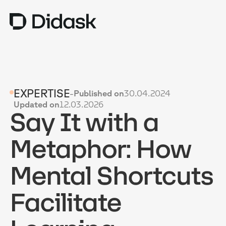
TRAINING
EXPERTISE
-
Published on
30.04.2024
COACHING
NEW
Updated on
12.03.2026
Say It with a
USES
WHY DIDASK?
Metaphor: How
RATES
Mental Shortcuts
RESOURCES
Facilitate
GET A DEMO