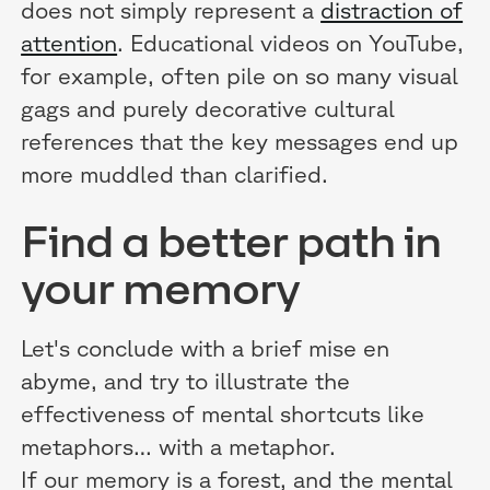
does not simply represent a
distraction of
attention
. Educational videos on YouTube,
for example, often pile on so many visual
gags and purely decorative cultural
references that the key messages end up
more muddled than clarified.
Find a better path in
your memory
Let's conclude with a brief mise en
abyme, and try to illustrate the
effectiveness of mental shortcuts like
metaphors… with a metaphor.
If our memory is a forest, and the mental