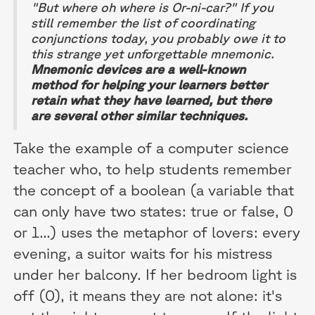
"But where oh where is Or-ni-car?" If you
still remember the list of coordinating
conjunctions today, you probably owe it to
this strange yet unforgettable mnemonic.
Mnemonic devices are a well-known
method for helping your learners better
retain what they have learned, but there
are several other similar techniques.
Take the example of a computer science
teacher who, to help students remember
the concept of a boolean (a variable that
can only have two states: true or false, 0
or 1...) uses the metaphor of lovers: every
evening, a suitor waits for his mistress
under her balcony. If her bedroom light is
off (0), it means they are not alone: it's