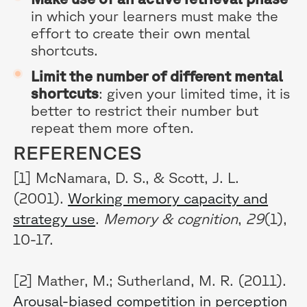
in which your learners must make the
effort to create their own mental
shortcuts.
Limit the number of different mental
shortcuts
: given your limited time, it is
better to restrict their number but
repeat them more often.
REFERENCES
[1] McNamara, D. S., & Scott, J. L.
(2001).
Working memory capacity and
strategy use
.
Memory & cognition
,
29
(1),
10-17.
[2] Mather, M.; Sutherland, M. R. (2011).
Arousal-biased competition in perception