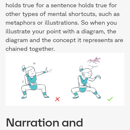
holds true for a sentence holds true for
other types of mental shortcuts, such as
metaphors or illustrations. So when you
illustrate your point with a diagram, the
diagram and the concept it represents are
chained together.
Narration and