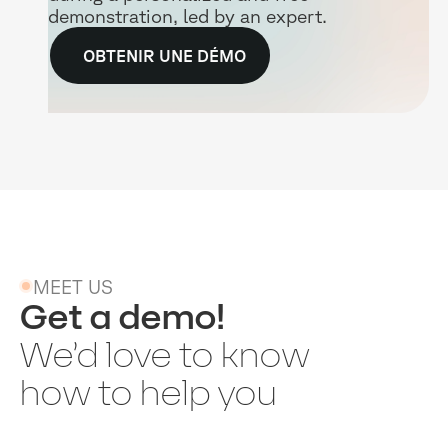
demonstration, led by an expert.
OBTENIR UNE DÉMO
MEET US
Get a demo!
We’d love to know
how to help you