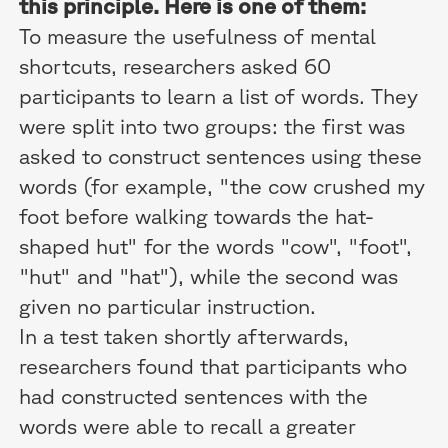
this principle. Here is one of them:
To measure the usefulness of mental
shortcuts, researchers asked 60
participants to learn a list of words. They
were split into two groups: the first was
asked to construct sentences using these
words (for example, "the cow crushed my
foot before walking towards the hat-
shaped hut" for the words "cow", "foot",
"hut" and "hat"), while the second was
given no particular instruction.
In a test taken shortly afterwards,
researchers found that participants who
had constructed sentences with the
words were able to recall a greater