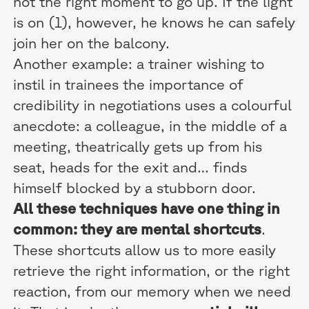
not the right moment to go up. If the light
is on (1), however, he knows he can safely
join her on the balcony.
Another example: a trainer wishing to
instil in trainees the importance of
credibility in negotiations uses a colourful
anecdote: a colleague, in the middle of a
meeting, theatrically gets up from his
seat, heads for the exit and… finds
himself blocked by a stubborn door.
All these techniques have one thing in
common: they are mental shortcuts
.
These shortcuts allow us to more easily
retrieve the right information, or the right
reaction, from our memory when we need