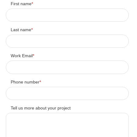
First name
*
Last name
*
Work Email
*
Phone number
*
Tell us more about your project