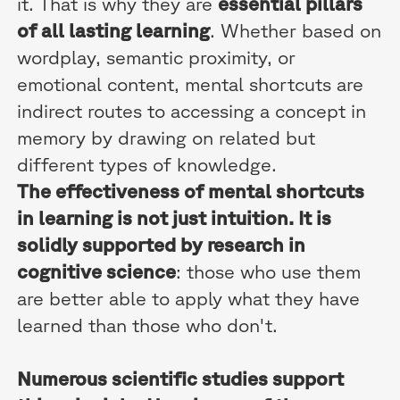
it. That is why they are
essential pillars
of all lasting learning
. Whether based on
wordplay, semantic proximity, or
emotional content, mental shortcuts are
indirect routes to accessing a concept in
memory by drawing on related but
different types of knowledge.
The effectiveness of mental shortcuts
in learning is not just intuition. It is
solidly supported by research in
cognitive science
: those who use them
are better able to apply what they have
learned than those who don't.
Numerous scientific studies support