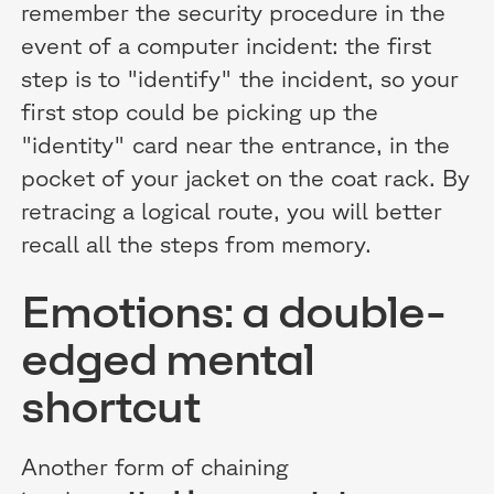
remember the security procedure in the
event of a computer incident: the first
step is to "identify" the incident, so your
first stop could be picking up the
"identity" card near the entrance, in the
pocket of your jacket on the coat rack. By
retracing a logical route, you will better
recall all the steps from memory.
Emotions: a double-
edged mental
shortcut
Another form of chaining