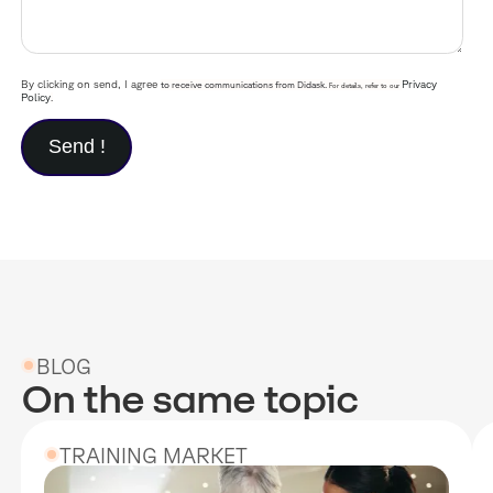
By clicking on send, I agree
Privacy
to receive communications from Didask.
For details, refer to our
Policy
.
BLOG
On the same topic
TRAINING MARKET