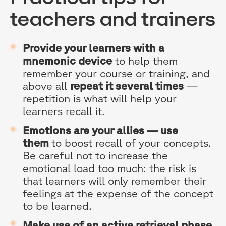
teachers and trainers
Provide your learners with a
mnemonic device
to help them
remember your course or training, and
above all
repeat it several times
—
repetition is what will help your
learners recall it.
Emotions are your allies — use
them
to boost recall of your concepts.
Be careful not to increase the
emotional load too much: the risk is
that learners will only remember their
feelings at the expense of the concept
to be learned.
Make use of an active retrieval phase