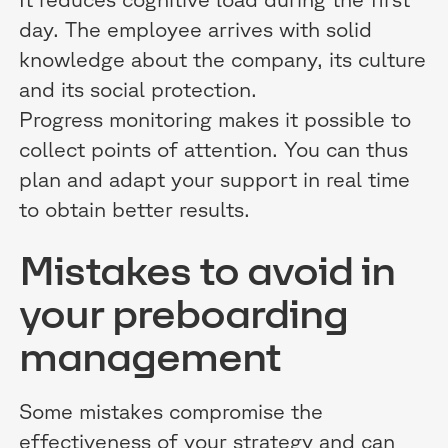
day. The employee arrives with solid
knowledge about the company, its culture
and its social protection.
Progress monitoring makes it possible to
collect points of attention. You can thus
plan and adapt your support in real time
to obtain better results.
Mistakes to avoid in
your preboarding
management
Some mistakes compromise the
effectiveness of your strategy and can