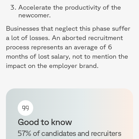
Accelerate the productivity of the
newcomer.
Businesses that neglect this phase suffer
a lot of losses. An aborted recruitment
process represents an average of 6
months of lost salary, not to mention the
impact on the employer brand.
Good to know
57% of candidates and recruiters