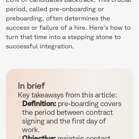
period, called pre-onboarding or
preboarding, often determines the
success or failure of a hire. Here's how to
turn that time into a stepping stone to
successful integration.
In brief
Key takeaways from this article:
Definition:
pre-boarding covers
the period between contract
signing and the first day of
work.
Objective:
maintain contact