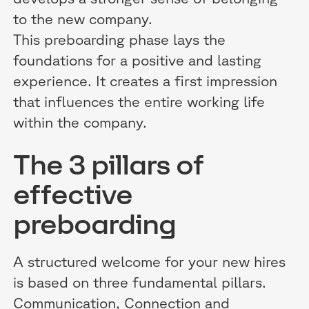
to the new company.
This preboarding phase lays the
foundations for a positive and lasting
experience. It creates a first impression
that influences the entire working life
within the company.
The 3 pillars of
effective
preboarding
A structured welcome for your new hires
is based on three fundamental pillars.
Communication, Connection and