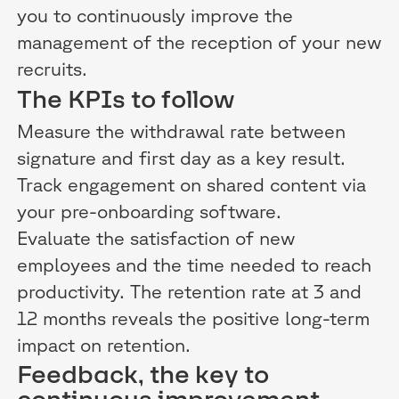
you to continuously improve the
management of the reception of your new
recruits.
The KPIs to follow
Measure the withdrawal rate between
signature and first day as a key result.
Track engagement on shared content via
your pre-onboarding software.
Evaluate the satisfaction of new
employees and the time needed to reach
productivity. The retention rate at 3 and
12 months reveals the positive long-term
impact on retention.
Feedback, the key to