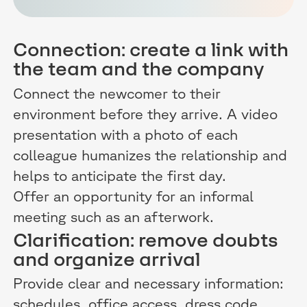
Connection: create a link with
the team and the company
Connect the newcomer to their
environment before they arrive. A video
presentation with a photo of each
colleague humanizes the relationship and
helps to anticipate the first day.
Offer an opportunity for an informal
meeting such as an afterwork.
Clarification: remove doubts
and organize arrival
Provide clear and necessary information:
schedules, office access, dress code.