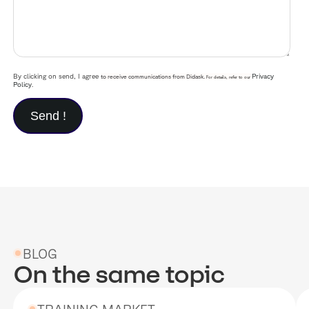
By clicking on send, I agree
Privacy
to receive communications from Didask.
For details, refer to our
Policy
.
BLOG
On the same topic