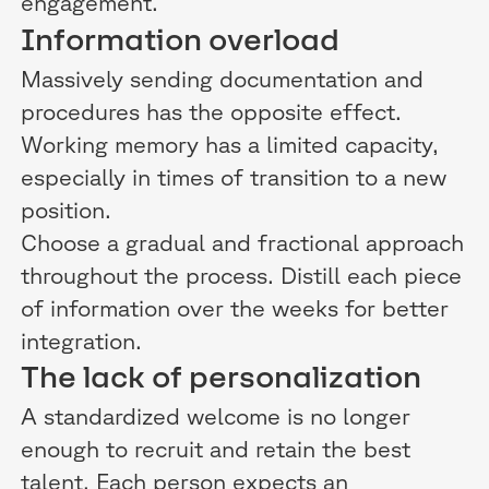
engagement.
Information overload
Massively sending documentation and
procedures has the opposite effect.
Working memory has a limited capacity,
especially in times of transition to a new
position.
Choose a gradual and fractional approach
throughout the process. Distill each piece
of information over the weeks for better
integration.
The lack of personalization
A standardized welcome is no longer
enough to recruit and retain the best
talent. Each person expects an