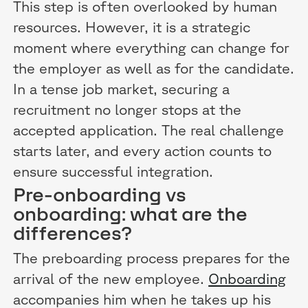
This step is often overlooked by human
resources. However, it is a strategic
moment where everything can change for
the employer as well as for the candidate.
In a tense job market, securing a
recruitment no longer stops at the
accepted application. The real challenge
starts later, and every action counts to
ensure successful integration.
Pre-onboarding vs
onboarding: what are the
differences?
The preboarding process prepares for the
arrival of the new employee.
Onboarding
accompanies him when he takes up his