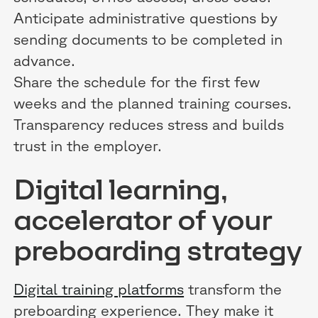
Anticipate administrative questions by
sending documents to be completed in
advance.
Share the schedule for the first few
weeks and the planned training courses.
Transparency reduces stress and builds
trust in the employer.
Digital learning,
accelerator of your
preboarding strategy
Digital training platforms
transform the
preboarding experience. They make it