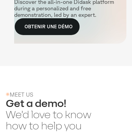
Discover the all-in-one Didask platform
during a personalized and free
demonstration, led by an expert.
OBTENIR UNE DÉMO
MEET US
Get a demo!
We’d love to know
how to help you