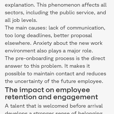
explanation. This phenomenon affects all
sectors, including the public service, and
all job levels.
The main causes: lack of communication,
too long deadlines, better proposal
elsewhere. Anxiety about the new work
environment also plays a major role.
The pre-onboarding process is the direct
answer to this problem. It makes it
possible to maintain contact and reduces
the uncertainty of the future employee.
The impact on employee
retention and engagement
A talent that is welcomed before arrival
develops a stronger sense of belonging