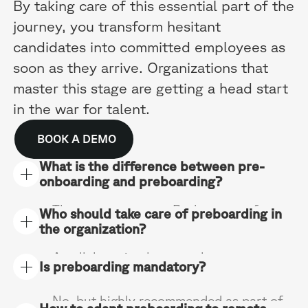
By taking care of this essential part of the
journey, you transform hesitant
candidates into committed employees as
soon as they arrive. Organizations that
master this stage are getting a head start
in the war for talent.
BOOK A DEMO
What is the difference between pre-
onboarding and preboarding?
They are synonyms. Both terms refer to
Who should take care of preboarding in
the same integration phase before the
the organization?
first day of work, whether in a private
company or in the public service.
A collaboration between human
Is preboarding mandatory?
resources, direct manager and team. HR
leads and ensures management, the
No, but highly recommended as part of
manager creates the link, the team