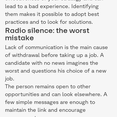
lead to a bad experience. Identifying
them makes it possible to adopt best
practices and to look for solutions.
Radio silence: the worst
mistake
Lack of communication is the main cause
of withdrawal before taking up a job. A
candidate with no news imagines the
worst and questions his choice of a new
job.
The person remains open to other
opportunities and can look elsewhere. A
few simple messages are enough to
maintain the link and encourage