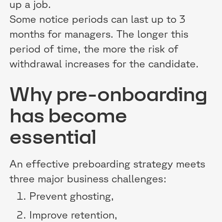
up a job.
Some notice periods can last up to 3
months for managers. The longer this
period of time, the more the risk of
withdrawal increases for the candidate.
Why pre-onboarding
has become
essential
An effective preboarding strategy meets
three major business challenges:
Prevent ghosting,
Improve retention,