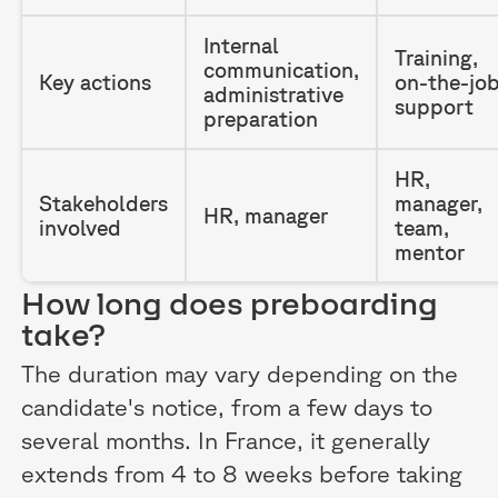
Internal
Training,
communication,
Key actions
on-the-jo
administrative
support
preparation
HR,
Stakeholders
manager,
HR, manager
involved
team,
mentor
How long does preboarding
take?
The duration may vary depending on the
candidate's notice, from a few days to
several months. In France, it generally
extends from 4 to 8 weeks before taking