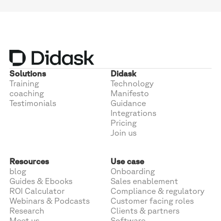
Solutions
Didask
Training
Technology
coaching
Manifesto
Testimonials
Guidance
Integrations
Pricing
Join us
Resources
Use case
blog
Onboarding
Guides & Ebooks
Sales enablement
ROI Calculator
Compliance & regulatory
Webinars & Podcasts
Customer facing roles
Research
Clients & partners
Meet us
Software