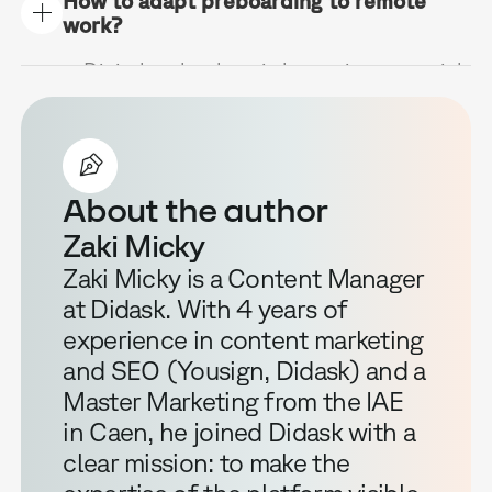
How to adapt preboarding to remote
your HR strategy. It reduces turnover
prepares the structured welcome.
work?
and accelerates the integration of new
people significantly.
Digital technology is becoming essential
to create a link at a distance. Online
training platforms, video conferences
with the team and a welcome pack sent
home with a few welcome gifts.
About the author
Zaki Micky
Zaki Micky is a Content Manager
at Didask. With 4 years of
experience in content marketing
and SEO (Yousign, Didask) and a
Master Marketing from the IAE
in Caen, he joined Didask with a
clear mission: to make the