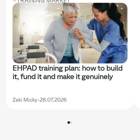
TRAINING MARKET
EHPAD training plan: how to build
it, fund it and make it genuinely
useful
Zaki Micky
-
28.07.2026