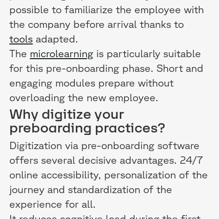
possible to familiarize the employee with
the company before arrival thanks to
tools
adapted.
The
microlearning
is particularly suitable
for this pre-onboarding phase. Short and
engaging modules prepare without
overloading the new employee.
Why digitize your
preboarding practices?
Digitization via pre-onboarding software
offers several decisive advantages. 24/7
online accessibility, personalization of the
journey and standardization of the
experience for all.
It reduces cognitive load during the first