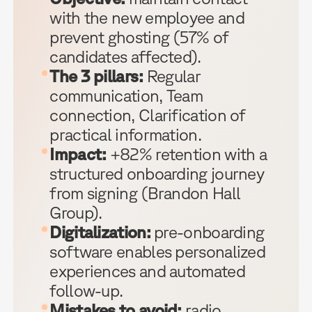
with the new employee and
prevent ghosting (57% of
candidates affected).
The 3 pillars:
Regular
communication, Team
connection, Clarification of
practical information.
Impact:
+82% retention with a
structured onboarding journey
from signing (Brandon Hall
Group).
Digitalization:
pre-onboarding
software enables personalized
experiences and automated
follow-up.
Mistakes to avoid:
radio