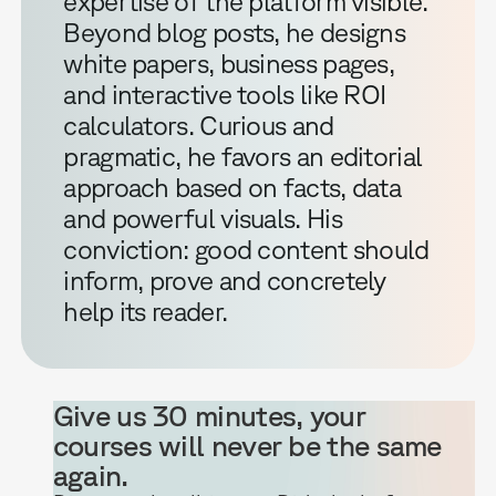
expertise of the platform visible.
Beyond blog posts, he designs
white papers, business pages,
and interactive tools like ROI
calculators. Curious and
pragmatic, he favors an editorial
approach based on facts, data
and powerful visuals. His
conviction: good content should
inform, prove and concretely
help its reader.
Give us 30 minutes, your
courses will never be the same
again.