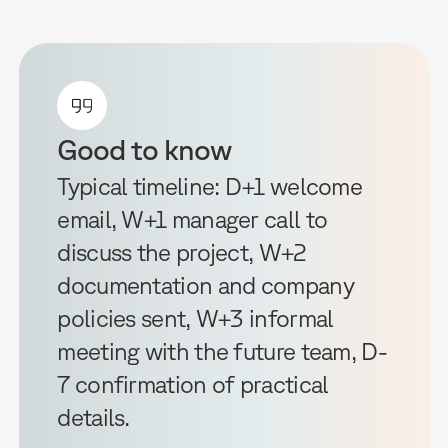
Good to know
Typical timeline: D+1 welcome
email, W+1 manager call to
discuss the project, W+2
documentation and company
policies sent, W+3 informal
meeting with the future team, D-
7 confirmation of practical
details.