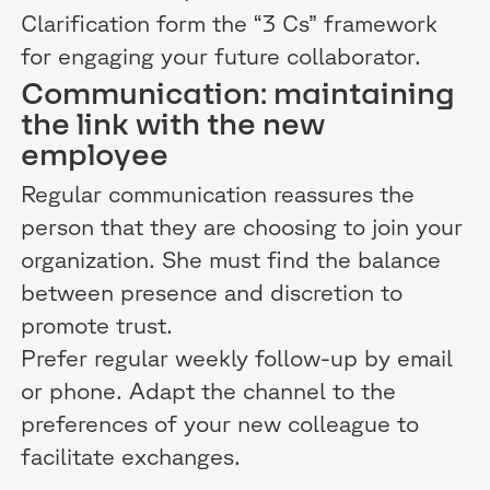
Clarification form the “3 Cs” framework
for engaging your future collaborator.
Communication: maintaining
the link with the new
employee
Regular communication reassures the
person that they are choosing to join your
organization. She must find the balance
between presence and discretion to
promote trust.
Prefer regular weekly follow-up by email
or phone. Adapt the channel to the
preferences of your new colleague to
facilitate exchanges.