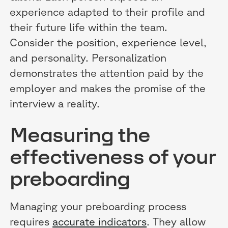
experience adapted to their profile and
their future life within the team.
Consider the position, experience level,
and personality. Personalization
demonstrates the attention paid by the
employer and makes the promise of the
interview a reality.
Measuring the
effectiveness of your
preboarding
Managing your preboarding process
requires
accurate indicators
. They allow