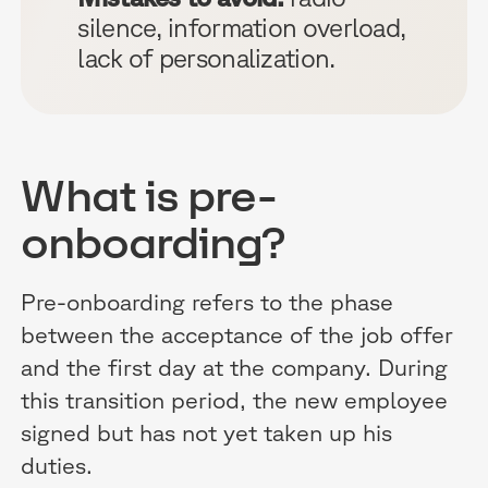
silence, information overload,
lack of personalization.
What is pre-
onboarding?
Pre-onboarding refers to the phase
between the acceptance of the job offer
and the first day at the company. During
this transition period, the new employee
signed but has not yet taken up his
duties.