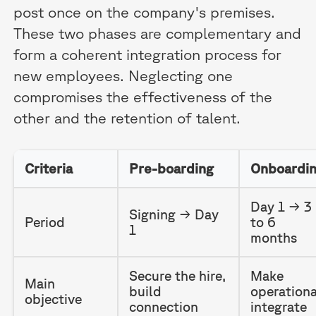
post once on the company's premises.
These two phases are complementary and
form a coherent integration process for
new employees. Neglecting one
compromises the effectiveness of the
other and the retention of talent.
Criteria
Pre-boarding
Onboardi
Day 1 → 3
Signing → Day
Period
to 6
1
months
Secure the hire,
Make
Main
build
operationa
objective
connection
integrate