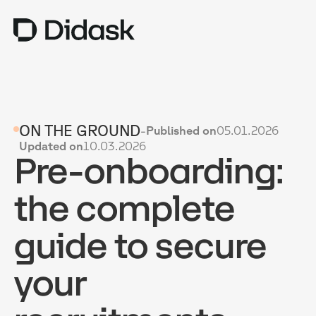
TRAINING
ON THE GROUND
-
Published on
05.01.2026
COACHING
NEW
Updated on
10.03.2026
Pre-onboarding:
USES
WHY DIDASK?
the complete
RATES
guide to secure
RESOURCES
your
GET A DEMO