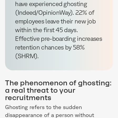
have experienced ghosting
(Indeed/OpinionWay). 22% of
employees leave their new job
within the first 45 days.
Effective pre-boarding increases
retention chances by 58%
(SHRM).
The phenomenon of ghosting:
a real threat to your
recruitments
Ghosting refers to the sudden
disappearance of a person without