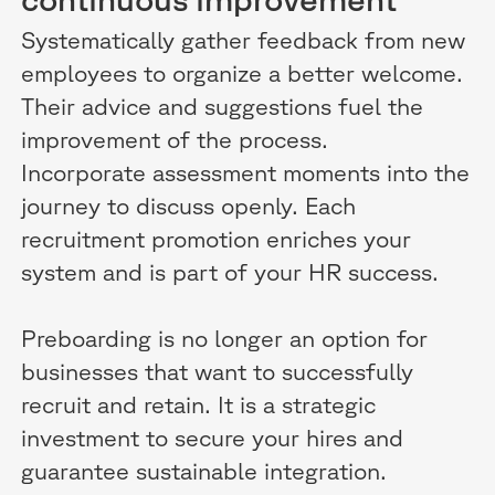
continuous improvement
Systematically gather feedback from new
employees to organize a better welcome.
Their advice and suggestions fuel the
improvement of the process.
Incorporate assessment moments into the
journey to discuss openly. Each
recruitment promotion enriches your
system and is part of your HR success.
Preboarding is no longer an option for
businesses that want to successfully
recruit and retain. It is a strategic
investment to secure your hires and
guarantee sustainable integration.