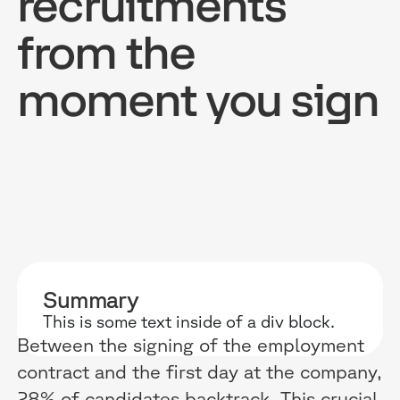
recruitments
from the
moment you sign
RESOURCES
WHY DIDASK?
OUR US
BLOG
TECHNOLOGY
ONBOARD
GUIDES
MANIFEST
SALES FO
RESEARCH
ACCOMPANIMENT
COMPLIA
EVENTS & MEDIA
TESTIMONIES
CUSTOMER
Summary
This is some text inside of a div block.
INTEGRATIONS
CUSTOMER
Between the signing of the employment
SOFTWAR
contract and the first day at the company,
28% of candidates backtrack. This crucial