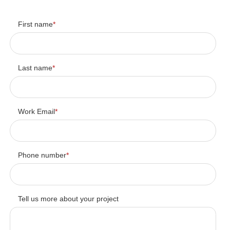
First name
*
Last name
*
Work Email
*
Phone number
*
Tell us more about your project