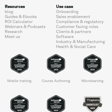
Resources
Use case
blog
Onboarding
Guides & Ebooks
Sales enablement
ROI Calculator
Compliance & regulatory
Webinars & Podcasts
Customer facing roles
Research
Clients & partners
Meet us
Software
Industry & Manufacturing
Health & Social Care
Mobile training
Course Authoring
Microlearning