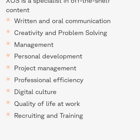
XOS is a specialist in off-the-shelf
content
Written and oral communication
Creativity and Problem Solving
Management
Personal development
Project management
Professional efficiency
Digital culture
Quality of life at work
Recruiting and Training