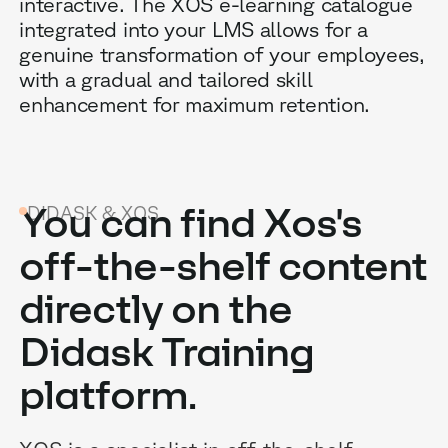
interactive. The XOS e-learning catalogue
integrated into your LMS allows for a
genuine transformation of your employees,
with a gradual and tailored skill
enhancement for maximum retention.
B
You can find Xos's
DIDASK & XOS
G
off-the-shelf content
R
directly on the
E
Didask Training
platform.