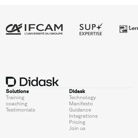
Solutions
Didask
Training
Technology
coaching
Manifesto
Testimonials
Guidance
Integrations
Pricing
Join us