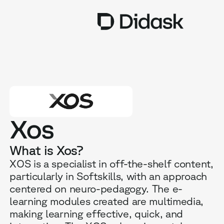
TRAINING
COACHING
NEW
USES
Xos
WHY DIDASK?
What is Xos?
RATES
XOS is a specialist in off-the-shelf content,
particularly in Softskills, with an approach
RESOURCES
centered on neuro-pedagogy. The e-
learning modules created are multimedia,
making learning effective, quick, and
GET A DEMO