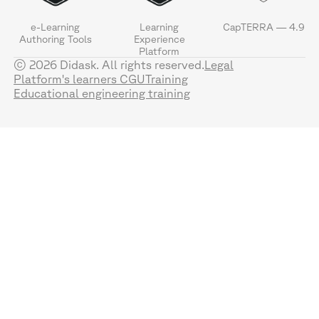
e-Learning
Learning
CapTERRA — 4.9
Authoring Tools
Experience
Platform
© 2026 Didask. All rights reserved.
Legal
Platform's learners CGU
Training
Educational engineering training