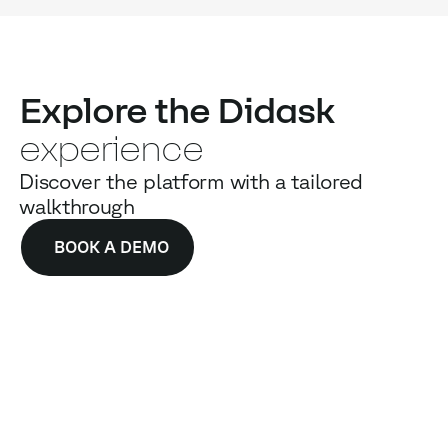
Explore the Didask
experience
Discover the platform with a tailored
walkthrough
BOOK A DEMO